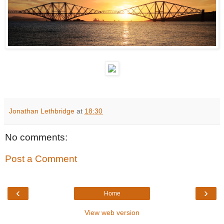
Jonathan Lethbridge
at
18:30
No comments:
Post a Comment
‹
›
Home
View web version