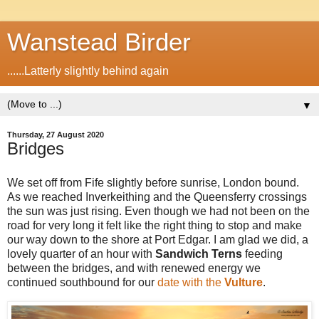
Wanstead Birder
......Latterly slightly behind again
▼
Thursday, 27 August 2020
Bridges
We set off from Fife slightly before sunrise, London bound.
As we reached Inverkeithing and the Queensferry crossings
the sun was just rising. Even though we had not been on the
road for very long it felt like the right thing to stop and make
our way down to the shore at Port Edgar. I am glad we did, a
lovely quarter of an hour with
Sandwich Terns
feeding
between the bridges, and with renewed energy we
continued southbound for our
date with the
Vulture
.