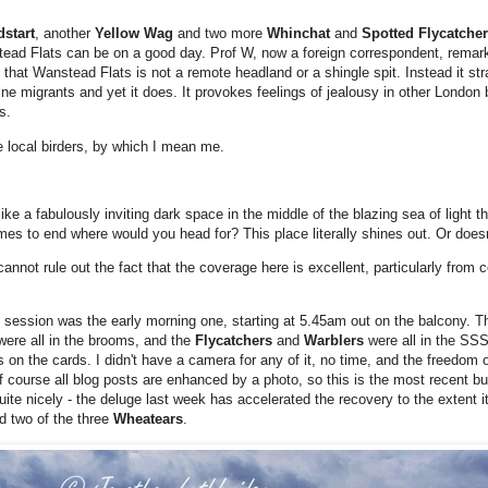
dstart
, another
Yellow Wag
and two more
Whinchat
and
Spotted Flycatche
ead Flats can be on a good day. Prof W, now a foreign correspondent, remar
that Wanstead Flats is not a remote headland or a shingle spit. Instead it st
ne migrants and yet it does. It provokes feelings of jealousy in other London
s.
he local birders, by which I mean me.
ike a fabulously inviting dark space in the middle of the blazing sea of light t
comes to end where would you head for? This place literally shines out. Or does
nnot rule out the fact that the coverage here is excellent, particularly from c
ession was the early morning one, starting at 5.45am out on the balcony. Thi
were all in the brooms, and the
Flycatchers
and
Warblers
were all in the S
 on the cards. I didn't have a camera for any of it, no time, and the freedom of
 course all blog posts are enhanced by a photo, so this is the most recent bu
uite nicely - the deluge last week has accelerated the recovery to the extent it
ed two of the three
Wheatears
.