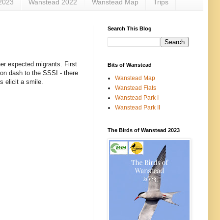
2023
Wanstead 2022
Wanstead Map
Trips
Search This Blog
er expected migrants. First
Bits of Wanstead
on dash to the SSSI - there
Wanstead Map
 elicit a smile.
Wanstead Flats
Wanstead Park I
Wanstead Park II
The Birds of Wanstead 2023