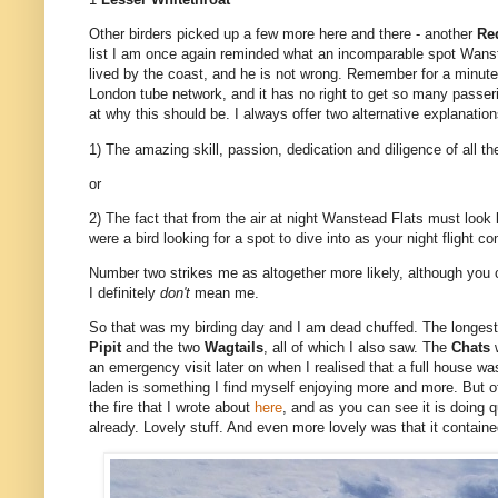
Other birders picked up a few more here and there - another
Re
list I am once again reminded what an incomparable spot Wanst
lived by the coast, and he is not wrong. Remember for a minute 
London tube network, and it has no right to get so many passeri
at why this should be. I always offer two alternative explanation
1) The amazing skill, passion, dedication and diligence of all t
or
2) The fact that from the air at night Wanstead Flats must look l
were a bird looking for a spot to dive into as your night flight 
Number two strikes me as altogether more likely, although you ca
I definitely
don't
mean me.
So that was my birding day and I am dead chuffed. The longest s
Pipit
and the two
Wagtails
, all of which I also saw. The
Chats
an emergency visit later on when I realised that a full house was
laden is something I find myself enjoying more and more. But of
the fire that I wrote about
here
, and as you can see it is doing q
already. Lovely stuff. And even more lovely was that it contain