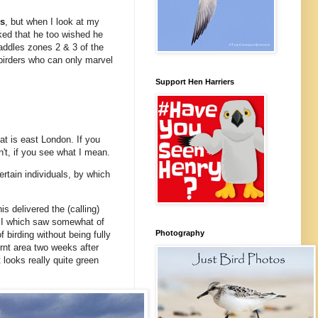
rs
, but when I look at my
ked that he too wished he
raddles zones 2 & 3 of the
 birders who can only marvel
Support Hen Harriers
hat is east London. If you
n't, if you see what I mean.
ertain individuals, by which
s delivered the (calling)
SSI which saw somewhat of
Photography
 birding without being fully
rnt area two weeks after
 looks really quite green