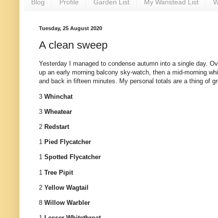
Blog
Profile
Garden List
My Wanstead List
W
Tuesday, 25 August 2020
A clean sweep
Yesterday I managed to condense autumn into a single day. Over
up an early morning balcony sky-watch, then a mid-morning whis
and back in fifteen minutes. My personal totals are a thing of g
3
Whinchat
3
Wheatear
2
Redstart
1
Pied Flycatcher
1
Spotted Flycatcher
1
Tree Pipit
2
Yellow Wagtail
8
Willow Warbler
1
Lesser Whitethroat