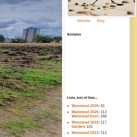
Website
Blog
Acolytes
Lists, lots of lists...
Wanstead 2026
:
91
Wanstead 2025
:
112
-----
Wanstead Ever
:
168
Wanstead 2024
:
117
----
Garden
:
101
Wanstead 2023
:
113