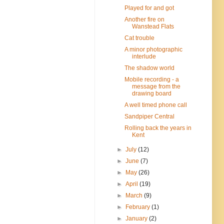
Played for and got
Another fire on
Wanstead Flats
Cat trouble
A minor photographic
interlude
The shadow world
Mobile recording - a
message from the
drawing board
A well timed phone call
Sandpiper Central
Rolling back the years in
Kent
►
July
(12)
►
June
(7)
►
May
(26)
►
April
(19)
►
March
(9)
►
February
(1)
►
January
(2)