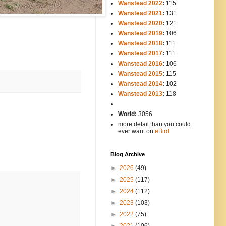
Wanstead 2022
:
115
Wanstead 2021
:
131
Wanstead 2020
:
121
Wanstead 2019
:
106
Wanstead 2018
:
111
Wanstead 2017
:
111
Wanstead 2016
:
106
Wanstead 2015
:
115
Wanstead 2014
:
102
-----
Wanstead 2013
:
118
-
World:
3056
more detail than you could
ever want on
eBird
Blog Archive
►
2026
(49)
►
2025
(117)
►
2024
(112)
►
2023
(103)
►
2022
(75)
►
2021
(106)