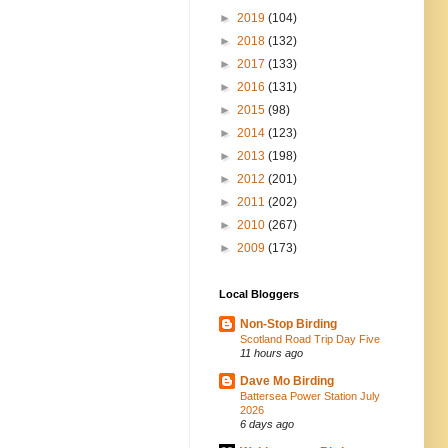
►
2019
(104)
►
2018
(132)
►
2017
(133)
►
2016
(131)
►
2015
(98)
►
2014
(123)
►
2013
(198)
►
2012
(201)
►
2011
(202)
►
2010
(267)
►
2009
(173)
Local Bloggers
Non-Stop Birding
Scotland Road Trip Day Five
11 hours ago
Dave Mo Birding
Battersea Power Station July
2026
6 days ago