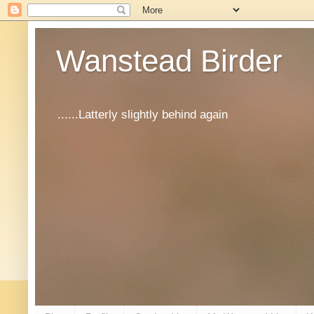
Wanstead Birder
......Latterly slightly behind again