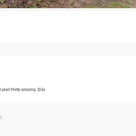
ll year! Pretty amazing. 😊👍
27