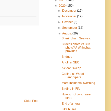
▼
2020
(150)
►
December
(15)
►
November
(19)
►
October
(8)
►
September
(12)
▼
August
(20)
Sheringham Seawatch
Birder's photo vs Bird
photo? A Whinchat
provides ...
Bridges
Another SEO
A clean sweep
Calling all Wood
Sandpipers
More incidental twitching
Birding in Fife
How to not twitch rare
birds
Older Post
End of an era
Like buses