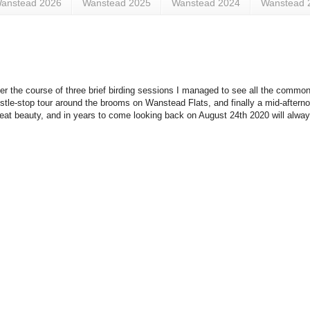
anstead 2026
Wanstead 2025
Wanstead 2024
Wanstead 
 the course of three brief birding sessions I managed to see all the common
tle-stop tour around the brooms on Wanstead Flats, and finally a mid-afterno
reat beauty, and in years to come looking back on August 24th 2020 will always