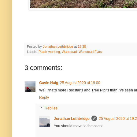
Posted by
Jonathan Lethbridge
at
18:30
Labels:
Patch-working
,
Wanstead
,
Wanstead Flats
3 comments:
Gavin Haig
25 August 2020 at 19:00
Well, that's more Redstarts and Tree Pipits than I've seen a
Reply
Replies
Jonathan Lethbridge
25 August 2020 at 19:
You should move to the coast.