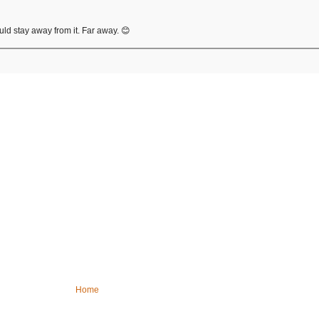
ould stay away from it. Far away. 😊
Home