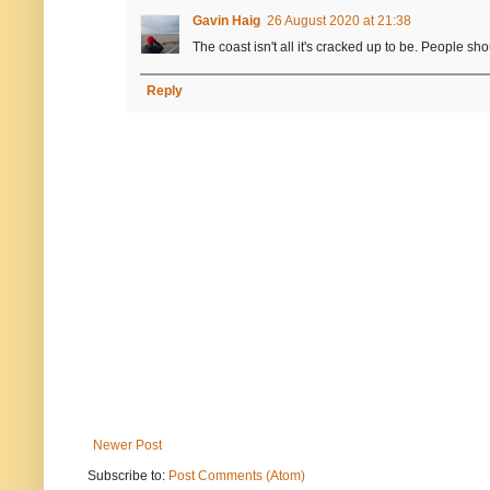
Gavin Haig
26 August 2020 at 21:38
The coast isn't all it's cracked up to be. People sh
Reply
Newer Post
Subscribe to:
Post Comments (Atom)