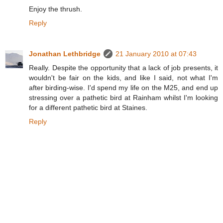
Enjoy the thrush.
Reply
Jonathan Lethbridge
21 January 2010 at 07:43
Really. Despite the opportunity that a lack of job presents, it
wouldn't be fair on the kids, and like I said, not what I'm
after birding-wise. I'd spend my life on the M25, and end up
stressing over a pathetic bird at Rainham whilst I'm looking
for a different pathetic bird at Staines.
Reply