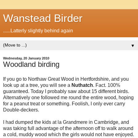
Wanstead Birder
......Latterly slightly behind again
▼
Wednesday, 20 January 2010
Woodland birding
If you go to Northaw Great Wood in Hertfordshire, and you
look up at a tree, you will see a
Nuthatch
. Fact. 100%
guaranteed. Today I probably saw about 15 different birds.
Alternatively one followed me round the entire wood, hoping
for a peanut treat or something. Foolish, I only ever carry
Double-deckers.
I had dumped the kids at la Grandmere in Cambridge, and
was taking full advantage of the afternoon off to walk around
a cold, muddy wood which the girls would not have enjoyed.