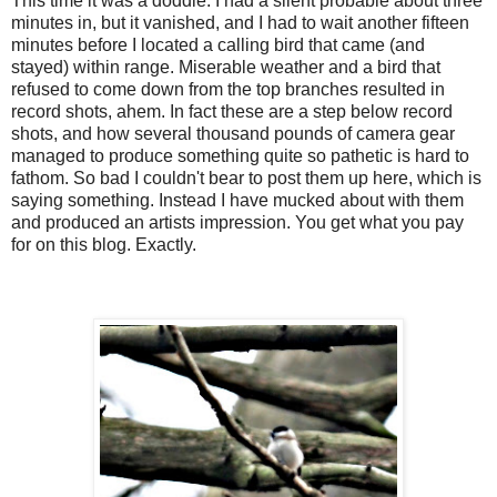
This time it was a doddle. I had a silent probable about three
minutes in, but it vanished, and I had to wait another fifteen
minutes before I located a calling bird that came (and
stayed) within range. Miserable weather and a bird that
refused to come down from the top branches resulted in
record shots, ahem. In fact these are a step below record
shots, and how several thousand pounds of camera gear
managed to produce something quite so pathetic is hard to
fathom. So bad I couldn't bear to post them up here, which is
saying something. Instead I have mucked about with them
and produced an artists impression. You get what you pay
for on this blog. Exactly.