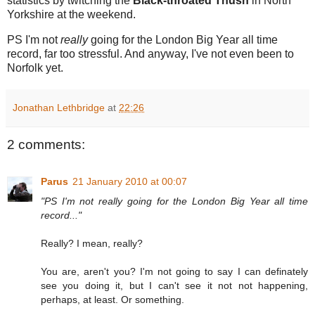
statistics by twitching the
Black-throated Thush
in North
Yorkshire at the weekend.
PS I'm not
really
going for the London Big Year all time
record, far too stressful. And anyway, I've not even been to
Norfolk yet.
Jonathan Lethbridge
at
22:26
2 comments:
Parus
21 January 2010 at 00:07
"PS I'm not really going for the London Big Year all time
record..."
Really? I mean, really?
You are, aren't you? I'm not going to say I can definately
see you doing it, but I can't see it not not happening,
perhaps, at least. Or something.