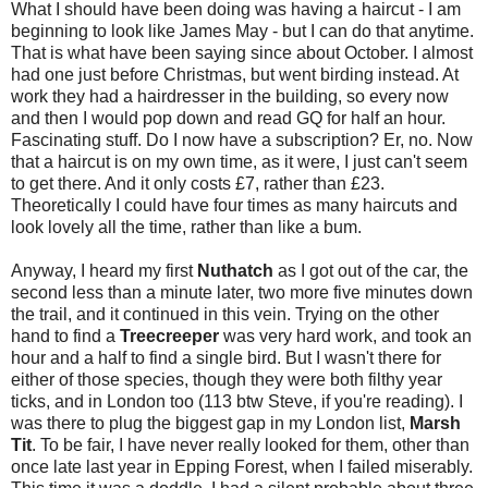
What I should have been doing was having a haircut - I am
beginning to look like James May - but I can do that anytime.
That is what have been saying since about October. I almost
had one just before Christmas, but went birding instead. At
work they had a hairdresser in the building, so every now
and then I would pop down and read GQ for half an hour.
Fascinating stuff. Do I now have a subscription? Er, no. Now
that a haircut is on my own time, as it were, I just can't seem
to get there. And it only costs £7, rather than £23.
Theoretically I could have four times as many haircuts and
look lovely all the time, rather than like a bum.
Anyway, I heard my first
Nuthatch
as I got out of the car, the
second less than a minute later, two more five minutes down
the trail, and it continued in this vein. Trying on the other
hand to find a
Treecreeper
was very hard work, and took an
hour and a half to find a single bird. But I wasn't there for
either of those species, though they were both filthy year
ticks, and in London too (113 btw Steve, if you're reading). I
was there to plug the biggest gap in my London list,
Marsh
Tit
. To be fair, I have never really looked for them, other than
once late last year in Epping Forest, when I failed miserably.