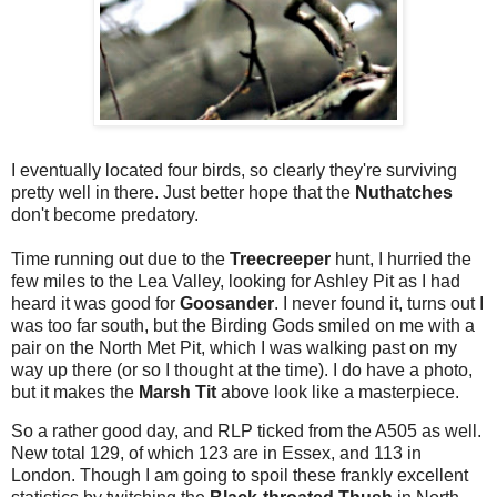
I eventually located four birds, so clearly they're surviving
pretty well in there. Just better hope that the
Nuthatches
don't become predatory.
Time running out due to the
Treecreeper
hunt, I hurried the
few miles to the Lea Valley, looking for Ashley Pit as I had
heard it was good for
Goosander
. I never found it, turns out I
was too far south, but the Birding Gods smiled on me with a
pair on the North Met Pit, which I was walking past on my
way up there (or so I thought at the time). I do have a photo,
but it makes the
Marsh Tit
above look like a masterpiece.
So a rather good day, and RLP ticked from the A505 as well.
New total 129, of which 123 are in Essex, and 113 in
London. Though I am going to spoil these frankly excellent