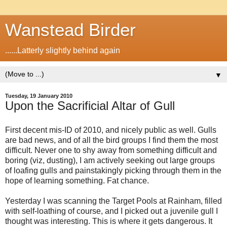
Wanstead Birder
......Latterly slightly behind again
▼
Tuesday, 19 January 2010
Upon the Sacrificial Altar of Gull
First decent mis-ID of 2010, and nicely public as well. Gulls
are bad news, and of all the bird groups I find them the most
difficult. Never one to shy away from something difficult and
boring (viz, dusting), I am actively seeking out large groups
of loafing gulls and painstakingly picking through them in the
hope of learning something. Fat chance.
Yesterday I was scanning the Target Pools at Rainham, filled
with self-loathing of course, and I picked out a juvenile gull I
thought was interesting. This is where it gets dangerous. It