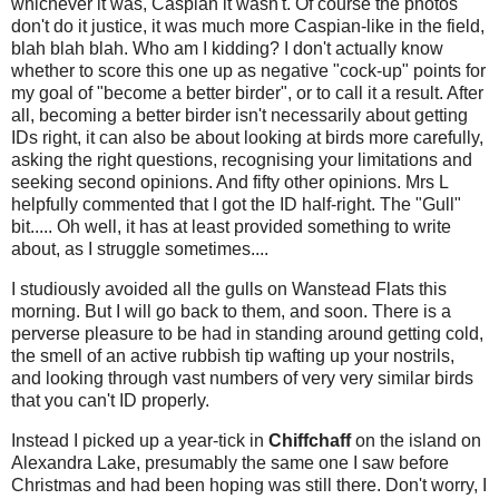
whichever it was, Caspian it wasn't. Of course the photos
don't do it justice, it was much more Caspian-like in the field,
blah blah blah. Who am I kidding? I don't actually know
whether to score this one up as negative "cock-up" points for
my goal of "become a better birder", or to call it a result. After
all, becoming a better birder isn't necessarily about getting
IDs right, it can also be about looking at birds more carefully,
asking the right questions, recognising your limitations and
seeking second opinions. And fifty other opinions. Mrs L
helpfully commented that I got the ID half-right. The "Gull"
bit.....
Oh well, it has at least provided something to write
about, as I struggle sometimes....
I studiously avoided all the gulls on Wanstead Flats this
morning. But I will go back to them, and soon. There is a
perverse pleasure to be had in standing around getting cold,
the smell of an active rubbish tip wafting up your nostrils,
and looking through vast numbers of very very similar birds
that you can't ID properly.
Instead I picked up a year-tick in
Chiffchaff
on the island on
Alexandra Lake, presumably the same one I saw before
Christmas and had been hoping was still there. Don't worry, I