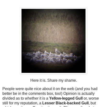
Here it is. Share my shame.
People were quite nice about it on the web (and you had
better be in the comments box, too!) Opinion is actually
divided as to whether it is a
Yellow-legged Gull
or, worse
still for my reputation, a
Lesser Black-backed Gull
, but