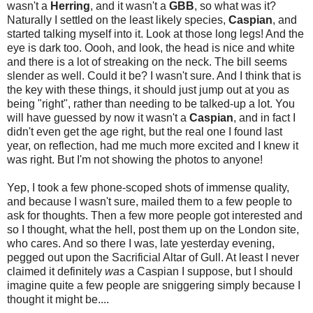
wasn't a
Herring
, and it wasn't a
GBB
, so what was it?
Naturally I settled on the least likely species,
Caspian
, and
started talking myself into it. Look at those long legs! And the
eye is dark too. Oooh, and look, the head is nice and white
and there is a lot of streaking on the neck. The bill seems
slender as well. Could it be? I wasn't sure. And I think that is
the key with these things, it should just jump out at you as
being "right", rather than needing to be talked-up a lot. You
will have guessed by now it wasn't a
Caspian
, and in fact I
didn't even get the age right, but the real one I found last
year, on reflection, had me much more excited and I knew it
was right. But I'm not showing the photos to anyone!
Yep, I took a few phone-scoped shots of immense quality,
and because I wasn't sure, mailed them to a few people to
ask for thoughts. Then a few more people got interested and
so I thought, what the hell, post them up on the London site,
who cares. And so there I was, late yesterday evening,
pegged out upon the Sacrificial Altar of Gull. At least I never
claimed it definitely
was
a Caspian I suppose, but I should
imagine quite a few people are sniggering simply because I
thought it might be....