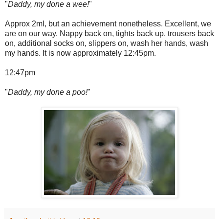
"
Daddy, my done a wee!
"
Approx 2ml, but an achievement nonetheless. Excellent, we
are on our way. Nappy back on, tights back up, trousers back
on, additional socks on, slippers on, wash her hands, wash
my hands. It is now approximately 12:45pm.
12:47pm
"
Daddy, my done a poo!
"