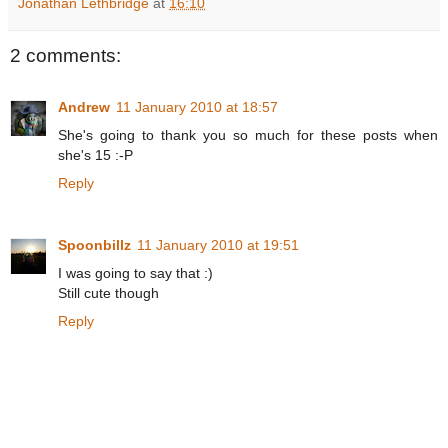
Jonathan Lethbridge
at
16:10
2 comments:
Andrew
11 January 2010 at 18:57
She's going to thank you so much for these posts when
she's 15 :-P
Reply
Spoonbillz
11 January 2010 at 19:51
I was going to say that :)
Still cute though
Reply