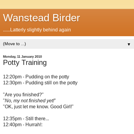
Wanstead Birder
......Latterly slightly behind again
▼
Monday, 11 January 2010
Potty Training
12:20pm - Pudding on the potty
12:30pm - Pudding still on the potty
"Are you finished?"
"
No, my not finished yet!
"
"OK, just let me know. Good Girl!"
12:35pm - Still there...
12:40pm - Hurrah!: