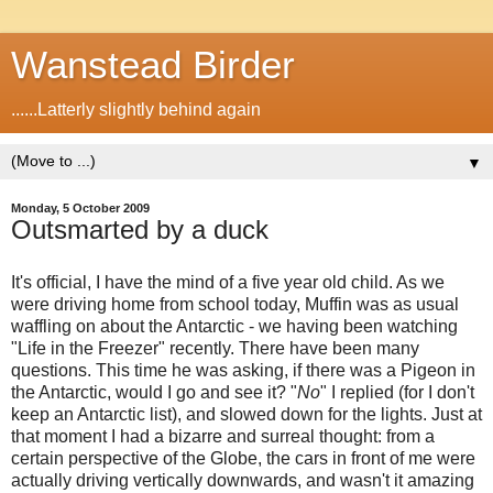
Wanstead Birder
......Latterly slightly behind again
▼
Monday, 5 October 2009
Outsmarted by a duck
It's official, I have the mind of a five year old child. As we
were driving home from school today, Muffin was as usual
waffling on about the Antarctic - we having been watching
"Life in the Freezer" recently. There have been many
questions. This time he was asking, if there was a Pigeon in
the Antarctic, would I go and see it? "
No
" I replied (for I don't
keep an Antarctic list), and slowed down for the lights. Just at
that moment I had a bizarre and surreal thought: from a
certain perspective of the Globe, the cars in front of me were
actually driving vertically downwards, and wasn't it amazing