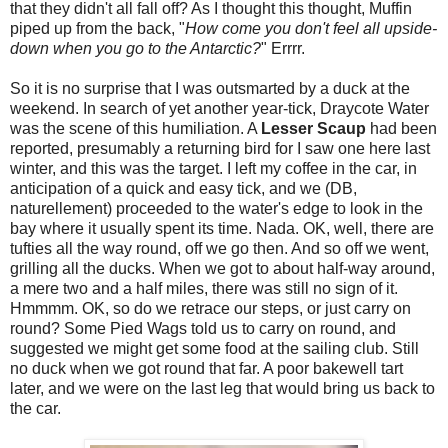
that they didn't all fall off? As I thought this thought, Muffin
piped up from the back, "
How come you don't feel all upside-
down when you go to the Antarctic?
"
Errrr.
So it is no surprise that I was outsmarted by a duck at the
weekend. In search of yet another year-tick, Draycote Water
was the scene of this humiliation. A
Lesser Scaup
had been
reported, presumably a returning bird for I saw one here last
winter, and this was the target. I left my coffee in the car, in
anticipation of a quick and easy tick, and we (DB,
naturellement) proceeded to the water's edge to look in the
bay where it usually spent its time. Nada. OK, well, there are
tufties all the way round, off we go then. And so off we went,
grilling all the ducks. When we got to about half-way around,
a mere two and a half miles, there was still no sign of it.
Hmmmm. OK, so do we retrace our steps, or just carry on
round? Some Pied Wags told us to carry on round, and
suggested we might get some food at the sailing club. Still
no duck when we got round that far. A poor bakewell tart
later, and we were on the last leg that would bring us back to
the car.