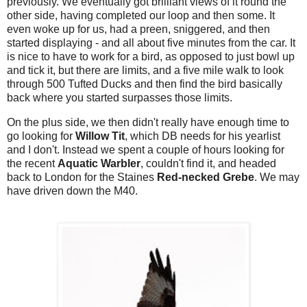
previously. We eventually got brilliant views of it round the
other side, having completed our loop and then some. It
even woke up for us, had a preen, sniggered, and then
started displaying - and all about five minutes from the car. It
is nice to have to work for a bird, as opposed to just bowl up
and tick it, but there are limits, and a five mile walk to look
through 500 Tufted Ducks and then find the bird basically
back where you started surpasses those limits.
On the plus side, we then didn't really have enough time to
go looking for
Willow Tit
, which DB needs for his yearlist
and I don't. Instead we spent a couple of hours looking for
the recent
Aquatic Warbler
, couldn't find it, and headed
back to London for the Staines
Red-necked Grebe
. We may
have driven down the M40.