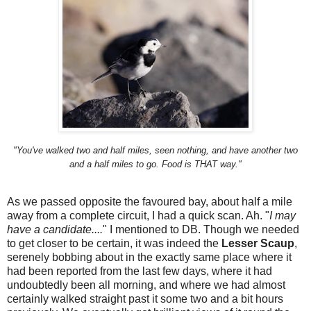
"You've walked two and half miles, seen nothing, and have another two
and a half miles to go. Food is THAT way."
As we passed opposite the favoured bay, about half a mile
away from a complete circuit, I had a quick scan. Ah. "
I may
have a candidate....
" I mentioned to DB. Though we needed
to get closer to be certain, it was indeed the
Lesser Scaup
,
serenely bobbing about in the exactly same place where it
had been reported from the last few days, where it had
undoubtedly been all morning, and where we had almost
certainly walked straight past it some two and a bit hours