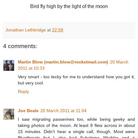
Bird fly high by the light of the moon
Jonathan Lethbridge
at
22:58
4 comments:
Martin Blow (martin.blow@rocketmail.com)
20 March
2011 at 10:33
Very smart - too tecky for me to understand how you got it,
but very cool.
Reply
Joe Beale
20 March 2011 at 11:04
I saw migrating passerines too, while being geeky and
taking photos of the moon. At least 8 flew across in about
15 minutes. Didn't hear a single call, though. Most were
Bluethroats but I also had Subalpine Warbler and a