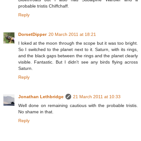
probable tristis Chiffchaff.
Reply
DorsetDipper
20 March 2011 at 18:21
I loked at the moon through the scope but it was too bright.
So I switched to the planet next to it. Saturn, with its rings,
and the black gaps between the rings and the planet clearly
visible. Fantastic. But I didn't see any birds flying across
Saturn.
Reply
Jonathan Lethbridge
21 March 2011 at 10:33
Well done on remaining cautious with the probable tristis.
No shame in that.
Reply