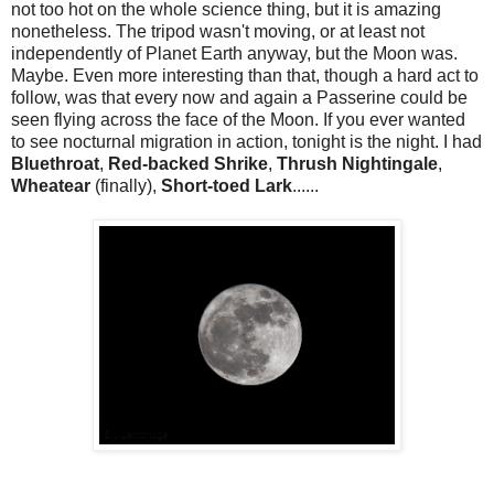
not too hot on the whole science thing, but it is amazing
nonetheless. The tripod wasn't moving, or at least not
independently of Planet Earth anyway, but the Moon was.
Maybe. Even more interesting than that, though a hard act to
follow, was that every now and again a Passerine could be
seen flying across the face of the Moon. If you ever wanted
to see nocturnal migration in action, tonight is the night. I had
Bluethroat
,
Red-backed Shrike
,
Thrush Nightingale
,
Wheatear
(finally),
Short-toed Lark
......