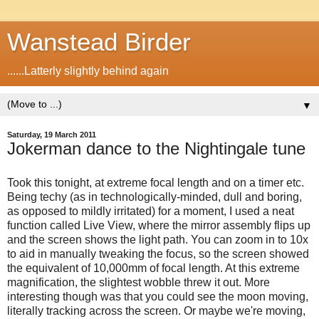
Wanstead Birder
......Latterly slightly behind again
▼
Saturday, 19 March 2011
Jokerman dance to the Nightingale tune
Took this tonight, at extreme focal length and on a timer etc.
Being techy (as in technologically-minded, dull and boring,
as opposed to mildly irritated) for a moment, I used a neat
function called Live View, where the mirror assembly flips up
and the screen shows the light path. You can zoom in to 10x
to aid in manually tweaking the focus, so the screen showed
the equivalent of 10,000mm of focal length. At this extreme
magnification, the slightest wobble threw it out. More
interesting though was that you could see the moon moving,
literally tracking across the screen. Or maybe we're moving,