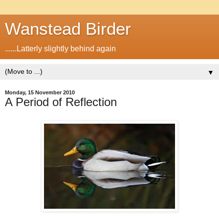
Wanstead Birder
......Latterly slightly behind again
▼
Monday, 15 November 2010
A Period of Reflection