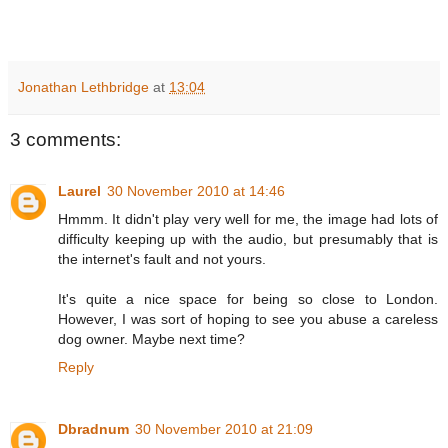
Jonathan Lethbridge
at
13:04
3 comments:
Laurel
30 November 2010 at 14:46
Hmmm. It didn't play very well for me, the image had lots of
difficulty keeping up with the audio, but presumably that is
the internet's fault and not yours.
It's quite a nice space for being so close to London.
However, I was sort of hoping to see you abuse a careless
dog owner. Maybe next time?
Reply
Dbradnum
30 November 2010 at 21:09