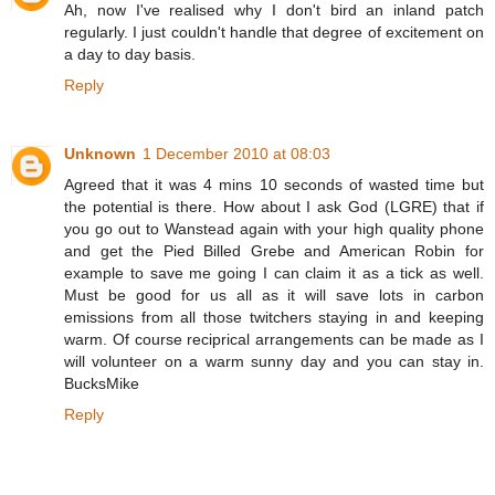
Ah, now I've realised why I don't bird an inland patch
regularly. I just couldn't handle that degree of excitement on
a day to day basis.
Reply
Unknown
1 December 2010 at 08:03
Agreed that it was 4 mins 10 seconds of wasted time but
the potential is there. How about I ask God (LGRE) that if
you go out to Wanstead again with your high quality phone
and get the Pied Billed Grebe and American Robin for
example to save me going I can claim it as a tick as well.
Must be good for us all as it will save lots in carbon
emissions from all those twitchers staying in and keeping
warm. Of course reciprical arrangements can be made as I
will volunteer on a warm sunny day and you can stay in.
BucksMike
Reply