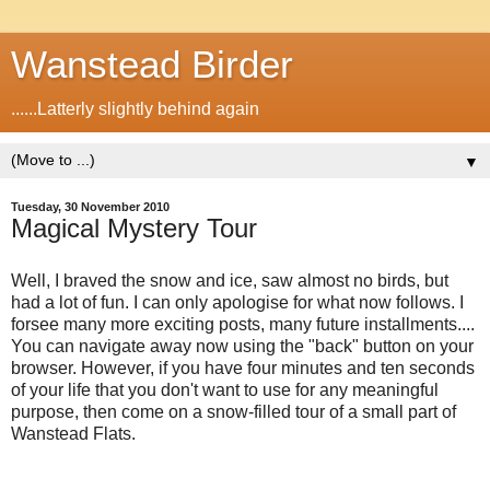
Wanstead Birder
......Latterly slightly behind again
▼
Tuesday, 30 November 2010
Magical Mystery Tour
Well, I braved the snow and ice, saw almost no birds, but
had a lot of fun. I can only apologise for what now follows. I
forsee many more exciting posts, many future installments....
You can navigate away now using the "back" button on your
browser. However, if you have four minutes and ten seconds
of your life that you don't want to use for any meaningful
purpose, then come on a snow-filled tour of a small part of
Wanstead Flats.