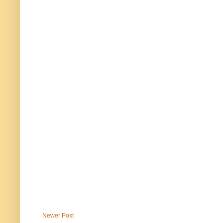
Newer Post