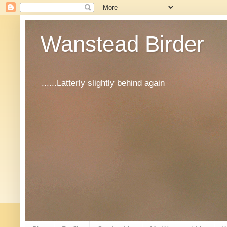
Wanstead Birder
......Latterly slightly behind again