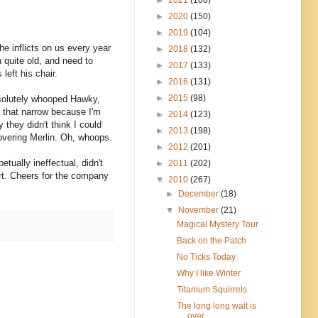
►
2020
(150)
►
2019
(104)
he inflicts on us every year
►
2018
(132)
 quite old, and need to
►
2017
(133)
eft his chair.
►
2016
(131)
►
2015
(98)
absolutely whooped Hawky,
y that narrow because I'm
►
2014
(123)
 they didn't think I could
►
2013
(198)
hovering Merlin. Oh, whoops.
►
2012
(201)
tually ineffectual, didn't
►
2011
(202)
rt. Cheers for the company
▼
2010
(267)
►
December
(18)
▼
November
(21)
Magical Mystery Tour
Back on the Patch
No Ticks Today
Why I like Winter
Titanium Squirrels
The long long wait is
over