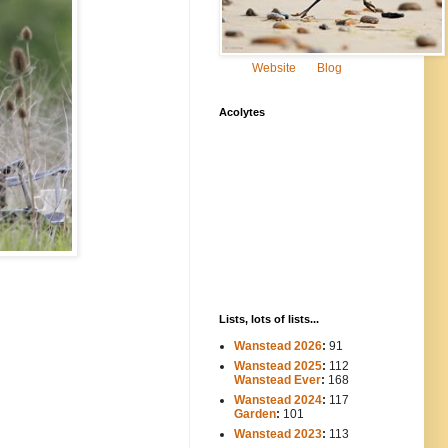
Website
Blog
Acolytes
Lists, lots of lists...
Wanstead 2026
:
91
Wanstead 2025
:
112
-----
Wanstead Ever
:
168
Wanstead 2024
:
117
----
Garden
:
101
Wanstead 2023
:
113