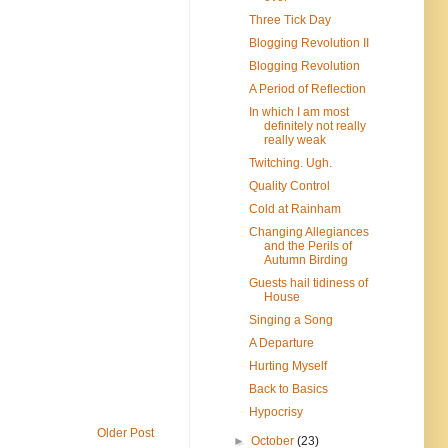
Three Tick Day
Blogging Revolution II
Blogging Revolution
A Period of Reflection
In which I am most
definitely not really
really weak
Twitching. Ugh.
Quality Control
Cold at Rainham
Changing Allegiances
and the Perils of
Autumn Birding
Guests hail tidiness of
House
Singing a Song
A Departure
Hurting Myself
Back to Basics
Hypocrisy
Older Post
►
October
(23)