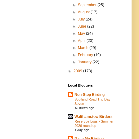
►
September
(25)
►
August
(17)
►
July
(24)
►
June
(22)
►
May
(24)
►
April
(23)
►
March
(29)
►
February
(19)
►
January
(22)
►
2009
(173)
Local Bloggers
Non-Stop Birding
Scotland Road Trip Day
Seven
18 hours ago
Walthamstow Birders
Reservoir Logs - Summer
2026 round up
1 day ago
Dave Mo Birding