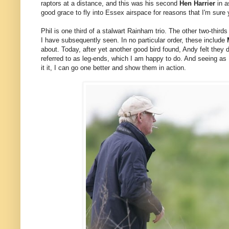
raptors at a distance, and this was his second
Hen Harrier
in a
good grace to fly into Essex airspace for reasons that I'm sure y
Phil is one third of a stalwart Rainham trio. The other two-thir
I have subsequently seen. In no particular order, these include
about. Today, after yet another good bird found, Andy felt they d
referred to as leg-ends, which I am happy to do. And seeing as I
it it, I can go one better and show them in action.