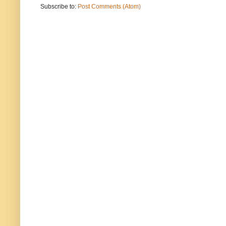
Subscribe to:
Post Comments (Atom)