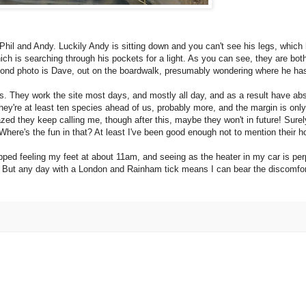
f Phil and Andy. Luckily Andy is sitting down and you can't see his legs, which 
ch is searching through his pockets for a light. As you can see, they are both
cond photo is Dave, out on the boardwalk, presumably wondering where he has l
irs. They work the site most days, and mostly all day, and as a result have 
hey're at least ten species ahead of us, probably more, and the margin is onl
zed they keep calling me, though after this, maybe they won't in future! Surely
Where's the fun in that? At least I've been good enough not to mention their 
pped feeling my feet at about 11am, and seeing as the heater in my car is perpe
er. But any day with a London and Rainham tick means I can bear the discomfo