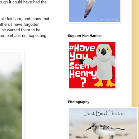
ugh it could have had the
 at Rainham, and many that
others I have forgotten
ht, he wanted them to be
were perhaps not expecting
Support Hen Harriers
Photography