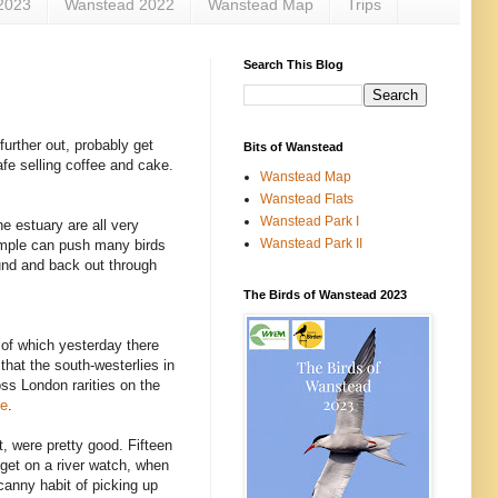
2023
Wanstead 2022
Wanstead Map
Trips
Search This Blog
urther out, probably get
Bits of Wanstead
afe selling coffee and cake.
Wanstead Map
Wanstead Flats
Wanstead Park I
he estuary are all very
Wanstead Park II
xample can push many birds
und and back out through
The Birds of Wanstead 2023
 of which yesterday there
that the south-westerlies in
ss London rarities on the
re
.
t, were pretty good. Fifteen
 get on a river watch, when
canny habit of picking up