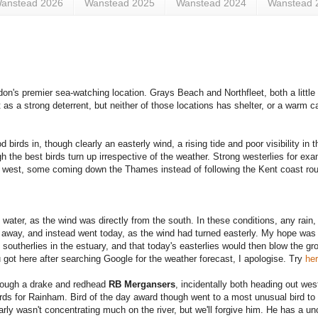
anstead 2026
Wanstead 2025
Wanstead 2024
Wanstead 
's premier sea-watching location. Grays Beach and Northfleet, both a little f
t as a strong deterrent, but neither of those locations has shelter, or a warm c
 birds in, though clearly an easterly wind, a rising tide and poor visibility in t
gh the best birds turn up irrespective of the weather. Strong westerlies for e
k west, some coming down the Thames instead of following the Kent coast ro
.
water, as the wind was directly from the south. In these conditions, any rain,
ed away, and instead went today, as the wind had turned easterly. My hope was 
outherlies in the estuary, and that today's easterlies would then blow the gro
u got here after searching Google for the weather forecast, I apologise. Try
he
though a drake and redhead
RB Mergansers
, incidentally both heading out wes
rds for Rainham. Bird of the day award though went to a most unusual bird to
ly wasn't concentrating much on the river, but we'll forgive him. He has a un