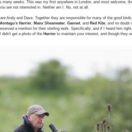
s many weeks. This was my first anywhere in London, and most welcome, tho
ou are not interested in. Neither am I. No, not at all.
ds are Andy and Dave. Together they are responsible for many of
the good birds
Montagu's Harrier
,
Manx Shearwater
,
Gannet
, and
Red Kite
, and no doubt 
eserved a mention for their sterling work. Specifically, and if I heard him rig
 didn't get a photo of the
Harrier
to maintain your interest, and though they 