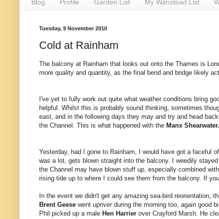
Blog
Profile
Garden List
My Wanstead List
W
Tuesday, 9 November 2010
Cold at Rainham
The balcony at Rainham that looks out onto the Thames is London
more quality and quantity, as the final bend and bridge likely ac
I've yet to fully work out quite what weather conditions bring good
helpful. Whilst this is probably sound thinking, sometimes thou
east, and in the following days they may and try and head bac
the Channel. This is what happened with the
Manx Shearwater
Yesterday, had I gone to Rainham, I would have got a faceful of 
was a lot, gets blown straight into the balcony. I weedily stay
the Channel may have blown stuff up, especially combined with s
rising tide up to where I could see them from the balcony. If yo
In the event we didn't get any amazing sea-bird reorientation, 
Brent Geese
went upriver during the morning too, again good bi
Phil picked up a male
Hen Harrier
over Crayford Marsh. He clear