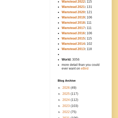
Wanstead 2022
:
115
Wanstead 2021
:
131
Wanstead 2020
:
121
Wanstead 2019
:
106
Wanstead 2018
:
111
Wanstead 2017
:
111
Wanstead 2016
:
106
Wanstead 2015
:
115
Wanstead 2014
:
102
-----
Wanstead 2013
:
118
-
World:
3056
more detail than you could
ever want on
eBird
Blog Archive
►
2026
(49)
►
2025
(117)
►
2024
(112)
►
2023
(103)
►
2022
(75)
►
2021
(106)