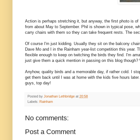
Action is perhaps stretching it, but anyway, the first photo is o
from about May to September. Phil is shown in typical pose, whi
carry chairs with them so they can take frequent rests. The se
Of course I'm just kidding. Usually they sit on the balcony cha
Dave Mo and I in the Rainham year-list competition this year. T
flexible enough to keep on twitching the birds they find. I'm ama
just give them a quick mention in passing on this blog though? 
Anyhow, quality birds and a memorable day, if rather cold. I sto
get them back until I was at home with the kids five hours lat
guys, top day!
Posted by
Jonathan Lethbridge
at
20:58
Labels:
Rainham
No comments:
Post a Comment