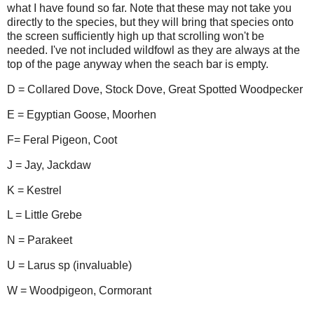
what I have found so far. Note that these may not take you
directly to the species, but they will bring that species onto
the screen sufficiently high up that scrolling won't be
needed. I've not included wildfowl as they are always at the
top of the page anyway when the seach bar is empty.
D = Collared Dove, Stock Dove, Great Spotted Woodpecker
E = Egyptian Goose, Moorhen
F= Feral Pigeon, Coot
J = Jay, Jackdaw
K = Kestrel
L = Little Grebe
N = Parakeet
U = Larus sp (invaluable)
W = Woodpigeon, Cormorant