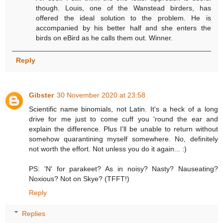
though. Louis, one of the Wanstead birders, has
offered the ideal solution to the problem. He is
accompanied by his better half and she enters the
birds on eBird as he calls them out. Winner.
Reply
Gibster
30 November 2020 at 23:58
Scientific name binomials, not Latin. It's a heck of a long
drive for me just to come cuff you 'round the ear and
explain the difference. Plus I'll be unable to return without
somehow quarantining myself somewhere. No, definitely
not worth the effort. Not unless you do it again... :)
PS: 'N' for parakeet? As in noisy? Nasty? Nauseating?
Noxious? Not on Skye? (TFFT!)
Reply
Replies