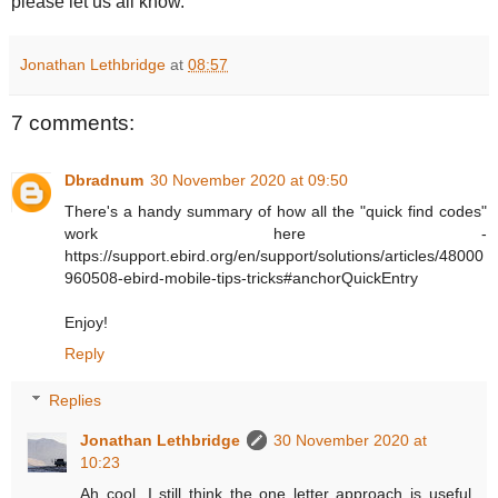
please let us all know.
Jonathan Lethbridge
at
08:57
7 comments:
Dbradnum
30 November 2020 at 09:50
There's a handy summary of how all the "quick find codes"
work here -
https://support.ebird.org/en/support/solutions/articles/48000
960508-ebird-mobile-tips-tricks#anchorQuickEntry
Enjoy!
Reply
Replies
Jonathan Lethbridge
30 November 2020 at
10:23
Ah cool. I still think the one letter approach is useful