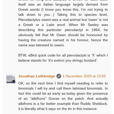
itself was an Italian language largely derived from
Greek words (I know you know this, I'm not trying to
talk down to you...) Taking this to species level,
Pterodactylus oweni was a real animal but 'owen' is not
a Greek or a Latin word. When Mr Seeley was
describing this particular pterodactyl in 1864, he
obviously felt that Mr Owen should be honoured by
having the creature named in his honour, hence the
name was latinised to oweni.
BTW, eBird quick code for all pterodactyls is 'X' which I
believe stands for 'it's extinct you stringy bustard'.
Jonathan Lethbridge
1 December 2020 at 13:55
OK, so the next time I find myself needing to refer to
binomials I will try and call them latinised binomials. In
fact this could be as early as today given the presence
of an "albifrons" Goose on the patch. And actually
albifrons is a far better example than Ruddy Shelduck,
it is literally what it says on the tin in this instance.