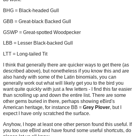
BHG = Black-headed Gull
GBB = Great-black Backed Gull
GSWP = Great-spotted Woodpecker
LBB = Lesser Black-backed Gull
LTT = Long-tailed Tit
I think that generally there are quicker ways to get there (as
described above), but nonetheless if you know this and are
also handy with some of the Latin binomials, you can
generally work out what will likely get you to the bird you
want quite quickly with just a few letters - I find this far easier
than scrolling up and down the entire list. There are some
other gems buried in there, perhaps showing eBird's
American heritage, for instance BB =
Grey Plover
, but I
expect I have only scratched the surface.
Anyhow, I hope at least one other person found this useful. If
you too use eBird and have found some useful shortcuts, do