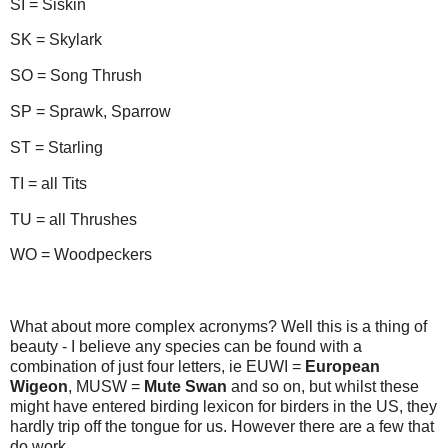
SI = Siskin
SK = Skylark
SO = Song Thrush
SP = Sprawk, Sparrow
ST = Starling
TI = all Tits
TU = all Thrushes
WO = Woodpeckers
What about more complex acronyms? Well this is a thing of
beauty - I believe any species can be found with a
combination of just four letters, ie EUWI =
European
Wigeon
, MUSW =
Mute Swan
and so on, but whilst these
might have entered birding lexicon for birders in the US, they
hardly trip off the tongue for us. However there are a few that
do work.