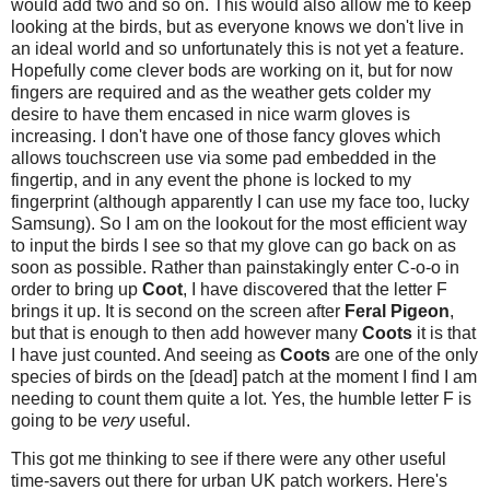
would add two and so on. This would also allow me to keep
looking at the birds, but as everyone knows we don't live in
an ideal world and so unfortunately this is not yet a feature.
Hopefully come clever bods are working on it, but for now
fingers are required and as the weather gets colder my
desire to have them encased in nice warm gloves is
increasing. I don't have one of those fancy gloves which
allows touchscreen use via some pad embedded in the
fingertip, and in any event the phone is locked to my
fingerprint (although apparently I can use my face too, lucky
Samsung). So I am on the lookout for the most efficient way
to input the birds I see so that my glove can go back on as
soon as possible. Rather than painstakingly enter C-o-o in
order to bring up
Coot
, I have discovered that the letter F
brings it up. It is second on the screen after
Feral Pigeon
,
but that is enough to then add however many
Coots
it is that
I have just counted. And seeing as
Coots
are one of the only
species of birds on the [dead] patch at the moment I find I am
needing to count them quite a lot. Yes, the humble letter F is
going to be
very
useful.
This got me thinking to see if there were any other useful
time-savers out there for urban UK patch workers. Here's