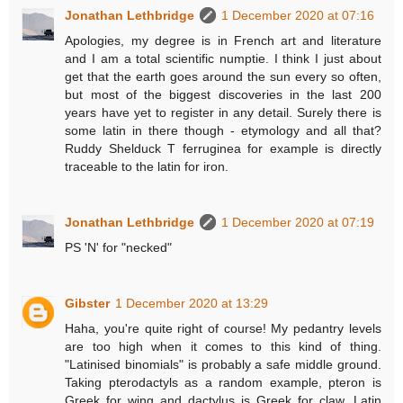
Jonathan Lethbridge
1 December 2020 at 07:16
Apologies, my degree is in French art and literature
and I am a total scientific numptie. I think I just about
get that the earth goes around the sun every so often,
but most of the biggest discoveries in the last 200
years have yet to register in any detail. Surely there is
some latin in there though - etymology and all that?
Ruddy Shelduck T ferruginea for example is directly
traceable to the latin for iron.
Jonathan Lethbridge
1 December 2020 at 07:19
PS 'N' for "necked"
Gibster
1 December 2020 at 13:29
Haha, you're quite right of course! My pedantry levels
are too high when it comes to this kind of thing.
"Latinised binomials" is probably a safe middle ground.
Taking pterodactyls as a random example, pteron is
Greek for wing and dactylus is Greek for claw. Latin