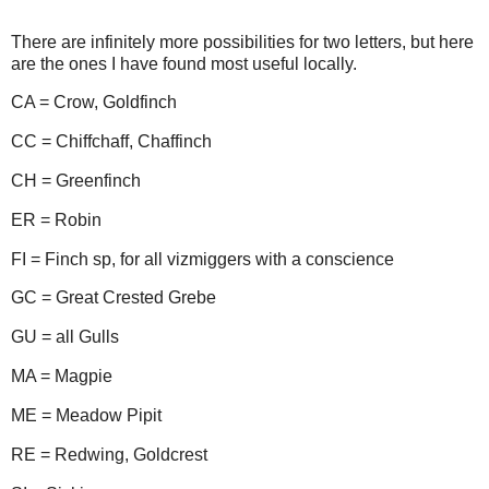
There are infinitely more possibilities for two letters, but here
are the ones I have found most useful locally.
CA = Crow, Goldfinch
CC = Chiffchaff, Chaffinch
CH = Greenfinch
ER = Robin
FI = Finch sp, for all vizmiggers with a conscience
GC = Great Crested Grebe
GU = all Gulls
MA = Magpie
ME = Meadow Pipit
RE = Redwing, Goldcrest