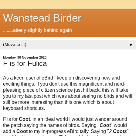
Wanstead Birder
......Latterly slightly behind again
▼
Monday, 30 November 2020
F is for Fulica
As a keen user of eBird I keep on discovering new and
exciting things. If you don't use this magnificent and nerd-
pleasing piece of citizen science just hit back, this will take
you to my last post which was about seeing no birds and will
still be more interesting than this one which is about
keyboard shortcuts.
F is for
Coot
. In an ideal world I would just wander around
the patch saying the names of birds. Saying "
Coot
" would
add a
Coot
to my in-progress eBird tally. Saying "
2
Coots
"