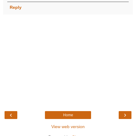
Reply
‹
›
Home
View web version