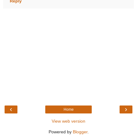
Reply
‹
›
Home
View web version
Powered by
Blogger
.