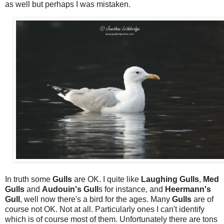
as well but perhaps I was mistaken.
In truth some
Gulls
are OK. I quite like
Laughing Gulls
,
Med
Gulls
and
Audouin's Gull
s for instance, and
Heermann's
Gull
, well now there's a bird for the ages. Many
Gulls
are of
course not OK. Not at all. Particularly ones I can't identify
which is of course most of them. Unfortunately there are tons