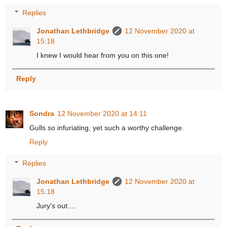
Replies
Jonathan Lethbridge
12 November 2020 at
15:18
I knew I would hear from you on this one!
Reply
Sondra
12 November 2020 at 14:11
Gulls so infuriating, yet such a worthy challenge.
Reply
Replies
Jonathan Lethbridge
12 November 2020 at
15:18
Jury's out....