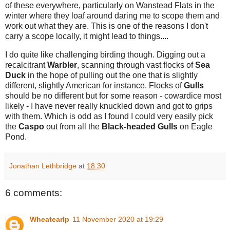
of these everywhere, particularly on Wanstead Flats in the
winter where they loaf around daring me to scope them and
work out what they are. This is one of the reasons I don't
carry a scope locally, it might lead to things....
I do quite like challenging birding though. Digging out a
recalcitrant
Warbler
, scanning through vast flocks of
Sea
Duck
in the hope of pulling out the one that is slightly
different, slightly American for instance. Flocks of
Gulls
should be no different but for some reason - cowardice most
likely - I have never really knuckled down and got to grips
with them. Which is odd as I found I could very easily pick
the
Caspo
out from all the
Black-headed Gulls
on Eagle
Pond.
Jonathan Lethbridge
at
18:30
6 comments:
Wheatearlp
11 November 2020 at 19:29