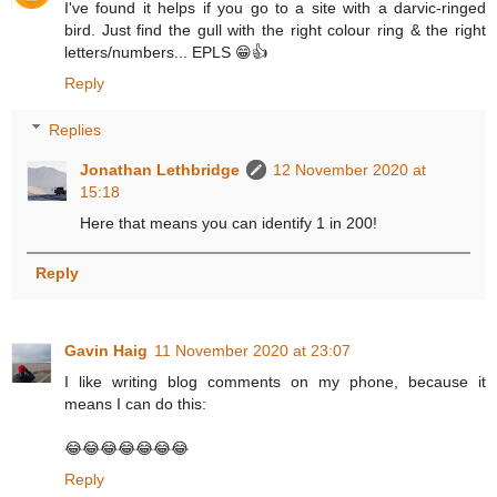
I've found it helps if you go to a site with a darvic-ringed
bird. Just find the gull with the right colour ring & the right
letters/numbers... EPLS 😁👍
Reply
Replies
Jonathan Lethbridge
12 November 2020 at
15:18
Here that means you can identify 1 in 200!
Reply
Gavin Haig
11 November 2020 at 23:07
I like writing blog comments on my phone, because it
means I can do this:
😂😂😂😂😂😂😂
Reply