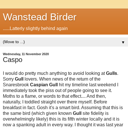
Wanstead Birder
......Latterly slightly behind again
▼
Wednesday, 11 November 2020
Caspo
I would do pretty much anything to avoid looking at
Gulls
.
Sorry
Gull
lovers. When news of the return of the
Snaresbrook
Caspian
Gull
hit my timeline last weekend I
immediately took the piss out of people going to see it.
Moths to a flame, or words to that effect.... And then,
naturally, I toddled straight over there myself. Before
breakfast in fact. Gosh it's a smart bird. Assuming that this is
the same bird (which given known
Gull
site fidelity is
overwhelmingly likely) this is its fifth winter locally and it is
now a spanking adult in every way. I thought it was last year