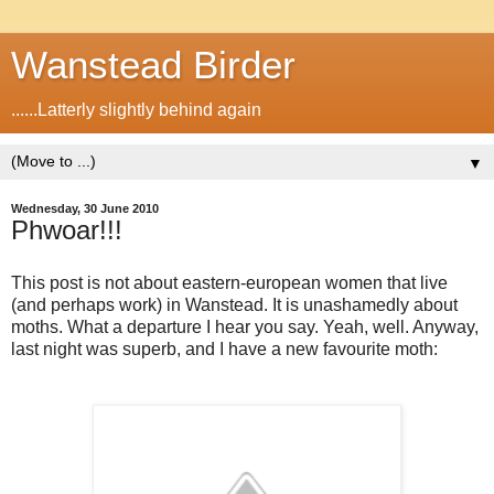
Wanstead Birder
......Latterly slightly behind again
▼
Wednesday, 30 June 2010
Phwoar!!!
This post is not about eastern-european women that live
(and perhaps work) in Wanstead. It is unashamedly about
moths. What a departure I hear you say. Yeah, well. Anyway,
last night was superb, and I have a new favourite moth: