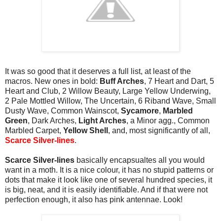
It was so good that it deserves a full list, at least of the
macros. New ones in bold:
Buff Arches
, 7 Heart and Dart, 5
Heart and Club, 2 Willow Beauty, Large Yellow Underwing,
2 Pale Mottled Willow, The Uncertain, 6 Riband Wave, Small
Dusty Wave, Common Wainscot,
Sycamore
,
Marbled
Green
, Dark Arches,
Light Arches
, a Minor agg., Common
Marbled Carpet,
Yellow Shell
, and, most significantly of all,
Scarce Silver-lines
.
Scarce Silver-lines
basically encapsualtes all you would
want in a moth. It is a nice colour, it has no stupid patterns or
dots that make it look like one of several hundred species, it
is big, neat, and it is easily identifiable. And if that were not
perfection enough, it also has pink antennae. Look!