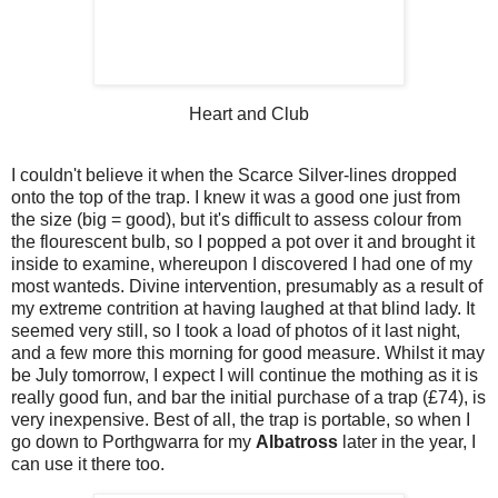
Heart and Club
I couldn't believe it when the Scarce Silver-lines dropped
onto the top of the trap. I knew it was a good one just from
the size (big = good), but it's difficult to assess colour from
the flourescent bulb, so I popped a pot over it and brought it
inside to examine, whereupon I discovered I had one of my
most wanteds. Divine intervention, presumably as a result of
my extreme contrition at having laughed at that blind lady. It
seemed very still, so I took a load of photos of it last night,
and a few more this morning for good measure. Whilst it may
be July tomorrow, I expect I will continue the mothing as it is
really good fun, and bar the initial purchase of a trap (£74), is
very inexpensive. Best of all, the trap is portable, so when I
go down to Porthgwarra for my
Albatross
later in the year, I
can use it there too.