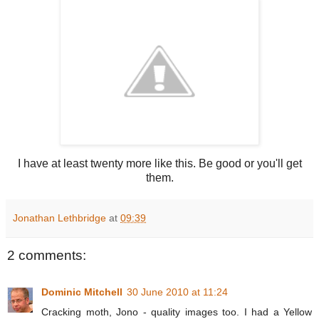
I have at least twenty more like this. Be good or you'll get
them.
Jonathan Lethbridge
at
09:39
2 comments:
Dominic Mitchell
30 June 2010 at 11:24
Cracking moth, Jono - quality images too. I had a Yellow