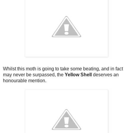
Whilst this moth is going to take some beating, and in fact
may never be surpassed, the
Yellow Shell
deserves an
honourable mention.