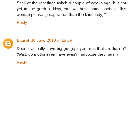
Shell at the rosefinch twitch a couple of weeks ago, but not
yet in the garden. Now, can we have some shots of this
woman please ('juicy' rather than the blind lady)?
Reply
Laurel
30 June 2010 at 15:26
Does it actually have big googly eyes or is that an illusion?
(Wait, do moths even have eyes? I suppose they must.)
Reply