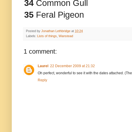
34
Common Gull
35
Feral Pigeon
Posted by
Jonathan Lethbridge
at
10:24
Labels:
Lists of things
,
Wanstead
1 comment:
Laurel
22 December 2009 at 21:32
Oh perfect, wonderful to see it with the dates attached. (The
Reply