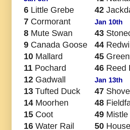
6
Little Grebe
42
Jackd
7
Cormorant
Jan 10th
8
Mute Swan
43
Stone
9
Canada Goose
44
Redwi
10
Mallard
45
Greenf
11
Pochard
46
Reed 
12
Gadwall
Jan 13th
13
Tufted Duck
47
Shove
14
Moorhen
48
Fieldf
15
Coot
49
Mistle
16
Water Rail
50
House