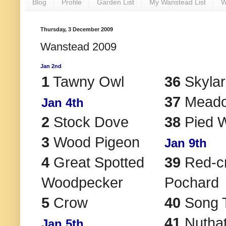
Blog
Profile
Garden List
My Wanstead List
W
Thursday, 3 December 2009
Wanstead 2009
Jan 2nd
1
Tawny Owl
36
Skylar
37
Meadow
Jan 4th
2
Stock Dove
38
Pied W
3
Wood Pigeon
Jan 9th
4
Great Spotted
39
Red-c
Woodpecker
Pochard
5
Crow
40
Song 
41
Nutha
Jan 5th