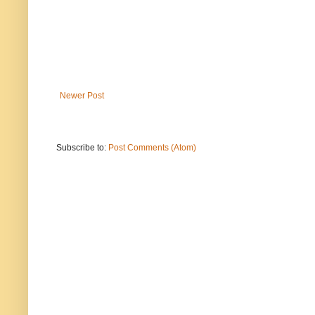
Newer Post
Subscribe to:
Post Comments (Atom)