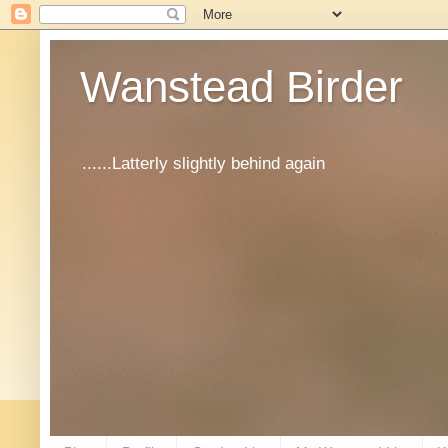
Wanstead Birder
......Latterly slightly behind again