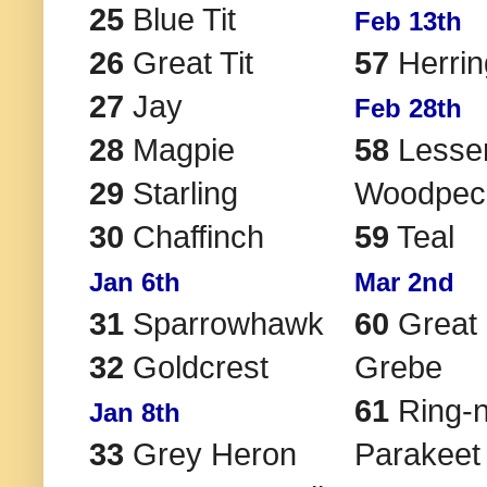
25
Blue Tit
Feb 13th
26
Great Tit
57
Herrin
27
Jay
Feb 28th
28
Magpie
58
Lesser
29
Starling
Woodpec
30
Chaffinch
59
Teal
Jan 6th
Mar 2nd
31
Sparrowhawk
60
Great 
32
Goldcrest
Grebe
61
Ring-
Jan 8th
33
Grey Heron
Parakeet