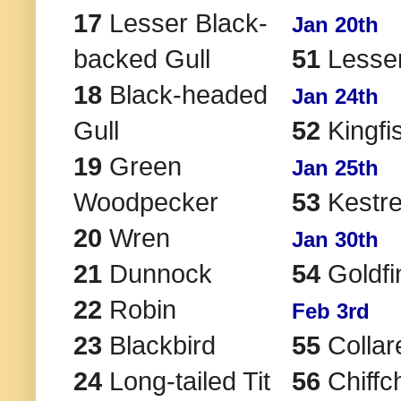
17
Lesser Black-
Jan 20th
backed Gull
51
Lesser
18
Black-headed
Jan 24th
Gull
52
Kingfi
19
Green
Jan 25th
Woodpecker
53
Kestre
20
Wren
Jan 30th
21
Dunnock
54
Goldfi
22
Robin
Feb 3rd
23
Blackbird
55
Collar
24
Long-tailed Tit
56
Chiffch