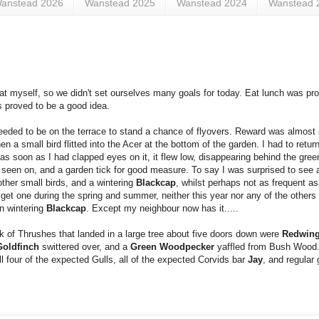
anstead 2026
Wanstead 2025
Wanstead 2024
Wanstead 
reat myself, so we didn't set ourselves many goals for today. Eat lunch was pro
s proved to be a good idea.
I needed to be on the terrace to stand a chance of flyovers. Reward was almost
 a small bird flitted into the Acer at the bottom of the garden. I had to retu
r as soon as I had clapped eyes on it, it flew low, disappearing behind the gre
ve seen on, and a garden tick for good measure. To say I was surprised to see
other small birds, and a wintering
Blackcap
, whilst perhaps not as frequent a
get one during the spring and summer, neither this year nor any of the others I
n wintering
Blackcap
. Except my neighbour now has it.....
k of Thrushes that landed in a large tree about five doors down were
Redwin
Goldfinch
swittered over, and a
Green Woodpecker
yaffled from Bush Wood.
ll four of the expected Gulls, all of the expected Corvids bar
Jay
, and regular