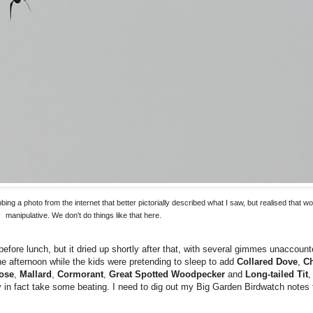
bbing a photo from the internet that better pictorially described what I saw, but realised that
manipulative. We don't do things like that here.
fore lunch, but it dried up shortly after that, with several gimmes unaccounte
the afternoon while the kids were pretending to sleep to add
Collared Dove
,
Ch
ose
,
Mallard
,
Cormorant
,
Great Spotted Woodpecker
and
Long-tailed Tit
,
ay in fact take some beating. I need to dig out my Big Garden Birdwatch notes 