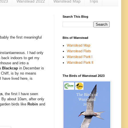
2023
Wanstead 2022
Wanstead Map
Trips
Search This Blog
bably the first meaningful
Bits of Wanstead
Wanstead Map
Wanstead Flats
 instantaeneous. I had only
Wanstead Park I
rn back indoors to get my
Wanstead Park II
enhouse and into a
 a
Blackcap
in December is
s Chiff, is by no means
The Birds of Wanstead 2023
 have lived here, is
gs
, the first I have seen
 By about 10am, after only
 garden birds like
Robin
and