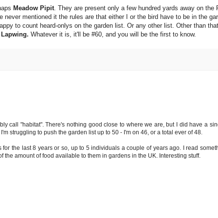
rhaps
Meadow Pipit
. They are present only a few hundred yards away on the 
 never mentioned it the rules are that either I or the bird have to be in the ga
appy to count heard-onlys on the garden list. Or any other list. Other than th
a
Lapwing.
Whatever it is, it'll be #60, and you will be the first to know.
ly call "habitat". There's nothing good close to where we are, but I did have a s
m struggling to push the garden list up to 50 - I'm on 46, or a total ever of 48.
 for the last 8 years or so, up to 5 individuals a couple of years ago. I read some
 the amount of food available to them in gardens in the UK. Interesting stuff.