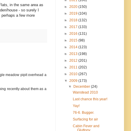
Flats, in the same area as
►
2020
(150)
rden/house - so surely I
►
2019
(104)
at perhaps a few more
►
2018
(132)
►
2017
(133)
►
2016
(131)
►
2015
(98)
►
2014
(123)
►
2013
(198)
►
2012
(201)
►
2011
(202)
►
2010
(267)
ingle meadow pipit overhead a
▼
2009
(173)
▼
December
(24)
thing recently about them as a
Wanstead 2010
Last chance this year!
Yay!
76-6. Bugger.
Surfacing for air
Cabin Fever and
Gluttony