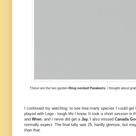
These are the two garden
Ring-necked Parakeets
. I thought about gra
I continued my watching, to see how many species I could get be
played with Lego - tough life I know. It took a short session in 
and
Wren
, and I never did get a
Jay.
I also missed
Canada Go
normally expect. The final tally was 25, hardly glorious, but m
than that.