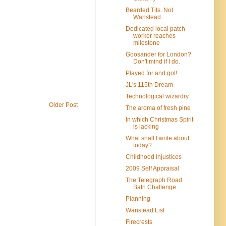
Bearded Tits. Not
Wanstead.
Dedicated local patch-
worker reaches
milestone
Goosander for London?
Don't mind if I do.
Played for and got!
JL's 115th Dream
Technological wizardry
Older Post
The aroma of fresh pine
In which Christmas Spirit
is lacking
What shall I write about
today?
Childhood injustices
2009 Self Appraisal
The Telegraph Road
Bath Challenge
Planning
Wanstead List
Firecrests