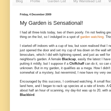
Blog
Profile
Garden List
My Wanstead List
W
Friday, 4 December 2009
My Garden is Sensational!
I had all three kids today, two of them poorly. I'm not feeling g
thing on the list, so I indulged in a spot of
garden watching
. Thi
I started off indoors with a cup of tea, but soon realised that 
just opened the door and set my cup of tea down on the wall when
binoculars, which I did with lightning speed, and just as well fo
neighbour's garden. A female
Blackcap
, easily the latest I ha
putting it mildly, but I suppose if a
Chiffchaff
can do it, so can 
unknown. But in my garden, it qualifies as a mega. How I didn't 
somewhat of a mystery, but nevermind, I now have my very ow
Encouraged by this success, I continued watching. A small floc
land here, and I began to rack up species at a rate of knots. A
about half an hour of scanning, my day-list was up to 20, with a
Blackbird
.