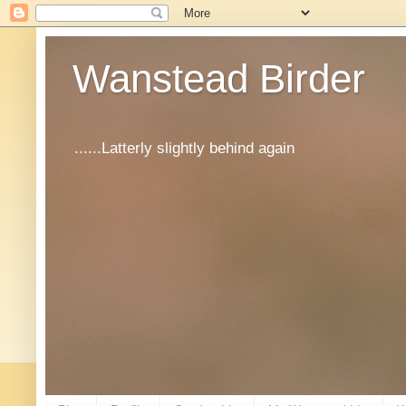
Wanstead Birder
......Latterly slightly behind again