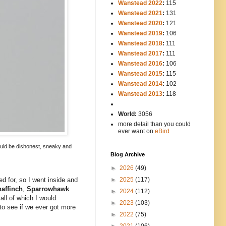
Wanstead 2022
:
115
Wanstead 2021
:
131
Wanstead 2020
:
121
Wanstead 2019
:
106
Wanstead 2018
:
111
Wanstead 2017
:
111
Wanstead 2016
:
106
Wanstead 2015
:
115
Wanstead 2014
:
102
-----
Wanstead 2013
:
118
-
World:
3056
more detail than you could
ever want on
eBird
 would be dishonest, sneaky and
Blog Archive
►
2026
(49)
►
2025
(117)
d for, so I went inside and
affinch
,
Sparrowhawk
►
2024
(112)
 all of which I would
►
2023
(103)
to see if we ever got more
►
2022
(75)
►
2021
(106)