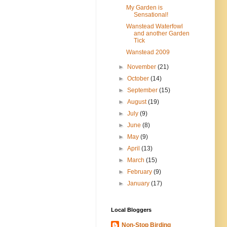
My Garden is
Sensational!
Wanstead Waterfowl
and another Garden
Tick
Wanstead 2009
►
November
(21)
►
October
(14)
►
September
(15)
►
August
(19)
►
July
(9)
►
June
(8)
►
May
(9)
►
April
(13)
►
March
(15)
►
February
(9)
►
January
(17)
Local Bloggers
Non-Stop Birding