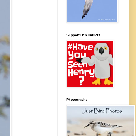
Support Hen Harriers
Photography