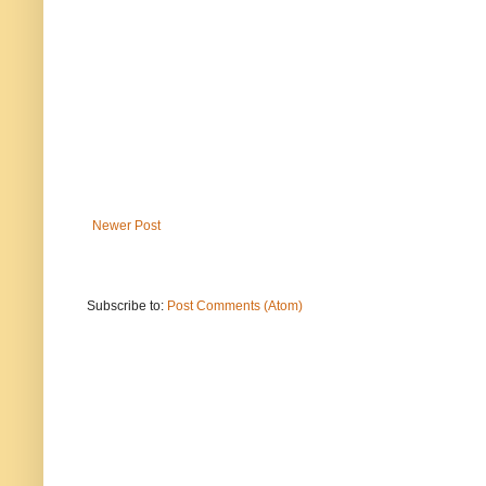
Newer Post
Subscribe to:
Post Comments (Atom)