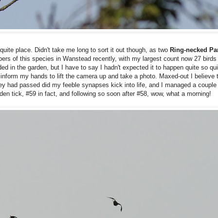
uite place. Didn't take me long to sort it out though, as two
Ring-necked Pa
bers of this species in Wanstead recently, with my largest count now 27 bird
ed in the garden, but I have to say I hadn't expected it to happen quite so qu
o inform my hands to lift the camera up and take a photo. Maxed-out I believe 
they had passed did my feeble synapses kick into life, and I managed a couple
rden tick, #59 in fact, and following so soon after #58, wow, what a morning!