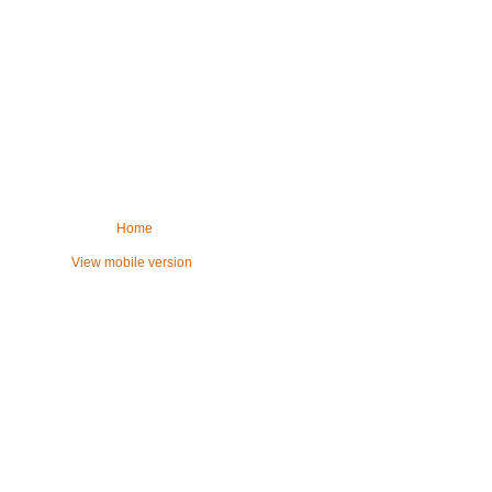
Home
View mobile version