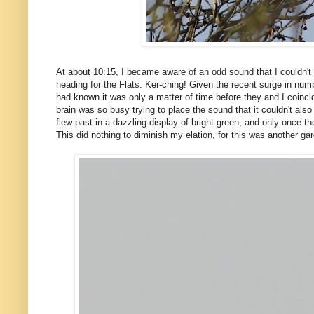
At about 10:15, I became aware of an odd sound that I couldn't q
heading for the Flats. Ker-ching! Given the recent surge in num
had known it was only a matter of time before they and I coincid
brain was so busy trying to place the sound that it couldn't als
flew past in a dazzling display of bright green, and only once 
This did nothing to diminish my elation, for this was another ga