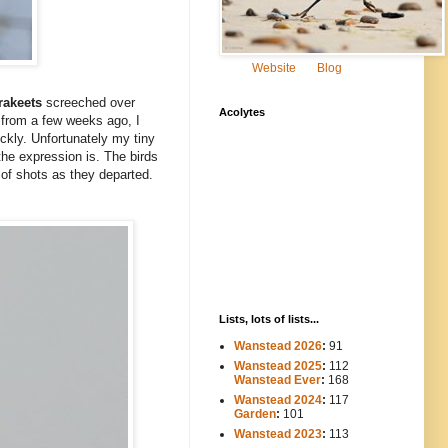
Website
Blog
rakeets
screeched over
Acolytes
s from a few weeks ago, I
ickly. Unfortunately my tiny
the expression is. The birds
 of shots as they departed.
Lists, lots of lists...
Wanstead 2026
:
91
Wanstead 2025
:
112
-----
Wanstead Ever
:
168
Wanstead 2024
:
117
----
Garden
:
101
Wanstead 2023
:
113