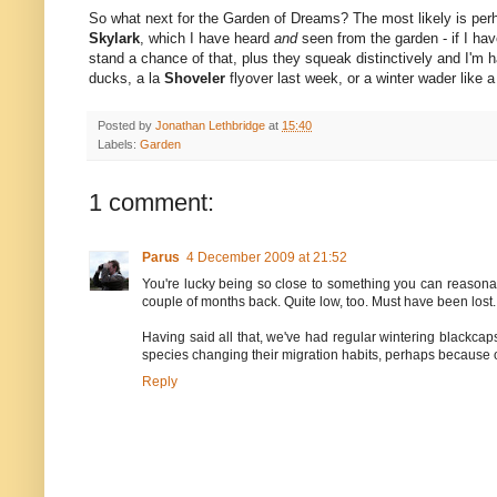
So what next for the Garden of Dreams? The most likely is pe
Skylark
, which I have heard
and
seen from the garden - if I have
stand a chance of that, plus they squeak distinctively and I'm h
ducks, a la
Shoveler
flyover last week, or a winter wader like 
Posted by
Jonathan Lethbridge
at
15:40
Labels:
Garden
1 comment:
Parus
4 December 2009 at 21:52
You're lucky being so close to something you can reasonab
couple of months back. Quite low, too. Must have been lost. I'
Having said all that, we've had regular wintering blackcaps
species changing their migration habits, perhaps because of
Reply