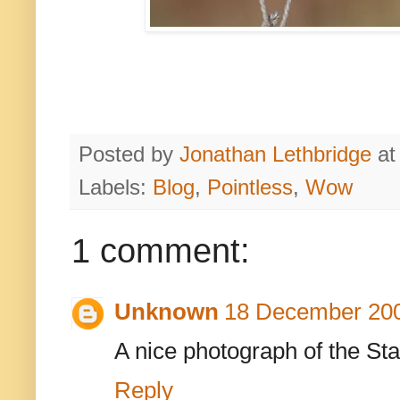
Posted by
Jonathan Lethbridge
a
Labels:
Blog
,
Pointless
,
Wow
1 comment:
Unknown
18 December 200
A nice photograph of the Sta
Reply