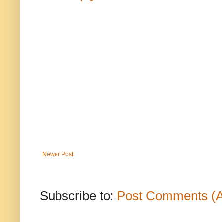
Newer Post
Subscribe to:
Post Comments (