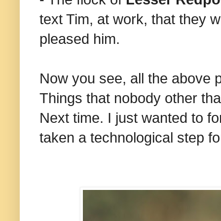
text Tim, at work, that they 
pleased him.
Now you see, all the above p
Things that nobody other th
Next time. I just wanted to 
taken a technological step f