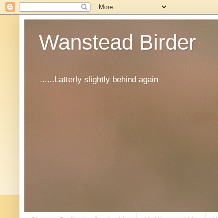
Wanstead Birder
......Latterly slightly behind again