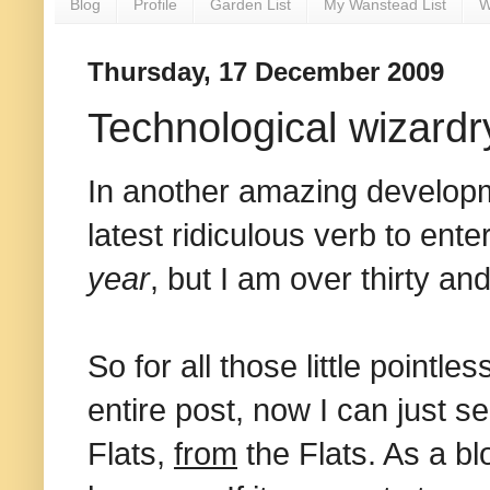
Blog
Profile
Garden List
My Wanstead List
W
Thursday, 17 December 2009
Technological wizardr
In another amazing developme
latest ridiculous verb to ente
year
, but I am over thirty a
So for all those little pointl
entire post, now I can just s
Flats,
from
the Flats. As a blo