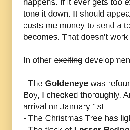
happens. If it ever gets too e
tone it down. It should appea
costs me money to send a tex
becomes. That doesn't work 
In other
exciting
developmen
- The
Goldeneye
was refoun
Boy, I checked thoroughly. An
arrival on January 1st.
- The Christmas Tree has ligh
- The flock of
Lesser Redpo