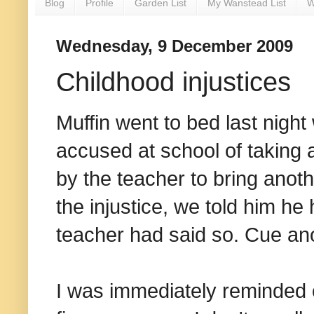
Blog
Profile
Garden List
My Wanstead List
W
Wednesday, 9 December 2009
Childhood injustices
Muffin went to bed last nigh
accused at school of taking a
by the teacher to bring anothe
the injustice, we told him he
teacher had said so. Cue ano
I was immediately reminded of