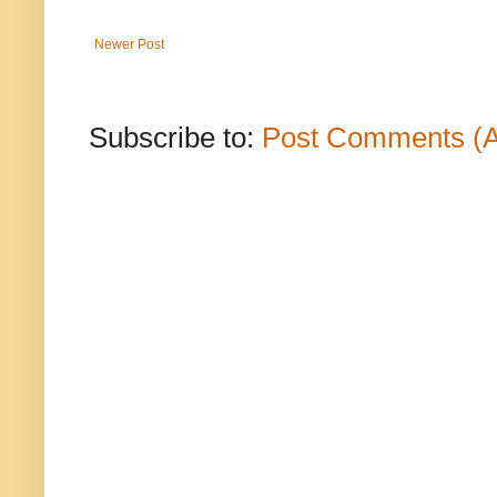
Newer Post
Subscribe to:
Post Comments (