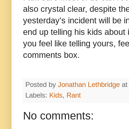
also crystal clear, despite t
yesterday's incident will be 
end up telling his kids about
you feel like telling yours, f
comments box.
Posted by
Jonathan Lethbridge
a
Labels:
Kids
,
Rant
No comments: