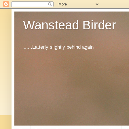
Wanstead Birder
......Latterly slightly behind again