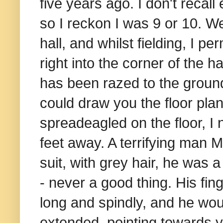
five years ago. I don't recall
so I reckon I was 9 or 10. W
hall, and whilst fielding, I
right into the corner of the h
has been razed to the ground
could draw you the floor plan
spreadeagled on the floor, I
feet away. A terrifying man Mr
suit, with grey hair, he was
- never a good thing. His fing
long and spindly, and he would
extended, pointing towards y