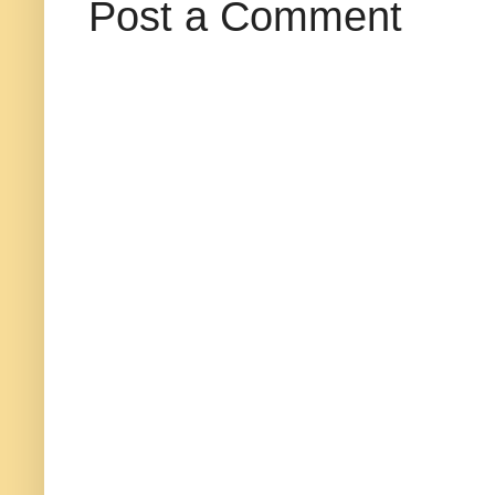
Post a Comment