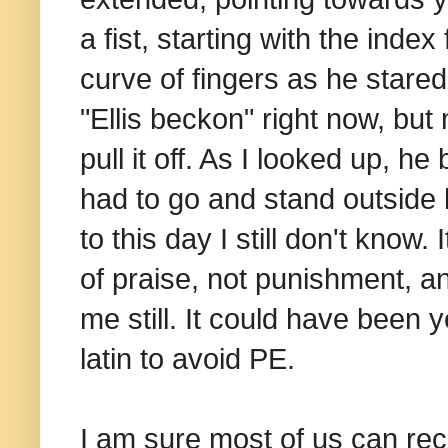
a fist, starting with the index
curve of fingers as he stared
"Ellis beckon" right now, but
pull it off. As I looked up, he
had to go and stand outside hi
to this day I still don't kno
of praise, not punishment, a
me still. It could have been 
latin to avoid PE.
I am sure most of us can reco