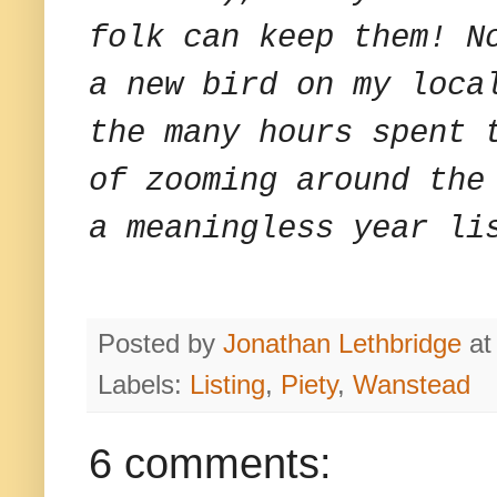
folk can keep them! N
a new bird on my loca
the many hours spent 
of zooming around the
a meaningless year li
Posted by
Jonathan Lethbridge
a
Labels:
Listing
,
Piety
,
Wanstead
6 comments: