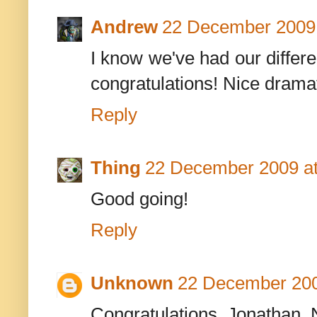
Andrew
22 December 2009 
I know we've had our differe
congratulations! Nice dramat
Reply
Thing
22 December 2009 at
Good going!
Reply
Unknown
22 December 200
Congratulations, Jonathan. N