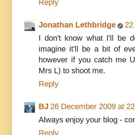
Reply
Jonathan Lethbridge
22
I don't know what I'll be d
imagine it'll be a bit of ev
however if you catch me UK
Mrs L) to shoot me.
Reply
BJ
26 December 2009 at 22
Always enjoy your blog - co
Reply