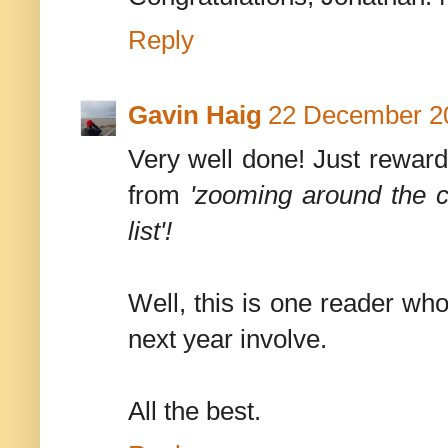
Reply
Gavin Haig
22 December 20
Very well done! Just reward
from
'zooming around the co
list'!
Well, this is one reader who
next year involve.
All the best.