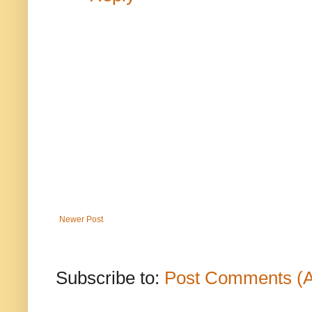
Newer Post
Subscribe to:
Post Comments (