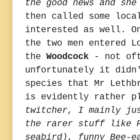
the good news and she
then called some loca
interested as well. O
the two men entered L
the
Woodcock
- not oft
unfortunately it didn
species that Mr Lethb
is evidently rather p
twitcher, I mainly ju
the rarer stuff like 
seabird), funny Bee-e