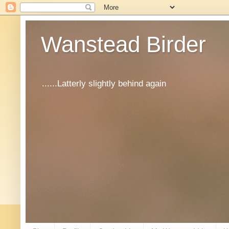
Wanstead Birder
......Latterly slightly behind again