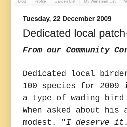
Blog
Profile
Garden List
My Wanstead List
W
Tuesday, 22 December 2009
Dedicated local patc
From our Community Co
Dedicated local birde
100 species for 2009 
a type of wading bird
When asked about his 
modest. "
I deserve it