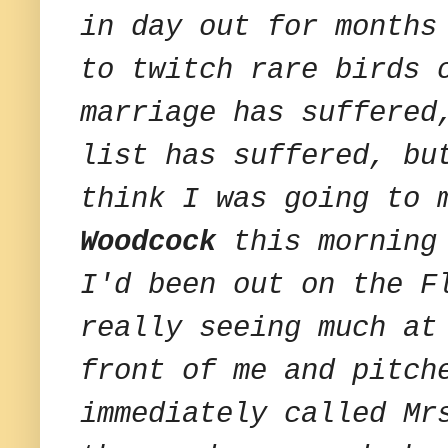
in day out for months
to twitch rare birds 
marriage has suffered
list has suffered, bu
think I was going to 
Woodcock
this morning 
I'd been out on the F
really seeing much at
front of me and pitch
immediately called Mr