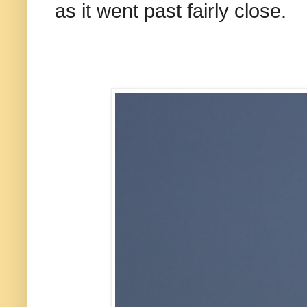
as it went past fairly close.