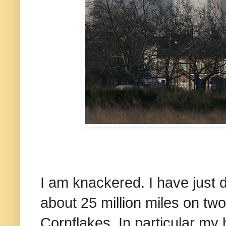
I am knackered. I have just 
about 25 million miles on tw
Cornflakes. In particular my 