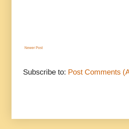
Newer Post
Subscribe to:
Post Comments (