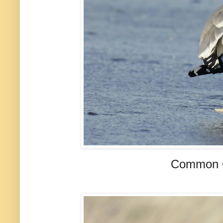
Common Gu