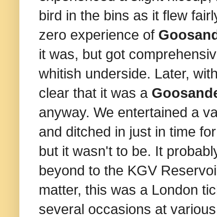
bird in the bins as it flew fai
zero experience of
Goosand
it was, but got comprehensiv
whitish underside. Later, with
clear that it was a
Goosand
anyway. We entertained a va
and ditched in just in time 
but it wasn't to be. It prob
beyond to the KGV Reservoir.
matter, this was a London ti
several occasions at various 