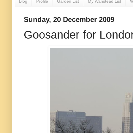
Blog
Profile
Garden List
My Wanstead List
W
Sunday, 20 December 2009
Goosander for London?