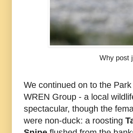
Why post j
We continued on to the Park 
WREN Group - a local wildlif
spectacular, though the fem
were non-duck: a roosting
T
Snipe
flushed from the bank