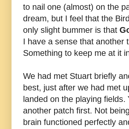
to nail one (almost) on the p
dream, but I feel that the Bi
only slight bummer is that
G
I have a sense that another t
Something to keep me at it i
We had met Stuart briefly an
best, just after we had met up
landed on the playing fields.
another patch first. Not bein
brain functioned perfectly and 