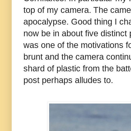
top of my camera. The camera,
apocalypse. Good thing I cha
now be in about five distinct
was one of the motivations fo
brunt and the camera continue
shard of plastic from the batter
post perhaps alludes to.