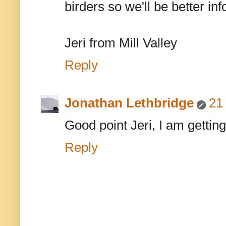
birders so we'll be better in
Jeri from Mill Valley
Reply
Jonathan Lethbridge
21
Good point Jeri, I am getting
Reply