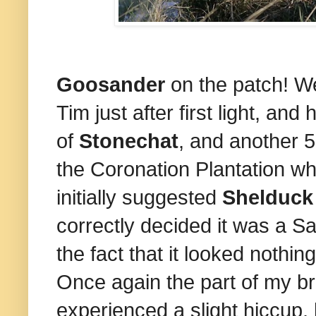
Goosander
on the patch! Wel
Tim just after first light, an
of
Stonechat
, and another 5
the Coronation Plantation whe
initially suggested
Shelduck
correctly decided it was a Sa
the fact that it looked nothin
Once again the part of my br
experienced a slight hiccup, 