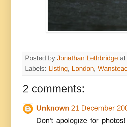
Posted by
Jonathan Lethbridge
a
Labels:
Listing
,
London
,
Wanstead
2 comments:
Unknown
21 December 200
Don't apologize for photos