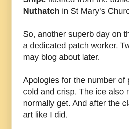
Nuthatch
in St Mary's Chur
So, another superb day on t
a dedicated patch worker. Tw
may blog about later.
Apologies for the number of 
cold and crisp. The ice also
normally get. And after the c
art like I did.