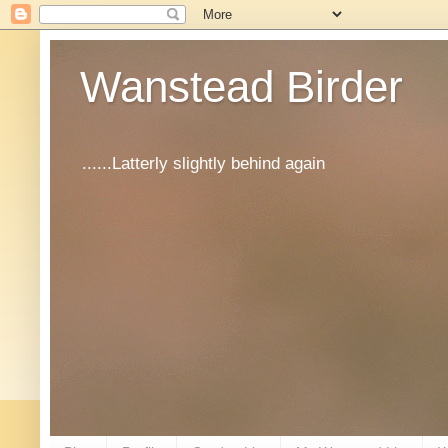
Wanstead Birder
......Latterly slightly behind again