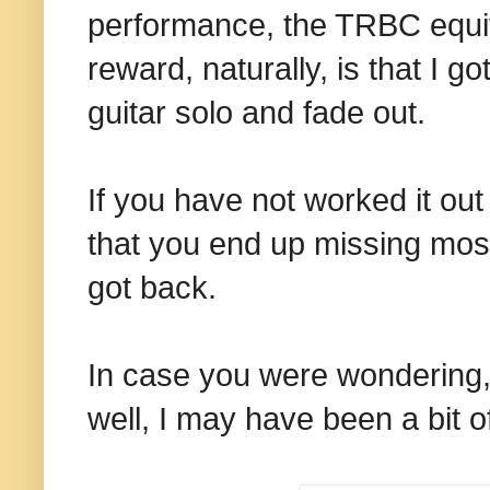
performance, the TRBC equiv
reward, naturally, is that I go
guitar solo and fade out.
If you have not worked it ou
that you end up missing most 
got back.
In case you were wondering, n
well, I may have been a bit of