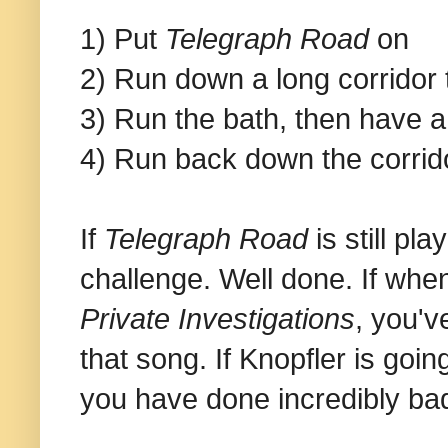
1) Put
Telegraph Road
on
2) Run down a long corridor 
3) Run the bath, then have a
4) Run back down the corrid
If
Telegraph Road
is still pl
challenge. Well done. If when
Private Investigations
, you'v
that song. If Knopfler is goi
you have done incredibly badl