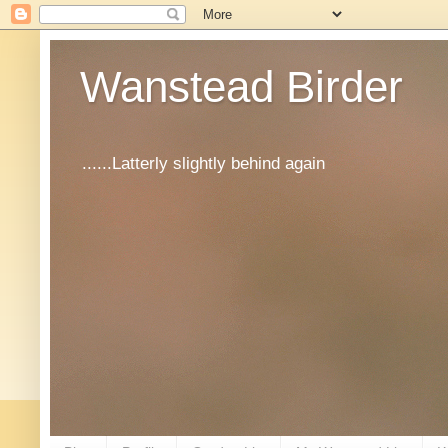
Wanstead Birder
......Latterly slightly behind again