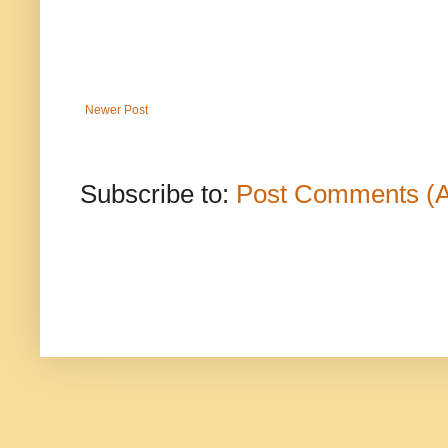
Newer Post
Subscribe to:
Post Comments (