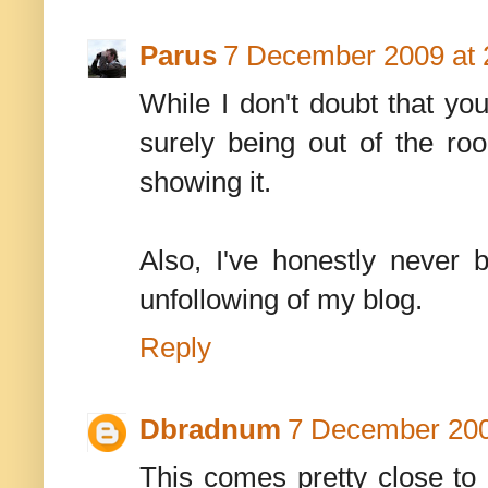
Parus
7 December 2009 at 
While I don't doubt that yo
surely being out of the roo
showing it.
Also, I've honestly never b
unfollowing of my blog.
Reply
Dbradnum
7 December 200
This comes pretty close to 