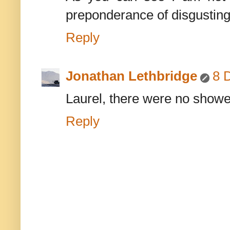
preponderance of disgusting
Reply
Jonathan Lethbridge
8 
Laurel, there were no shower
Reply