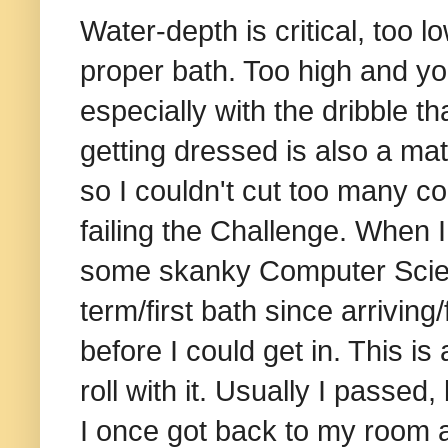
Water-depth is critical, too 
proper bath. Too high and yo
especially with the dribble t
getting dressed is also a mat
so I couldn't cut too many co
failing the Challenge. When I
some skanky Computer Science
term/first bath since arriving/
before I could get in. This i
roll with it. Usually I passed,
I once got back to my room a