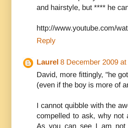
and hairstyle, but **** he ca
http://www.youtube.com/w
Reply
Laurel
8 December 2009 at
David, more fittingly, "he g
(even if the boy is more of 
I cannot quibble with the a
compelled to ask, why not 
As you can see I am not a