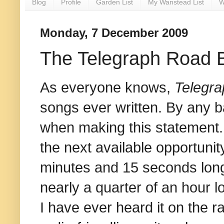
Blog
Profile
Garden List
My Wanstead List
W
Monday, 7 December 2009
The Telegraph Road 
As everyone knows,
Telegr
songs ever written. By any b
when making this statement. P
the next available opportuni
minutes and 15 seconds long,
nearly a quarter of an hour lon
I have ever heard it on the r