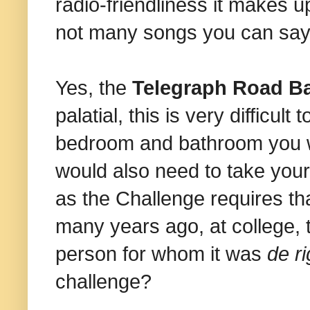
radio-friendliness it makes u
not many songs you can say 
Yes, the
Telegraph Road Ba
palatial, this is very difficult
bedroom and bathroom you wil
would also need to take you
as the Challenge requires th
many years ago, at college
person for whom it was
de r
challenge?