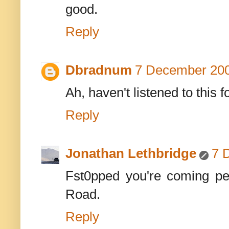
good.
Reply
Dbradnum
7 December 200
Ah, haven't listened to this fo
Reply
Jonathan Lethbridge
7 
Fst0pped you're coming per
Road.
Reply