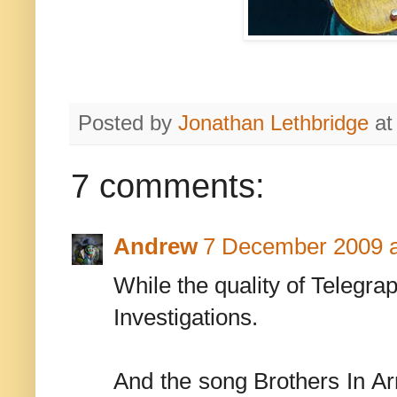
Posted by
Jonathan Lethbridge
a
7 comments:
Andrew
7 December 2009 a
While the quality of Telegra
Investigations.
And the song Brothers In Ar