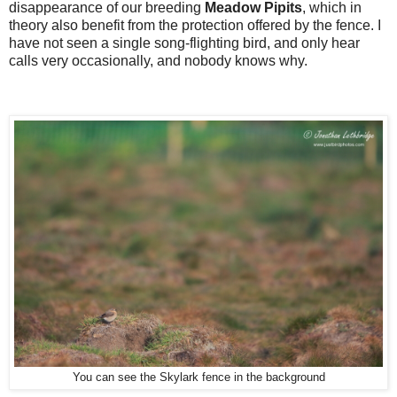
disappearance of our breeding
Meadow Pipits
, which in
theory also benefit from the protection offered by the fence. I
have not seen a single song-flighting bird, and only hear
calls very occasionally, and nobody knows why.
You can see the Skylark fence in the background