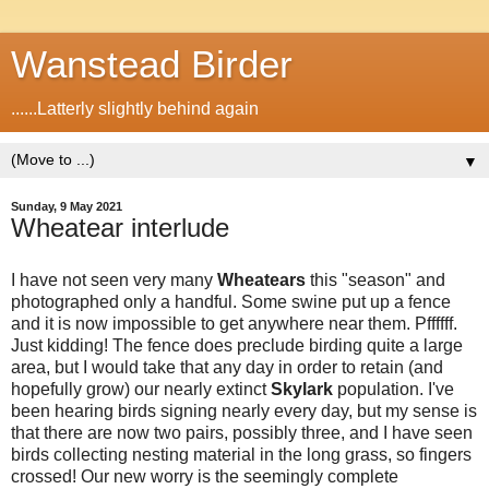
Wanstead Birder
......Latterly slightly behind again
▼
Sunday, 9 May 2021
Wheatear interlude
I have not seen very many
Wheatears
this "season" and
photographed only a handful. Some swine put up a fence
and it is now impossible to get anywhere near them. Pffffff.
Just kidding! The fence does preclude birding quite a large
area, but I would take that any day in order to retain (and
hopefully grow) our nearly extinct
Skylark
population. I've
been hearing birds signing nearly every day, but my sense is
that there are now two pairs, possibly three, and I have seen
birds collecting nesting material in the long grass, so fingers
crossed! Our new worry is the seemingly complete