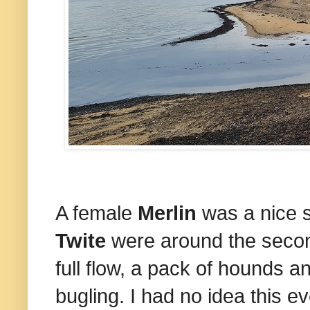
A female
Merlin
was a nice s
Twite
were around the secon
full flow, a pack of hounds a
bugling. I had no idea this e