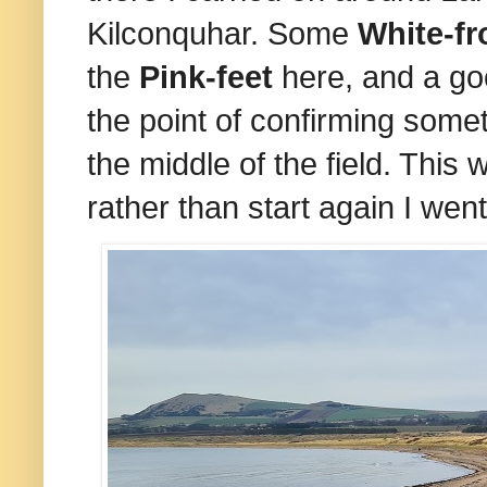
Kilconquhar. Some
White-f
the
Pink-feet
here, and a go
the point of confirming some
the middle of the field. This 
rather than start again I wen