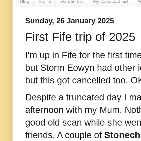
Blog
Profile
Garden List
My Wanstead List
W
Sunday, 26 January 2025
First Fife trip of 2025
I'm up in Fife for the first 
but Storm Eowyn had other i
but this got cancelled too. OK 
Despite a truncated day I m
afternoon with my Mum. Noth
good old scan while she wen
friends. A couple of
Stonech