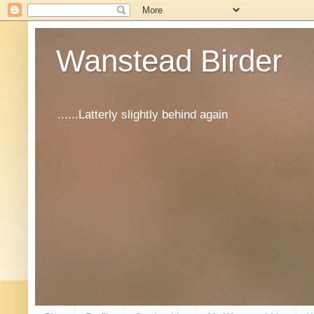
Wanstead Birder
......Latterly slightly behind again