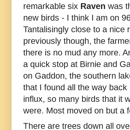
remarkable six
Raven
was th
new birds - I think I am on 96
Tantalisingly close to a nice
previously though, the farmer
there is no mud any more. A
a quick stop at Birnie and G
on Gaddon, the southern lak
that I found all the way back 
influx, so many birds that i
were. Most moved on but a f
There are trees down all over