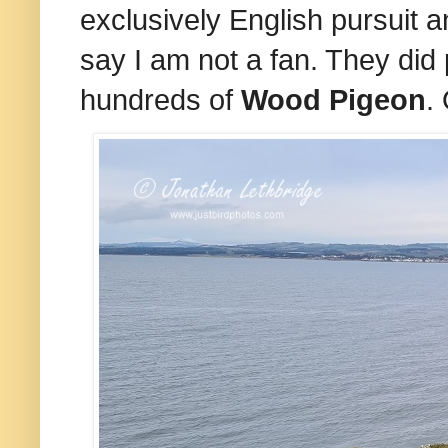
exclusively English pursuit 
say I am not a fan. They did 
hundreds of
Wood Pigeon
.