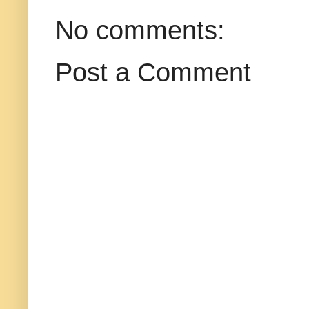
No comments:
Post a Comment