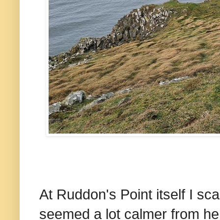
At Ruddon's Point itself I s
seemed a lot calmer from her