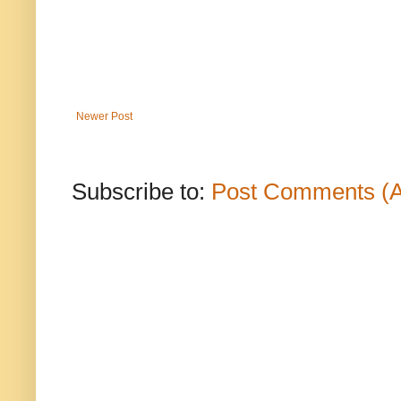
Newer Post
Subscribe to:
Post Comments (