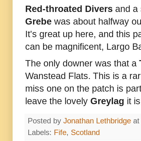
Red-throated Divers
and a 
Grebe
was about halfway ou
It's great up here, and this p
can be magnificent, Largo Bay
The only downer was that a
Wanstead Flats. This is a rar
miss one on the patch is part
leave the lovely
Greylag
it 
Posted by
Jonathan Lethbridge
a
Labels:
Fife
,
Scotland