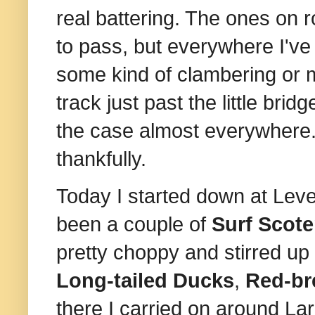
real battering. The ones on 
to pass, but everywhere I've
some kind of clambering or 
track just past the little brid
the case almost everywhere
thankfully.
Today I started down at Leve
been a couple of
Surf Scot
pretty choppy and stirred up
Long-tailed Ducks
,
Red-br
there I carried on around La