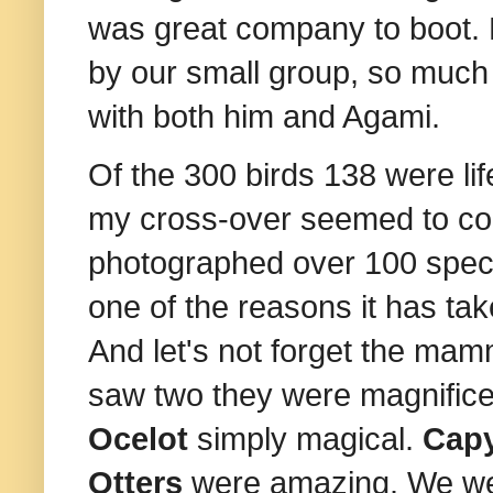
was great company to boot. H
by our small group, so much 
with both him and Agami.
Of the 300 birds 138 were lif
my cross-over seemed to co
photographed over 100 specie
one of the reasons it has tak
And let's not forget the mamm
saw two they were magnifice
Ocelot
simply magical.
Cap
Otters
were amazing. We we