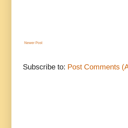
Newer Post
Subscribe to:
Post Comments (