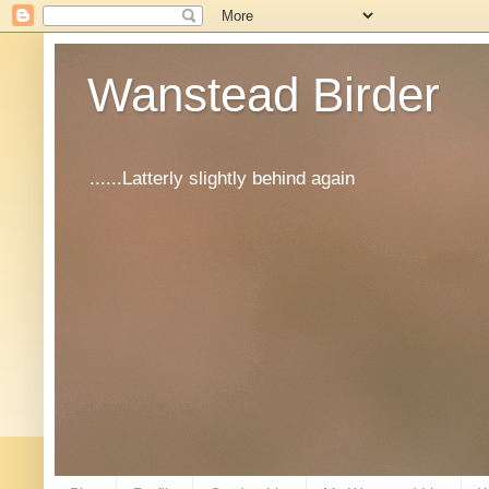
Wanstead Birder
......Latterly slightly behind again