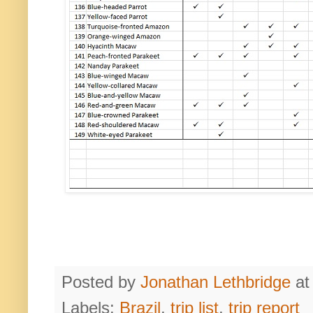
Posted by
Jonathan Lethbridge
a
Labels:
Brazil
,
trip list
,
trip report