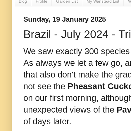
Blog
Profile
Garden List
My Wanstead List
W
Sunday, 19 January 2025
Brazil - July 2024 - Tri
We saw exactly 300 species o
As always we let a few go, a
that also don't make the gra
not see the
Pheasant Cuc
on our first morning, althou
unexpected views of the
Pa
of days later.