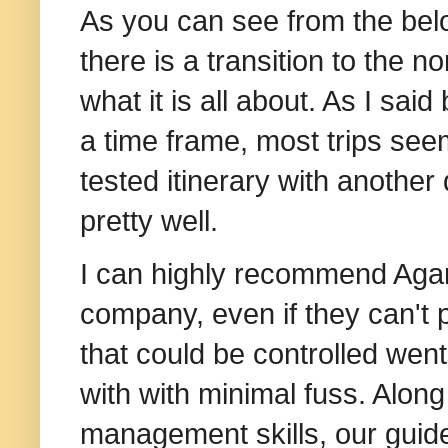
As you can see from the belo
there is a transition to the n
what it is all about. As I sai
a time frame, most trips see
tested itinerary with another
pretty well.
I can highly recommend Agam
company,
even if they can't
that could be controlled went 
with with minimal fuss. Along
management skills, our guide