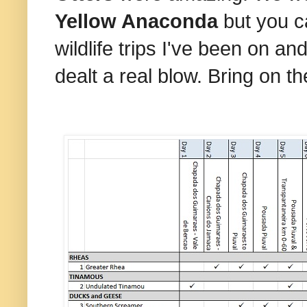
Yellow Anaconda
but you c
wildlife trips I've been on 
dealt a real blow. Bring on t