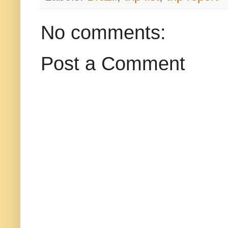
No comments:
Post a Comment