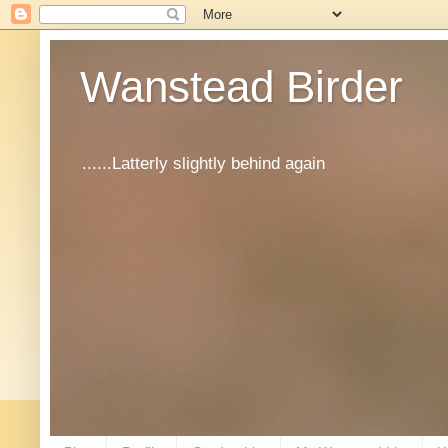
Wanstead Birder
......Latterly slightly behind again