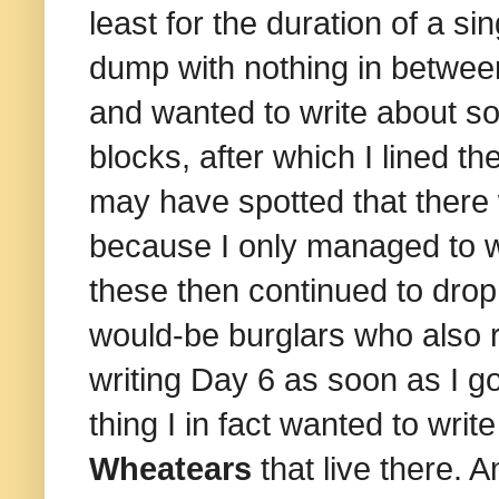
least for the duration of a s
dump with nothing in between 
and wanted to write about so
blocks, after which I lined 
may have spotted that there w
because I only managed to wr
these then continued to drop 
would-be burglars who also r
writing Day 6 as soon as I g
thing I in fact wanted to wr
Wheatears
that live there. 