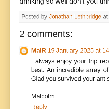
drinking so well don't you th
Posted by
Jonathan Lethbridge
a
2 comments:
MalR
19 January 2025 at 14
I always enjoy your trip rep
best. An incredible array of
Glad you survived your ant s
Malcolm
Reply