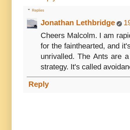
Replies
Jonathan Lethbridge
1
Cheers Malcolm. I am rapidl
for the fainthearted, and it
unrivalled. The Ants are a
strategy. It's called avoidan
Reply