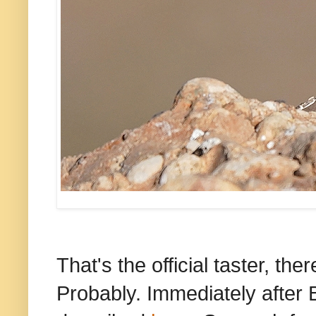
That's the official taster, the
Probably. Immediately after 