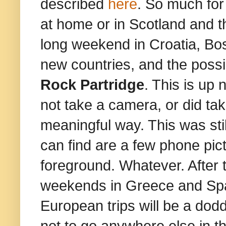
described
here
. So much for
at home or in Scotland and th
long weekend in Croatia, Bo
new countries, and the possib
Rock Partridge
. This is up 
not take a camera, or did tak
meaningful way. This was still
can find are a few phone pic
foreground. Whatever. After t
weekends in Greece and Spai
European trips will be a dodd
not to go anywhere else in t