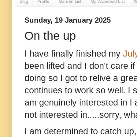
Blog
Profile
Garden List
My Wanstead List
W
Sunday, 19 January 2025
On the up
I have finally finished my
Jul
been lifted and I don't care if
doing so I got to relive a gre
continues to work so well. I 
am genuinely interested in I 
not interested in.....sorry, wh
I am determined to catch up, a