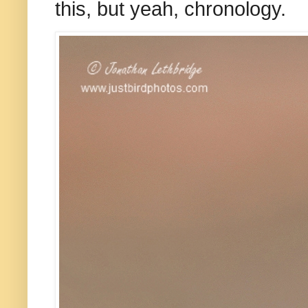
this, but yeah, chronology.