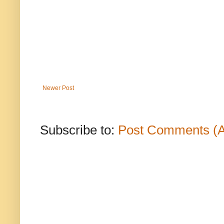
Newer Post
Subscribe to:
Post Comments (