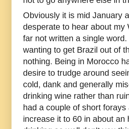
Obviously it is mid January 
desperate to hear about my W
far not written a single word
wanting to get Brazil out of t
nothing. Being in Morocco ha
desire to trudge around seei
cold, dank and generally mis
drinking wine rather than rui
had a couple of short forays 
increase it to 60 in about an