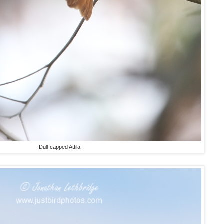
Dull-capped Attila