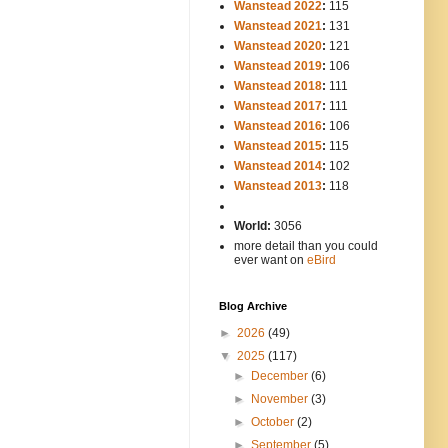
Wanstead 2022
:
115
Wanstead 2021
:
131
Wanstead 2020
:
121
Wanstead 2019
:
106
Wanstead 2018
:
111
Wanstead 2017
:
111
Wanstead 2016
:
106
Wanstead 2015
:
115
Wanstead 2014
:
102
-----
Wanstead 2013
:
118
-
World:
3056
more detail than you could
ever want on
eBird
Blog Archive
►
2026
(49)
▼
2025
(117)
►
December
(6)
►
November
(3)
►
October
(2)
►
September
(5)