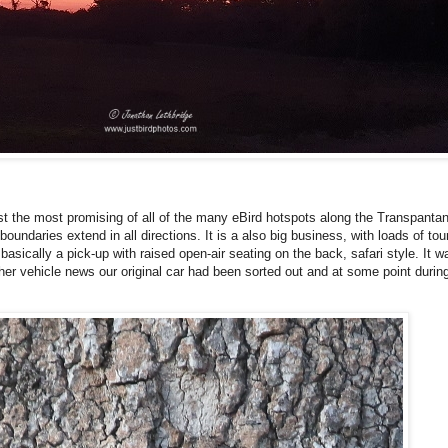
ast the most promising of all of the many eBird hotspots along the Transpantanei
oundaries extend in all directions. It is a also big business, with loads of tou
asically a pick-up with raised open-air seating on the back, safari style. It w
ther vehicle news our original car had been sorted out and at some point durin