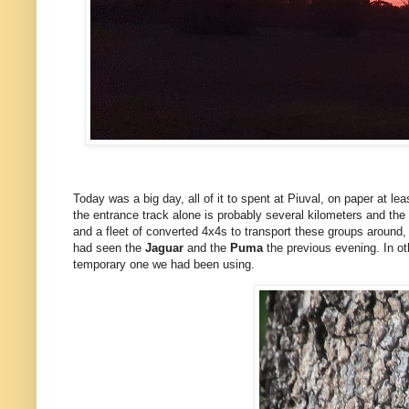
Today was a big day, all of it to spent at Piuval, on paper at le
the entrance track alone is probably several kilometers and the b
and a fleet of converted 4x4s to transport these groups around, b
had seen the
Jaguar
and the
Puma
the previous evening. In o
temporary one we had been using.