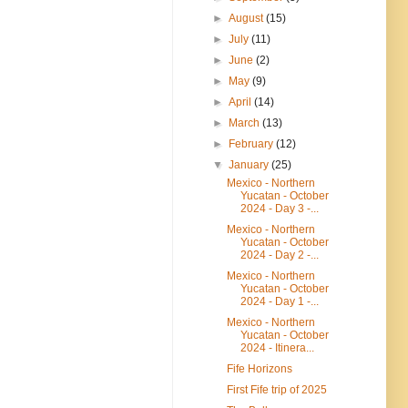
►
August
(15)
►
July
(11)
►
June
(2)
►
May
(9)
►
April
(14)
►
March
(13)
►
February
(12)
▼
January
(25)
Mexico - Northern
Yucatan - October
2024 - Day 3 -...
Mexico - Northern
Yucatan - October
2024 - Day 2 -...
Mexico - Northern
Yucatan - October
2024 - Day 1 -...
Mexico - Northern
Yucatan - October
2024 - Itinera...
Fife Horizons
First Fife trip of 2025