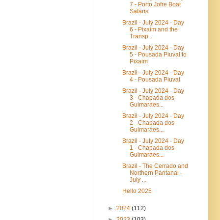
7 - Porto Jofre Boat
Safaris
Brazil - July 2024 - Day
6 - Pixaim and the
Transp...
Brazil - July 2024 - Day
5 - Pousada Piuval to
Pixaim
Brazil - July 2024 - Day
4 - Pousada Piuval
Brazil - July 2024 - Day
3 - Chapada dos
Guimaraes...
Brazil - July 2024 - Day
2 - Chapada dos
Guimaraes...
Brazil - July 2024 - Day
1 - Chapada dos
Guimaraes...
Brazil - The Cerrado and
Northern Pantanal -
July ...
Hello 2025
►
2024
(112)
►
2023
(103)