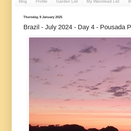
Blog
Profile
Garden List
My Wanstead List
W
Thursday, 9 January 2025
Brazil - July 2024 - Day 4 - Pousada P