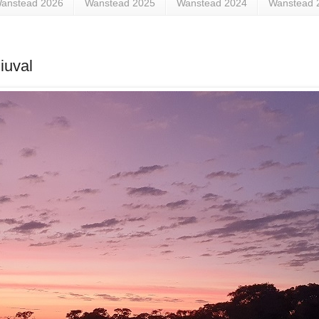
anstead 2026
Wanstead 2025
Wanstead 2024
Wanstead 
iuval