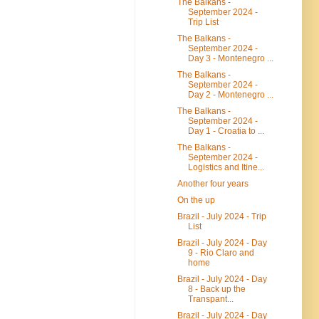
The Balkans -
September 2024 -
Trip List
The Balkans -
September 2024 -
Day 3 - Montenegro ...
The Balkans -
September 2024 -
Day 2 - Montenegro ...
The Balkans -
September 2024 -
Day 1 - Croatia to ...
The Balkans -
September 2024 -
Logistics and Itine...
Another four years
On the up
Brazil - July 2024 - Trip
List
Brazil - July 2024 - Day
9 - Rio Claro and
home
Brazil - July 2024 - Day
8 - Back up the
Transpant...
Brazil - July 2024 - Day