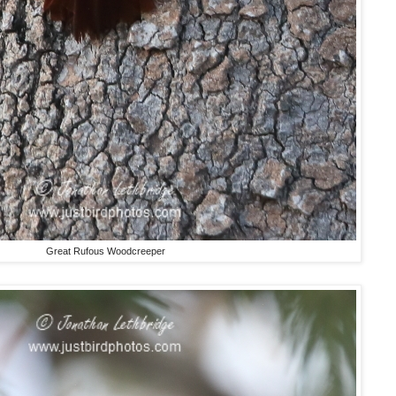
Great Rufous Woodcreeper