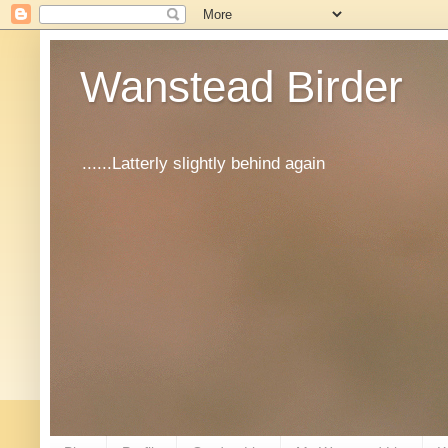
Wanstead Birder
......Latterly slightly behind again