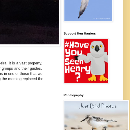
Support Hen Harriers
ra. It is a vast property,
r groups and their guides,
as in one of these that we
g the morning replaced the
Photography