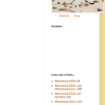
Website
Blog
Acolytes
Lists, lots of lists...
Wanstead 2026
:
91
Wanstead 2025
:
112
-----
Wanstead Ever
:
168
Wanstead 2024
:
117
----
Garden
:
101
Wanstead 2023
:
113