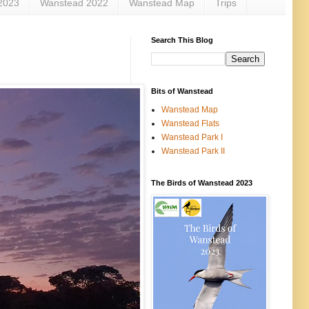
2023
Wanstead 2022
Wanstead Map
Trips
Search This Blog
Bits of Wanstead
Wanstead Map
Wanstead Flats
Wanstead Park I
Wanstead Park II
The Birds of Wanstead 2023