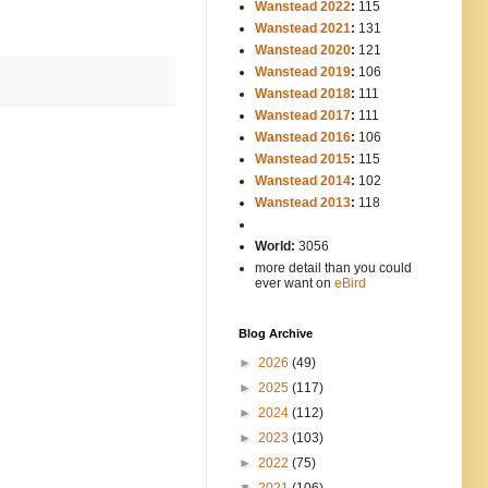
Wanstead 2022
:
115
Wanstead 2021
:
131
Wanstead 2020
:
121
Wanstead 2019
:
106
Wanstead 2018
:
111
Wanstead 2017
:
111
Wanstead 2016
:
106
Wanstead 2015
:
115
Wanstead 2014
:
102
-----
Wanstead 2013
:
118
-
World:
3056
more detail than you could
ever want on
eBird
Blog Archive
►
2026
(49)
►
2025
(117)
►
2024
(112)
►
2023
(103)
►
2022
(75)
▼
2021
(106)