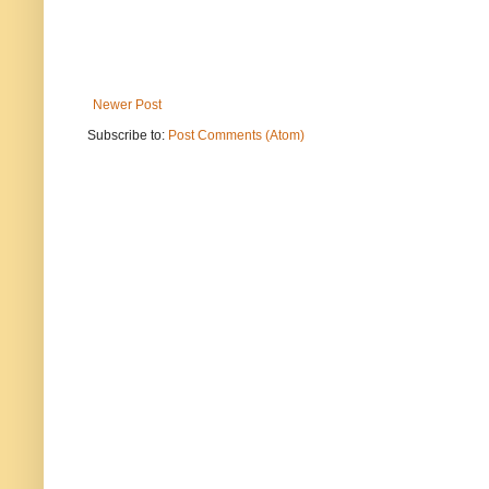
Newer Post
Subscribe to:
Post Comments (Atom)