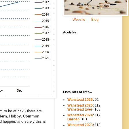
Website
Blog
Acolytes
Lists, lots of lists...
Wanstead 2026
:
91
Wanstead 2025
:
112
-----
Wanstead Ever
:
168
to be at risk - there are
Wanstead 2024
:
117
----
ern
,
Hobby
,
Common
Garden
:
101
d happen, and surely this is
Wanstead 2023
:
113