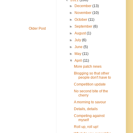
►
December
(13)
►
November
(10)
►
October
(11)
►
September
(6)
Older Post
►
August
(1)
►
July
(6)
►
June
(5)
►
May
(11)
▼
April
(11)
More patch news
Blogging so that other
people don't have to
Competition update
No second bite of the
cherry
A morning to savour
Details, details
Competing against
myself
Roll up, roll up!