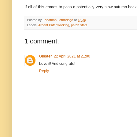
If all of this comes to pass a potentially very slow autumn bec
Posted by
Jonathan Lethbridge
at
18:30
Labels:
Ardent Patchworking
,
patch stats
1 comment:
Gibster
22 April 2021 at 21:00
Love it! And congrats!
Reply