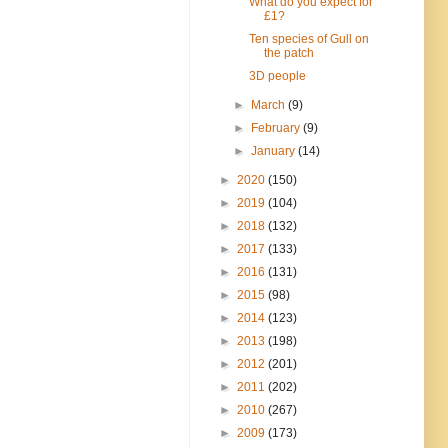
What do you expect for
£1?
Ten species of Gull on
the patch
3D people
►
March
(9)
►
February
(9)
►
January
(14)
►
2020
(150)
►
2019
(104)
►
2018
(132)
►
2017
(133)
►
2016
(131)
►
2015
(98)
►
2014
(123)
►
2013
(198)
►
2012
(201)
►
2011
(202)
►
2010
(267)
►
2009
(173)