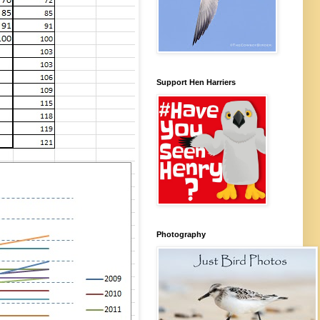
Support Hen Harriers
Photography