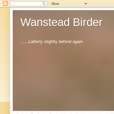
Wanstead Birder
......Latterly slightly behind again