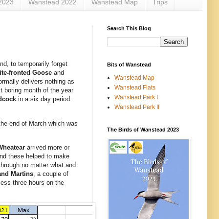
2023
Wanstead 2022
Wanstead Map
Trips
Search This Blog
d, to temporarily forget
Bits of Wanstead
te-fronted Goose
and
Wanstead Map
normally delivers nothing as
Wanstead Flats
st boring month of the year
Wanstead Park I
dcock
in a six day period.
Wanstead Park II
y the end of March which was
The Birds of Wanstead 2023
Wheatear
arrived more or
and these helped to make
 through no matter what and
nd Martins
, a couple of
tless three hours on the