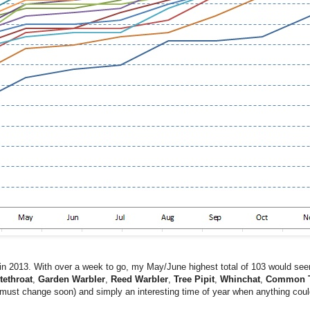
in 2013. With over a week to go, my May/June highest total of 103 would seem 
tethroat
,
Garden Warbler
,
Reed Warbler
,
Tree Pipit
,
Whinchat
,
Common T
ly must change soon) and simply an interesting time of year when anything coul