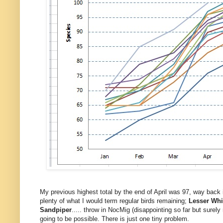
My previous highest total by the end of April was 97, way back 
plenty of what I would term regular birds remaining;
Lesser Whi
Sandpiper
..... throw in NocMig (disappointing so far but sure
going to be possible.
There is just one tiny problem.