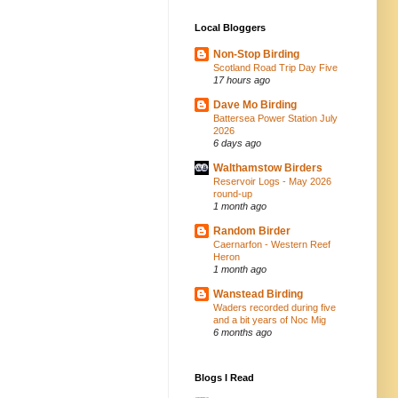
Local Bloggers
Non-Stop Birding
Scotland Road Trip Day Five
17 hours ago
Dave Mo Birding
Battersea Power Station July
2026
6 days ago
Walthamstow Birders
Reservoir Logs - May 2026
round-up
1 month ago
Random Birder
Caernarfon - Western Reef
Heron
1 month ago
Wanstead Birding
Waders recorded during five
and a bit years of Noc Mig
6 months ago
Blogs I Read