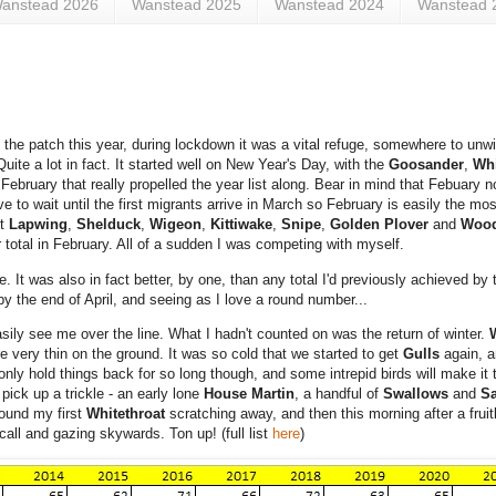
anstead 2026
Wanstead 2025
Wanstead 2024
Wanstead 
he patch this year, during lockdown it was a vital refuge, somewhere to unwin
ite a lot in fact. It started well on New Year's Day, with the
Goosander
,
Whi
in February that really propelled the year list along. Bear in mind that Febuary 
 to wait until the first migrants arrive in March so February is easily the mo
ht
Lapwing
,
Shelduck
,
Wigeon
,
Kittiwake
,
Snipe
,
Golden Plover
and
Woo
 total in February. All of a sudden I was competing with myself.
re.
It was also in fact better, by one, than any total I'd previously achieved b
 by the end of April, and seeing as I love a round number...
 easily see me over the line. What I hadn't counted on was the return of winter.
re very thin on the ground. It was so cold that we started to get
Gulls
again, 
ly hold things back for so long though, and some intrepid birds will make it
pick up a trickle - an early lone
House Martin
, a handful of
Swallows
and
Sa
ound my first
Whitethroat
scratching away, and then this morning after a frui
ll and gazing skywards. Ton up! (full list
here
)