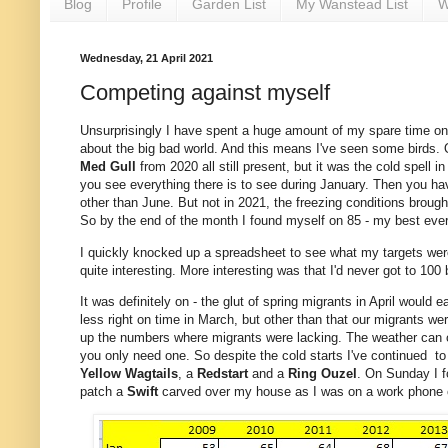
Blog
Profile
Garden List
My Wanstead List
W
Wednesday, 21 April 2021
Competing against myself
Unsurprisingly I have spent a huge amount of my spare time on t
about the big bad world. And this means I've seen some birds. Qu
Med Gull
from 2020 all still present, but it was the cold spell 
you see everything there is to see during January. Then you have
other than June. But not in 2021, the freezing conditions broug
So by the end of the month I found myself on 85 - my best ever
I quickly knocked up a spreadsheet to see what my targets we
quite interesting. More interesting was that I'd never got to 100
It was definitely on - the glut of spring migrants in April would
less right on time in March, but other than that our migrants we
up the numbers where migrants were lacking. The weather can on
you only need one. So despite the cold starts I've continued to 
Yellow Wagtails
, a
Redstart
and a
Ring Ouzel
. On Sunday I f
patch a
Swift
carved over my house as I was on a work phone ca