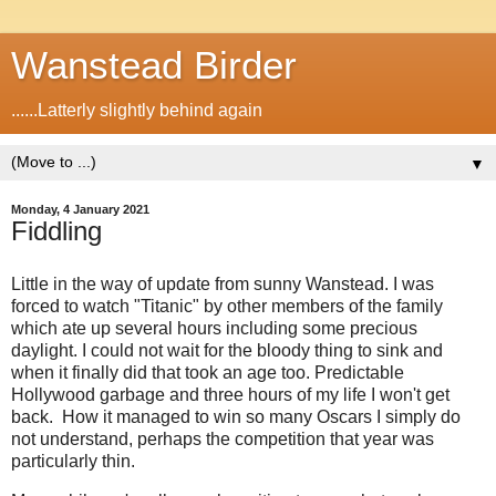
Wanstead Birder
......Latterly slightly behind again
▼
Monday, 4 January 2021
Fiddling
Little in the way of update from sunny Wanstead. I was
forced to watch "Titanic" by other members of the family
which ate up several hours including some precious
daylight. I could not wait for the bloody thing to sink and
when it finally did that took an age too. Predictable
Hollywood garbage and three hours of my life I won't get
back.
How it managed to win so many Oscars I simply do
not understand, p
erhaps the competition that year was
particularly thin.