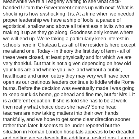
Meanwhile we're all eagerly waiting to see what cack-
handed U-turn the Government comes up with next. What is
shocking is how
un
shocking it is. At a time when we needed
proper leadership we have a ship of fools, a parade of
egotistical, shallow and above all talentless nitwits who are
making it up as they go along. Goodness only knows where
we will end up. We're taking a particularly keen interest in
schools here in Chateau L as all of the residents here except
me attend one. Today - in theory the first day of term - all of
these
were closed, at least physically and for which we are
very thankful. But that is not a given depending on how old
your kids are and where you live, and without a public,
healthcare and union outcry they may very well have been
open as our cretinous leaders continue to fiddle while Rome
burns. Before the decision was eventually made I was going
to keep our kids home, go ahead and fine me, but for Mrs L it
is a different equation. If she is told she has to be
at
work
then really what choice does she have? Some head
teachers are now taking matters into their own hands
thankfully, and we hope to get some clear direction sooner
rather than later. It seems to be under-reported but the
situation in
Roman
London hospitals appears to be dreadful
and getting worse despite the additional restrictions. I am not