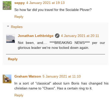
seppy
4 January 2021 at 19:13
So how far did you travel for the Sociable Plover?
Reply
Replies
Jonathan Lethbridge
4 January 2021 at 20:11
Not been, and.... ****BREAKING NEWS**** per our
glorious leader we're now locked down again.
Reply
Graham Watson
5 January 2021 at 11:10
In a sort of "classical" about turn Boris has changed his
christian name to "Chaos". Has a certain ring to it.
Reply