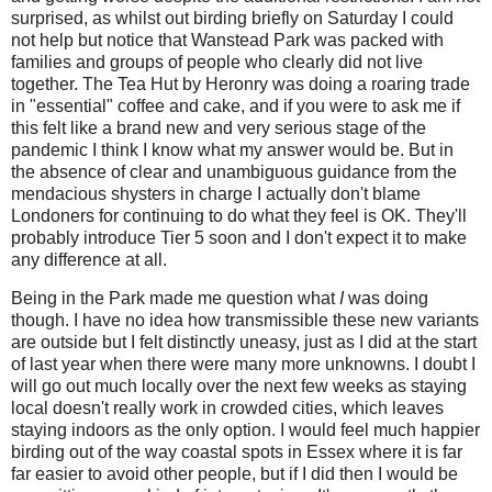
surprised, as whilst out birding briefly on Saturday I could
not help but notice that Wanstead Park was packed with
families and groups of people who clearly did not live
together. The Tea Hut by Heronry was doing a roaring trade
in "essential" coffee and cake, and if you were to ask me if
this felt like a brand new and very serious stage of the
pandemic I think I know what my answer would be. But
in
the absence of clear and unambiguous guidance from the
mendacious shysters in charge I actually don't blame
Londoners for c
ontinuing to do what they feel is OK. They'll
probably introduce Tier 5 soon and I don't expect it to make
any difference at all.
Being in the Park made me question what
I
was doing
though. I have no idea how transmissible these new variants
are outside but I felt distinctly uneasy, just as I did at the start
of last year when there were many more unknowns. I doubt I
will go out much locally over the next few weeks as staying
local doesn't really work in crowded cities, which leaves
staying indoors as the only option. I would feel much happier
birding out of the way coastal spots in Essex where it is far
far easier to avoid other people, but if I did then I would be