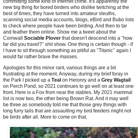
committing some kind of internet crime. It's apparently the
new big thing for bored birders who dislike twitching at the
best of times, they have turned into amateur sleuths,
scanning social media accounts, blogs, eBird and Bubo lists
to check where people have been birding. And then to tar
and feather them online. Show me a tweet about the
Cornwall
Sociable Plover
that doesn't descend into a "how
far did you travel?" shit show. One thing is certain though - if
I have to sit through something as pitiful as "Titanic" again I
would far rather brave the masses.
Apologies for this minor rant, various things are a bit
frustrating at the moment. Anyway, during my brief foray in
the Park I picked up a
Teal
on Heronry and a
Grey Wagtail
on Perch Pond, so 2021 continues to go well on at least one
front. Here is a Fox from near the stables. My 2021 mammal
list is now two, the other being Brown Rat. And it may well
be three as somebody told me that those grey things with
long furry tails that are assaulting my bird feeders might not
be birds after all. More to come on that.