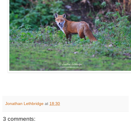
Jonathan Lethbridge
at
18:30
3 comments: