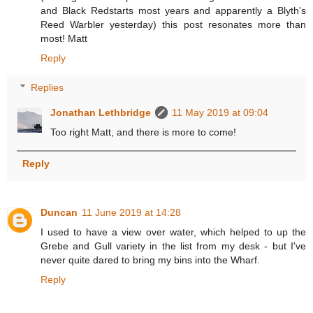
and Black Redstarts most years and apparently a Blyth's
Reed Warbler yesterday) this post resonates more than
most! Matt
Reply
Replies
Jonathan Lethbridge
11 May 2019 at 09:04
Too right Matt, and there is more to come!
Reply
Duncan
11 June 2019 at 14:28
I used to have a view over water, which helped to up the
Grebe and Gull variety in the list from my desk - but I've
never quite dared to bring my bins into the Wharf.
Reply