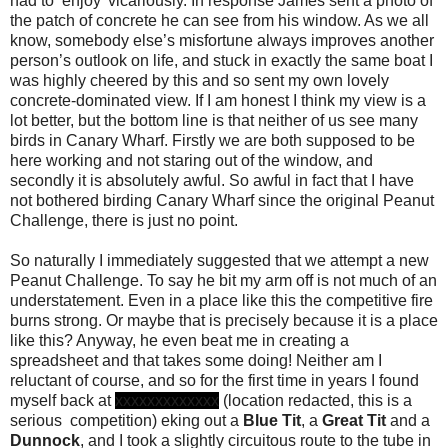
had to ‘enjoy’ vicariously. In response James sent a photo of
the patch of concrete he can see from his window. As we all
know, somebody else’s misfortune always improves another
person’s outlook on life, and stuck in exactly the same boat I
was highly cheered by this and so sent my own lovely
concrete-dominated view. If I am honest I think my view is a
lot better, but the bottom line is that neither of us see many
birds in Canary Wharf. Firstly we are both supposed to be
here working and not staring out of the window, and
secondly it is absolutely awful. So awful in fact that I have
not bothered birding Canary Wharf since the original Peanut
Challenge, there is just no point.
So naturally I immediately suggested that we attempt a new
Peanut Challenge.
To say he bit my arm off is not much of an
understatement. Even in a place like this the competitive fire
burns strong. Or maybe that is precisely because it is a place
like this? Anyway, he even beat me in creating a
spreadsheet and that takes some doing! Neither am I
reluctant of course, and so for the first time in years I found
myself back at
xxxxxxxxxxxxx
(location redacted, this is a
serious competition) eking out a
Blue Tit
, a
Great Tit
and a
Dunnock
, and I took a slightly circuitous route to the tube in