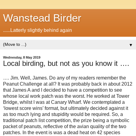
Wanstead Birder
......Latterly slightly behind again
▼
Wednesday, 8 May 2019
Local birding, but not as you know it ….
…. Jim. Well, James. Do any of my readers remember the
Peanut Challenge at all? It was probably back in about 2012
that James A and I decided to have a competition to see
whose local work patch was the worst. He worked at Tower
Bridge, whilst I was at Canary Wharf. We contemplated a
‘lowest score wins’ format, but ultimately decided against it
as too much lying and stupidity would be required. So, a
traditional patch list competition, the prize being a symbolic
packet of peanuts, reflective of the avian quality of the two
patches. In the event is was a dead heat on 42 species