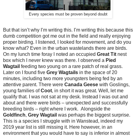
Every species must be proven beyond doubt
But that isn’t why I’m writing this. I’m writing this because this
dumb competition got me out in the field and really enjoying
proper birding. I listened, I looked for movement, and do you
know what? Even in the urban wastelands there are birds.
On my lunch time foray I noted an occupied
Great Tit
nest
box which I never knew was there. I observed a
Pied
Wagtail
feeding two young on a rare patch of real grass.
Later on I found five
Grey Wagtails
in the space of 20
minutes, including two more youngsters being fed by an
attentive parent. There were
Canada Geese
with Goslings,
young families of
Coot
, in short it was great. Well, let me
qualify that. I was not sat at my desk. Instead I was out and
about and there were birds – unexpected and successfully
breeding birds – right where I work. Alongside the
Goldfinch
,
Grey Wagtail
was perhaps the biggest surprise.
This is a species I struggle with in Wanstead, indeed my
2019 year list is still missing it. Here however, in an
environment that you would have to say is inferior in almost