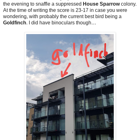
the evening to snaffle a suppressed
House Sparrow
colony.
At the time of writing the score is 23-17 in case you were
wondering, with probably the current best bird being a
Goldfinch
. I did have binoculars though…