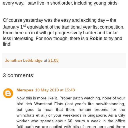
every way, I saw five in short order, including young birds.
Of course yesterday was the easy and exciting day – the
st
January 1
equivalent of the traditional year list competition.
From here on in it will get progressively harder and far far
less interesting. For now though, there is a
Robin
to try and
find!
Jonathan Lethbridge
at
21:05
3 comments:
Meropes
10 May 2019 at 15:48
Now this is more like it. Proper patch watching, none of your
bird rich Wanstead Flats (last year's fire notwithstanding,
but good to hear that there remain brooms for the
whinchats et al.) or your weekends in Singapore. As a City
worker who spends about 60 hours a week in the office
(although we are spoiled with bits of green here and there