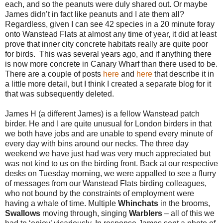
each, and so the peanuts were duly shared out. Or maybe
James didn’t in fact like peanuts and I ate them all?
Regardless, given I can see 42 species in a 20 minute foray
onto Wanstead Flats at almost any time of year, it did at least
prove that inner city concrete habitats really are quite poor
for birds. This was several years ago, and if anything there
is now more concrete in Canary Wharf than there used to be.
There are a couple of posts
here
and
here
that describe it in
a little more detail, but I think I created a separate blog for it
that was subsequently deleted.
James H (a different James) is a fellow Wanstead patch
birder. He and I are quite unusual for London birders in that
we both have jobs and are unable to spend every minute of
every day with bins around our necks. The three day
weekend we have just had was very much appreciated but
was not kind to us on the birding front. Back at our respective
desks on Tuesday morning, we were appalled to see a flurry
of messages from our Wanstead Flats birding colleagues,
who not bound by the constraints of employment were
having a whale of time. Multiple
Whinchats
in the brooms,
Swallows
moving through, singing
Warblers
– all of this we