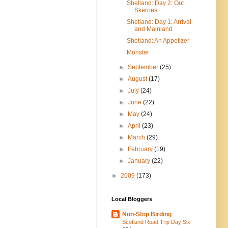
Shetland: Day 2: Out
Skerries
Shetland: Day 1: Arrival
and Mainland
Shetland: An Appetizer
Monster
►
September
(25)
►
August
(17)
►
July
(24)
►
June
(22)
►
May
(24)
►
April
(23)
►
March
(29)
►
February
(19)
►
January
(22)
►
2009
(173)
Local Bloggers
Non-Stop Birding
Scotland Road Trip Day Six