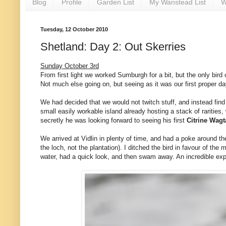
Blog
Profile
Garden List
My Wanstead List
W
Tuesday, 12 October 2010
Shetland: Day 2: Out Skerries
Sunday October 3rd
From first light we worked Sumburgh for a bit, but the only bird
Not much else going on, but seeing as it was our first proper d
We had decided that we would not twitch stuff, and instead find
small easily workable island already hosting a stack of rarities
secretly he was looking forward to seeing his first
Citrine Wagt
We arrived at Vidlin in plenty of time, and had a poke around th
the loch, not the plantation). I ditched the bird in favour of 
water, had a quick look, and then swam away. An incredible ex