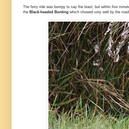
The ferry ride was bumpy to say the least, but within five minut
the
Black-headed Bunting
which showed very well by the roadsi