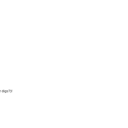
r digs?)!