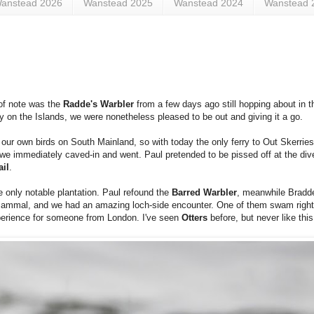
anstead 2026
Wanstead 2025
Wanstead 2024
Wanstead 
 of note was the
Radde's Warbler
from a few days ago still hopping about in t
ay on the Islands, we were nonetheless pleased to be out and giving it a go.
 our own birds on South Mainland, so with today the only ferry to Out Skerries
, we immediately caved-in and went. Paul pretended to be pissed off at the div
ail
.
e only notable plantation. Paul refound the
Barred Warbler
, meanwhile Bradd
the mammal, and we had an amazing loch-side encounter. One of them swam right
perience for someone from London. I've seen
Otters
before, but never like this