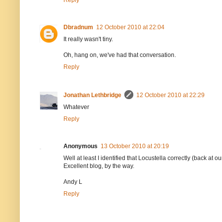
Reply
Dbradnum
12 October 2010 at 22:04
It really wasn't tiny.
Oh, hang on, we've had that conversation.
Reply
Jonathan Lethbridge
12 October 2010 at 22:29
Whatever
Reply
Anonymous
13 October 2010 at 20:19
Well at least I identified that Locustella correctly (back at ou
Excellent blog, by the way.
Andy L
Reply