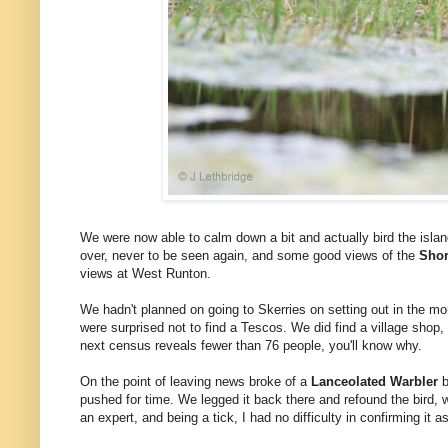
We were now able to calm down a bit and actually bird the islan
over, never to be seen again, and some good views of the
Shor
views at West Runton.
We hadn't planned on going to Skerries on setting out in the mo
were surprised not to find a Tescos. We did find a village shop,
next census reveals fewer than 76 people, you'll know why.
On the point of leaving news broke of a
Lanceolated Warbler
b
pushed for time. We legged it back there and refound the bird,
an expert, and being a tick, I had no difficulty in confirming it a