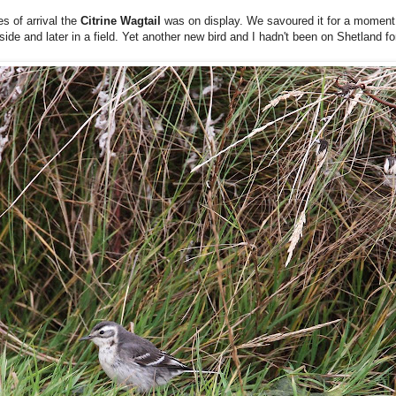
es of arrival the
Citrine Wagtail
was on display. We savoured it for a moment 
de and later in a field. Yet another new bird and I hadn't been on Shetland f