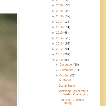
►
2020
(150)
►
2019
(104)
►
2018
(132)
►
2017
(133)
►
2016
(131)
►
2015
(98)
►
2014
(123)
►
2013
(198)
►
2012
(201)
►
2011
(202)
▼
2010
(267)
►
December
(18)
►
November
(21)
▼
October
(23)
All Done!
Damp Squib
Waxwing Lyrical about
Garden Viz-migging
The Onset of Winter
Birding