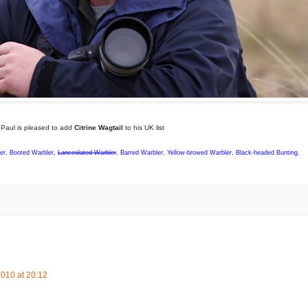
Paul is pleased to add
Citrine Wagtail
to his UK list
ler, Booted Warbler,
Lanceolated Warbler
, Barred Warbler, Yellow-browed Warbler, Black-headed Bunting.
010 at 20:12