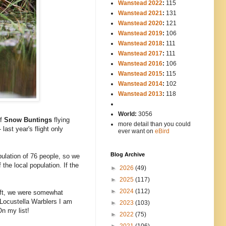
Wanstead 2022
:
115
Wanstead 2021
:
131
Wanstead 2020
:
121
Wanstead 2019
:
106
Wanstead 2018
:
111
Wanstead 2017
:
111
Wanstead 2016
:
106
Wanstead 2015
:
115
Wanstead 2014
:
102
-----
Wanstead 2013
:
118
-
World:
3056
of
Snow Buntings
flying
more detail than you could
ast year's flight only
ever want on
eBird
Blog Archive
pulation of 76 people, so we
the local population. If the
►
2026
(49)
►
2025
(117)
►
2024
(112)
left, we were somewhat
 Locustella Warblers I am
►
2023
(103)
On my list!
►
2022
(75)
►
2021
(106)