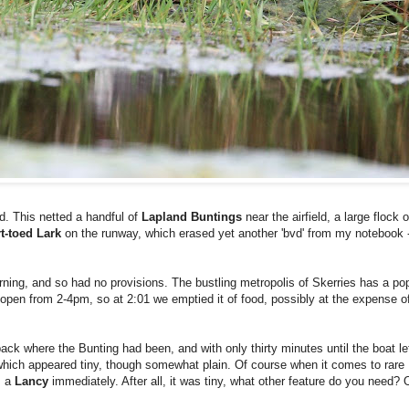
d. This netted a handful of
Lapland Buntings
near the airfield, a large flock 
t-toed Lark
on the runway, which erased yet another 'bvd' from my notebook - l
rning, and so had no provisions. The bustling metropolis of Skerries has a po
 open from 2-4pm, so at 2:01 we emptied it of food, possibly at the expense of 
ack where the Bunting had been, and with only thirty minutes until the boat 
 which appeared tiny, though somewhat plain. Of course when it comes to rare
s a
Lancy
immediately. After all, it was tiny, what other feature do you need? 