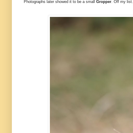
Photographs later showed it to be a small
Gropper
. Off my list.