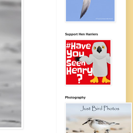
Support Hen Harriers
Photography