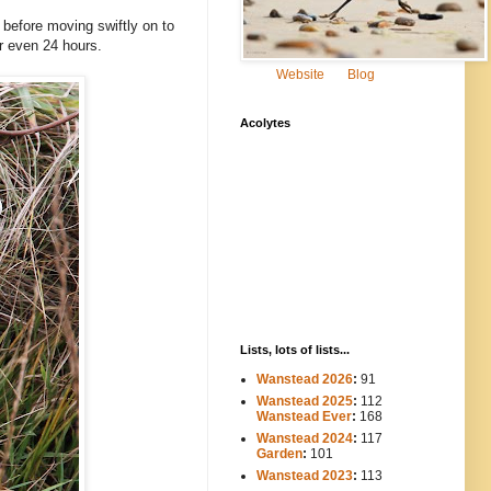
before moving swiftly on to
or even 24 hours.
Website
Blog
Acolytes
Lists, lots of lists...
Wanstead 2026
:
91
Wanstead 2025
:
112
-----
Wanstead Ever
:
168
Wanstead 2024
:
117
----
Garden
:
101
Wanstead 2023
:
113