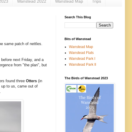
2023
Wanstead 2022
Wanstead Map
Trips
Search This Blog
Bits of Wanstead
he same patch of nettles.
Wanstead Map
Wanstead Flats
Wanstead Park I
 before next Friday, and a
Wanstead Park II
ergence from "the plan", but
The Birds of Wanstead 2023
ers found three
Otters
(in
 up to us, came out of
.