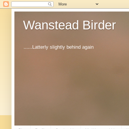
Wanstead Birder
......Latterly slightly behind again