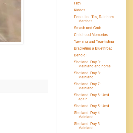
Filth
Kiddos
Penduline Tits, Rainham
Marshes
Smash and Grab
Childhood Memories
Yawning and Year-listing
Bracketing a Bluethroat
Behold!
Shetland: Day 9:
Mainland and home
Shetland: Day 8:
Mainland
Shetland: Day 7:
Mainland
Shetland: Day 6: Unst
again
Shetland: Day 5: Unst
Shetland: Day 4:
Mainland
Shetland: Day 3:
Mainland