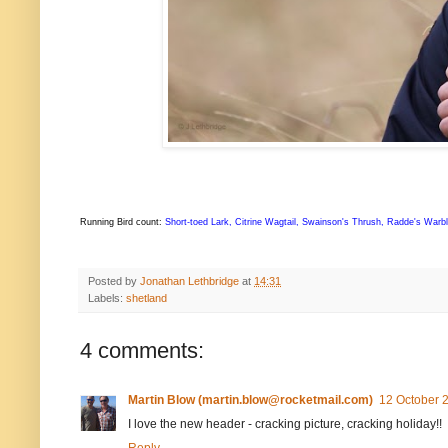
Running Bird count:
Short-toed Lark, Citrine Wagtail, Swainson's Thrush, Radde's Warb
Posted by
Jonathan Lethbridge
at
14:31
Labels:
shetland
4 comments:
Martin Blow (martin.blow@rocketmail.com)
12 October 2
I love the new header - cracking picture, cracking holiday!!