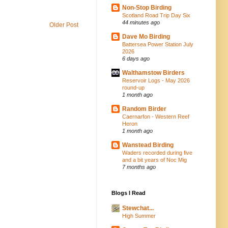
Non-Stop Birding
Scotland Road Trip Day Six
44 minutes ago
Older Post
Dave Mo Birding
Battersea Power Station July
2026
6 days ago
Walthamstow Birders
Reservoir Logs - May 2026
round-up
1 month ago
Random Birder
Caernarfon - Western Reef
Heron
1 month ago
Wanstead Birding
Waders recorded during five
and a bit years of Noc Mig
7 months ago
Blogs I Read
Stewchat...
High Summer