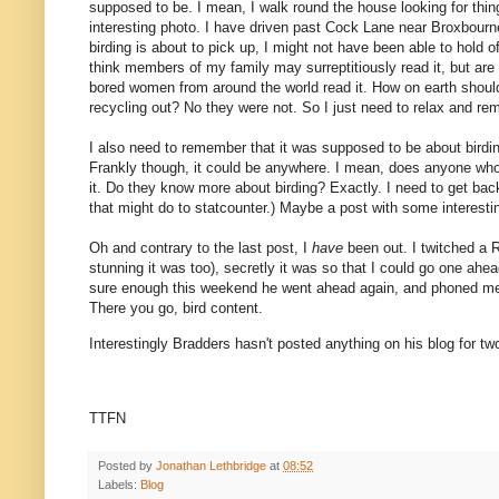
supposed to be. I mean, I walk round the house looking for thi
interesting photo. I have driven past Cock Lane near Broxbou
birding is about to pick up, I might not have been able to hold 
think members of my family may surreptitiously read it, but are 
bored women from around the world read it. How on earth shoul
recycling out? No they were not. So I just need to relax and re
I also need to remember that it was supposed to be about birding
Frankly though, it could be anywhere. I mean, does anyone who
it. Do they know more about birding? Exactly. I need to get back 
that might do to statcounter.) Maybe a post with some interesting
Oh and contrary to the last post, I
have
been out. I twitched a 
stunning it was too), secretly it was so that I could go one ahe
sure enough this weekend he went ahead again, and phoned me a
There you go, bird content.
Interestingly Bradders hasn't posted anything on his blog for t
TTFN
Posted by
Jonathan Lethbridge
at
08:52
Labels:
Blog