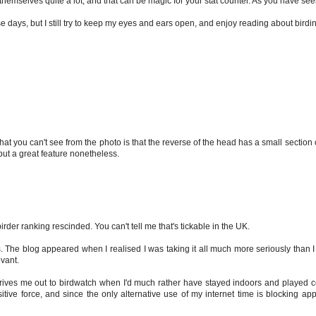
hemselves quite a lot, and that can be magic for your stat counter. As you have see
se days, but I still try to keep my eyes and ears open, and enjoy reading about birdi
at you can't see from the photo is that the reverse of the head has a small section o
but a great feature nonetheless.
birder ranking rescinded. You can't tell me that's tickable in the UK.
. The blog appeared when I realised I was taking it all much more seriously than 
evant.
s drives me out to birdwatch when I'd much rather have stayed indoors and played
positive force, and since the only alternative use of my internet time is blocking a