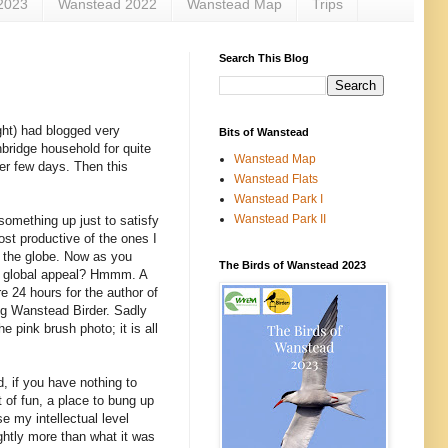
2023
Wanstead 2022
Wanstead Map
Trips
Search This Blog
ight) had blogged very
Bits of Wanstead
bridge household for quite
Wanstead Map
er few days. Then this
Wanstead Flats
Wanstead Park I
Wanstead Park II
something up just to satisfy
ost productive of the ones I
d the globe. Now as you
The Birds of Wanstead 2023
ut global appeal? Hmmm. A
e 24 hours for the author of
ing Wanstead Birder. Sadly
 pink brush photo; it is all
, if you have nothing to
t of fun, a place to bung up
e my intellectual level
ightly more than what it was