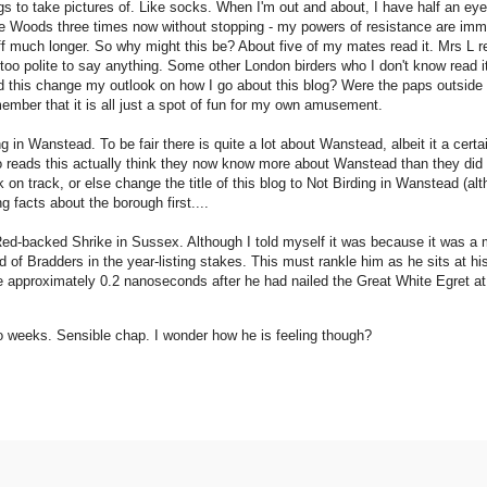
ngs to take pictures of. Like socks. When I'm out and about, I have half an e
rne Woods three times now without stopping - my powers of resistance are i
off much longer. So why might this be? About five of my mates read it. Mrs L rea
too polite to say anything. Some other London birders who I don't know read it
d this change my outlook on how I go about this blog? Were the paps outside
member that it is all just a spot of fun for my own amusement.
 in Wanstead. To be fair there is quite a lot about Wanstead, albeit it a cer
 reads this actually think they now know more about Wanstead than they did
on track, or else change the title of this blog to Not Birding in Wanstead (alt
 facts about the borough first....
Red-backed Shrike in Sussex. Although I told myself it was because it was a 
ad of Bradders in the year-listing stakes. This must rankle him as he sits at h
pproximately 0.2 nanoseconds after he had nailed the Great White Egret at 
wo weeks. Sensible chap. I wonder how he is feeling though?