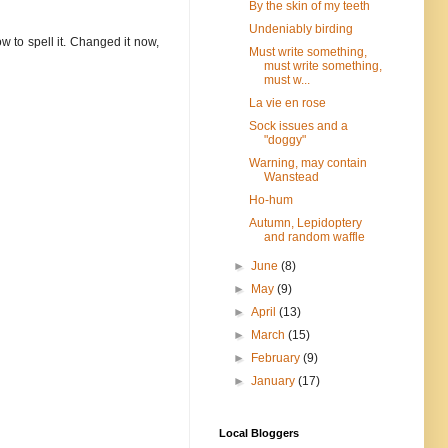
By the skin of my teeth
Undeniably birding
ow to spell it. Changed it now,
Must write something,
must write something,
must w...
La vie en rose
Sock issues and a
"doggy"
Warning, may contain
Wanstead
Ho-hum
Autumn, Lepidoptery
and random waffle
►
June
(8)
►
May
(9)
►
April
(13)
►
March
(15)
►
February
(9)
►
January
(17)
Local Bloggers