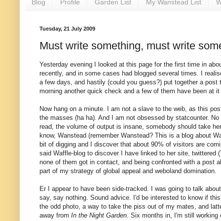
Blog
Profile
Garden List
My Wanstead List
W
Tuesday, 21 July 2009
Must write something, must write some
Yesterday evening I looked at this page for the first time in abou
recently, and in some cases had blogged several times. I reali
a few days, and hastily (could you guess?) put together a post 
morning another quick check and a few of them have been at it a
Now hang on a minute. I am not a slave to the web, as this post
the masses (ha ha). And I am not obsessed by statcounter. No no
read, the volume of output is insane, somebody should take her
know, Wanstead (remember Wanstead? This is a blog about Wanst
bit of digging and I discover that about 90% of visitors are com
said Waffle-blog to discover I have linked to her site, twitter
none of them got in contact, and being confronted with a post ab
part of my strategy of global appeal and weboland domination.
Er I appear to have been side-tracked. I was going to talk about
say, say nothing. Sound advice. I'd be interested to know if this
the odd photo, a way to take the piss out of my mates, and latt
away from
In the Night Garden
. Six months in, I'm still workin