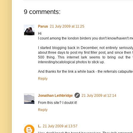
9 comments:
Parus
21 July 2009 at 11:25
Hi
I count among the london birders you don't know/haven't 
I started blogging back in December, not entirely seriously,
about three days to post my first filler post, and since the
500 thing. This internet lark seems to bring out the
interesting/scatological photos to stick up.
And thanks for the link a while back - the referrals catapul
Reply
Jonathan Lethbridge
21 July 2009 at 12:14
From this site? I doubt it!
Reply
L.
21 July 2009 at 13:57