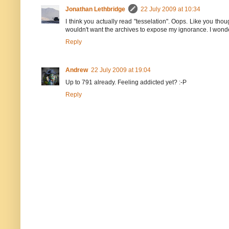
Jonathan Lethbridge
22 July 2009 at 10:34
I think you actually read "tesselation". Oops. Like you thou
wouldn't want the archives to expose my ignorance. I wond
Reply
Andrew
22 July 2009 at 19:04
Up to 791 already. Feeling addicted yet? :-P
Reply