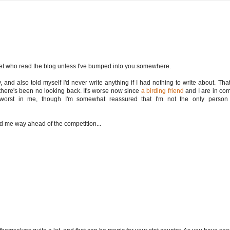
met who read the blog unless I've bumped into you somewhere.
 and also told myself I'd never write anything if I had nothing to write about. That
n there's been no looking back. It's worse now since
a birding friend
and I are in comp
 worst in me, though I'm somewhat reassured that I'm not the only person 
ted me way ahead of the competition...