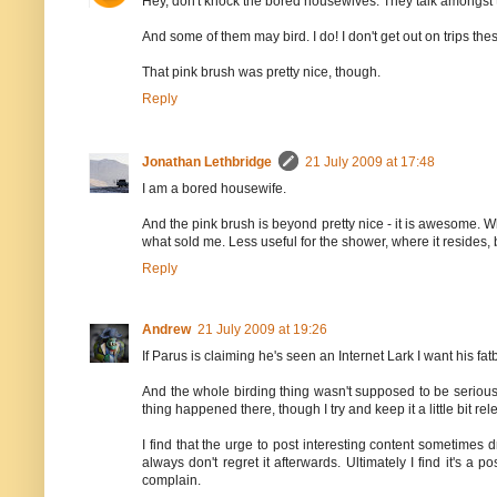
Hey, don't knock the bored housewives. They talk amongst t
And some of them may bird. I do! I don't get out on trips the
That pink brush was pretty nice, though.
Reply
Jonathan Lethbridge
21 July 2009 at 17:48
I am a bored housewife.
And the pink brush is beyond pretty nice - it is awesome. Wh
what sold me. Less useful for the shower, where it resides, 
Reply
Andrew
21 July 2009 at 19:26
If Parus is claiming he's seen an Internet Lark I want his fat
And the whole birding thing wasn't supposed to be serious
thing happened there, though I try and keep it a little bit rel
I find that the urge to post interesting content sometime
always don't regret it afterwards. Ultimately I find it's a 
complain.