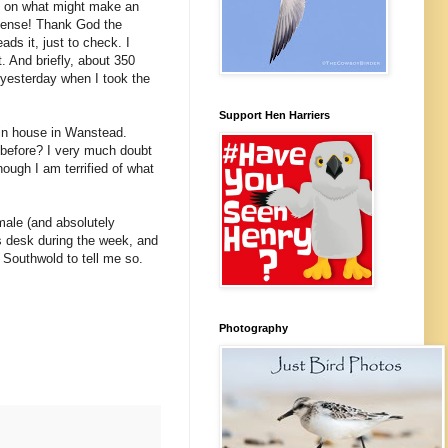
ye on what might make an
mmense! Thank God the
ds it, just to check. I
. And briefly, about 350
 yesterday when I took the
Support Hen Harriers
tain house in Wanstead.
 before? I very much doubt
hough I am terrified of what
male (and absolutely
is desk during the week, and
Southwold to tell me so.
Photography