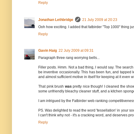
Reply
Jonathan Lethbridge
21 July 2009 at 20:23
Ooh how exciting. I added that fatbirder "Top 1000" thing ju
Reply
Gavin Haig
22 July 2009 at 09:31
Paragraph three rang worrying bells...
Filler posts. Hmm. Not a bad thing, I would say. The search f
be inventive occasionally. This has been fun, and tapped lev
and almost sufficient motive in itself for keeping at it even
That pink brush
was
pretty nice though! I cleaned the show
some unfriendly bleachy cleaner stuff, and a kitchen sponge
I am intrigued by the Fatbirder web ranking competitiveness
PS. Was delighted to read the word 'tessellation' in your sock
I can't think why not - it's a cracking word, and deserves pr
Reply