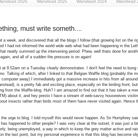
anstead 2026
Wanstead 2025
Wanstead 2024
Wanstead 
thing, must write someth....
t a week, and discovered that all the blogs I follow (that growing list on the r
sed I had not informed the world wide web what had been happening in the Leth
that neatly summed up the intervening period. Phew, well thats done for anoth
gain, and all of a sudden the pressure is on again!
 at 8.52am on a Tuesday clearly demonstrates. I don't feel the need to bung 
. Talking of which, after I linked to that Belgian Waffle blog (probably the m
 computer away) I immediately got a massive increase in hits from all aroun
ead), is a pretty fab and exciting place, especially on the birding front, b
ing from the Waffle-blog. Huh? I am amazed to find out that it has taken a mer
ed (TM) about it, and hey presto I have a stream of web-savvy housewives visit
out insects rather than birds most of them have never visited again. Hence the
 the urge to blog. I told myself this would never happen. As Sir Humphrey said
 has happened to other people? I was very clear at the outset; it was just a bi
erly, being unemployed, a way in which to keep the grey matter active and rais
g on the last point, but my personal experience is that this blog has become sl