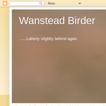
Wanstead Birder
......Latterly slightly behind again