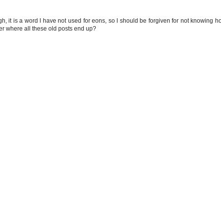
gh, it is a word I have not used for eons, so I should be forgiven for not knowing h
er where all these old posts end up?