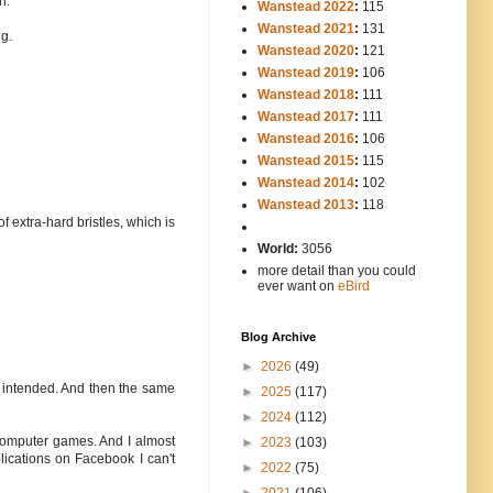
n.
Wanstead 2022
:
115
Wanstead 2021
:
131
ng.
Wanstead 2020
:
121
Wanstead 2019
:
106
Wanstead 2018
:
111
Wanstead 2017
:
111
Wanstead 2016
:
106
Wanstead 2015
:
115
Wanstead 2014
:
102
-----
Wanstead 2013
:
118
f extra-hard bristles, which is
-
World:
3056
more detail than you could
ever want on
eBird
Blog Archive
►
2026
(49)
I intended. And then the same
►
2025
(117)
►
2024
(112)
 computer games. And I almost
►
2023
(103)
pplications on Facebook I can't
►
2022
(75)
►
2021
(106)