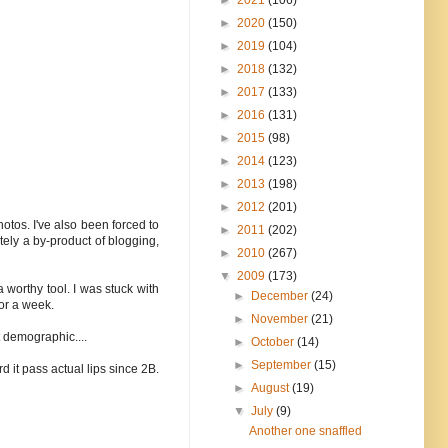
►
2020
(150)
►
2019
(104)
►
2018
(132)
►
2017
(133)
►
2016
(131)
►
2015
(98)
►
2014
(123)
►
2013
(198)
►
2012
(201)
hotos. I've also been forced to
►
2011
(202)
itely a by-product of blogging,
►
2010
(267)
▼
2009
(173)
 worthy tool. I was stuck with
►
December
(24)
or a week.
►
November
(21)
t demographic....
►
October
(14)
►
September
(15)
d it pass actual lips since 2B.
►
August
(19)
▼
July
(9)
Another one snaffled