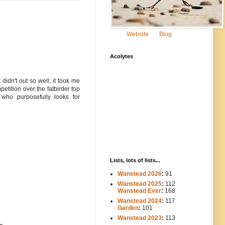
Website
Blog
Acolytes
 didn't out so well; it took me
etition over the fatbirder top
who purposefully looks for
Lists, lots of lists...
Wanstead 2026
:
91
Wanstead 2025
:
112
-----
Wanstead Ever
:
168
Wanstead 2024
:
117
----
Garden
:
101
Wanstead 2023
:
113