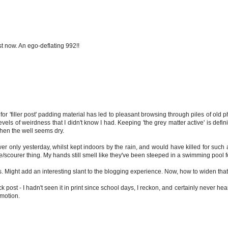
st now. An ego-deflating 992!!
or 'filler post' padding material has led to pleasant browsing through piles of old p
els of weirdness that I didn't know I had. Keeping 'the grey matter active' is defin
 when the well seems dry.
er only yesterday, whilst kept indoors by the rain, and would have killed for such a
/scourer thing. My hands still smell like they've been steeped in a swimming pool f
. Might add an interesting slant to the blogging experience. Now, how to widen tha
 post - I hadn't seen it in print since school days, I reckon, and certainly never hear
omotion.