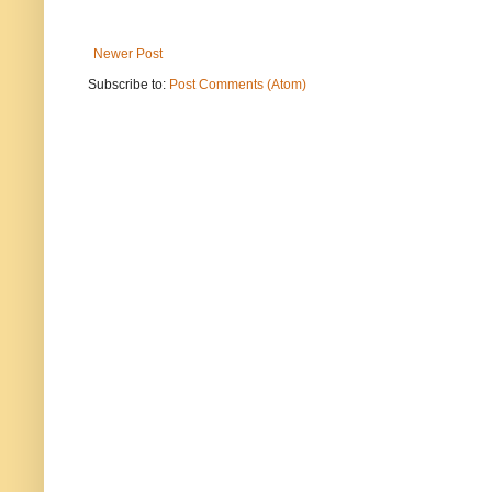
Newer Post
Subscribe to:
Post Comments (Atom)