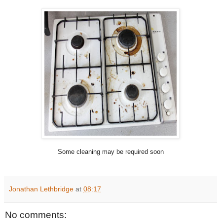
Some cleaning may be required soon
Jonathan Lethbridge
at
08:17
No comments: