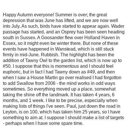
Happy Autumn everyone! Summer is over; the great
depression that was June has lifted, and we are now well
into July. As such, birds have started to appear again. Wader
passage has started, and an Osprey has been seen heading
south in Sussex. A Goosander flew over Holland Haven in
Essex, so it might even be winter there. But none of these
events have happened in Wanstead, which is still stuck
firmly in mid-June. Rubbish. The highlight has been the
addition of Tawny Owl to the garden list, which is now up to
#50. I suppose that this is momentous and I should feel
euphoric, but in fact I had Tawny down as #49, and then
when I saw a House Martin go over realised I had forgotton
to add Swallow from 2006 - the mind works in odd ways
sometimes. So everything moved up a place, somewhat
taking the shine off the landmark. It has taken 4 years, 6
months, and 1 week. I like to be precise, especially when
making lists of things I've seen. Paul, just down the road in
Leyton, is on 100, which has taken him 25 years, so I have
something to aim at. I suppose I should make a list of targets
- perhaps when I have some spare time.