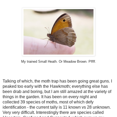
My trained Small Heath. Or Meadow Brown. Pffff.
Talking of which, the moth trap has been going great guns. I
peaked too early with the Hawkmoth; everything else has
been drab and boring, but I am still amazed at the variety of
things in the garden. It has been on every night and
collected 39 species of moths, most of which defy
identification - the current tally is 11 known vs 28 unknown.
Very very difficult. Interestingly there are species called