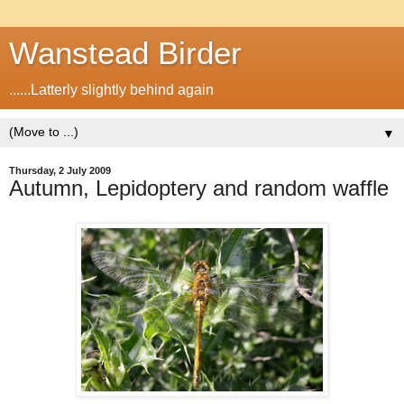
Wanstead Birder
......Latterly slightly behind again
▼
Thursday, 2 July 2009
Autumn, Lepidoptery and random waffle