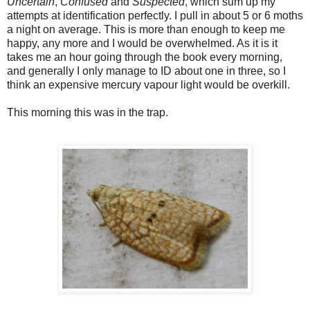
Uncertain
,
Confused
and
Suspected
, which sum up my
attempts at identification perfectly. I pull in about 5 or 6 moths
a night on average. This is more than enough to keep me
happy, any more and I would be overwhelmed. As it is it
takes me an hour going through the book every morning,
and generally I only manage to ID about one in three, so I
think an expensive mercury vapour light would be overkill.
This morning this was in the trap.