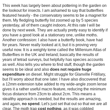
This week has largely been about pottering in the garden on
the lookout for insects. I am ashamed to say that butterflies
featured heavily - the conservatory seems to be a magnet for
them. My fledgling butterfly list zoomed up by 5 species
yesterday, all of them caught indoors. At this rate I will be
done by next week. They are actually pretty easy to identify if
you have a good look at a stationary one, unlike moths.
Another confession: I also have a butterfly book, have had
for years. Never really looked at it, but it is proving very
useful now. It is a weighty tome called the Millenium Atlas of
Butterflies in the UK and Ireland; basically the results of
years of tetrad surveys, but helpfully has species accounts
as well. Also tells you where to find stuff, though the garden
seems to be ideal and also
does not require huge
expenditure
on diesel. Might struggle for Glanville Fritillary,
but I'll worry about that one later. I have also discovered that
a 12mm extension tube added to my wide-angle zoom lense
gives it a rather useful macro feature, reducing the minimum
focus distance from 23cm to about 2cm. This means a
stealthy approach is needed, but the results are amazing,
and again,
no spend
. Let's just set that out so that we are all
clear. The moth trap
cost nothing
, as it was cobbled