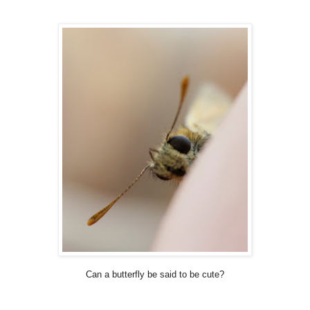
Can a butterfly be said to be cute?