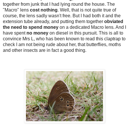
together from junk that I had lying round the house. The
"Macro" lens
cost nothing
. Well, that is not quite true of
course, the lens sadly wasn't free. But I had both it and the
extension tube already, and putting them together
obviated
the need to spend money
on a dedicated Macro lens. And I
have spent
no money
on diesel in this pursuit. This is all to
convince Mrs L, who has been known to read this claptrap to
check I am not being rude about her, that butterflies, moths
and other insects are in fact a good thing.