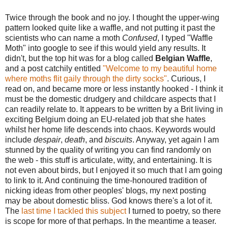
Twice through the book and no joy. I thought the upper-wing
pattern looked quite like a waffle, and not putting it past the
scientists who can name a moth
Confused
, I typed "Waffle
Moth" into google to see if this would yield any results. It
didn't, but the top hit was for a blog called
Belgian Waffle
,
and a post catchily entitled
"Welcome to my beautiful home
where moths flit gaily through the dirty socks"
. Curious, I
read on, and became more or less instantly hooked - I think it
must be the domestic drudgery and childcare aspects that I
can readily relate to. It appears to be written by a Brit living in
exciting Belgium doing an EU-related job that she hates
whilst her home life descends into chaos. Keywords would
include
despair
,
death
, and
biscuits
. Anyway, yet again I am
stunned by the quality of writing you can find randomly on
the web - this stuff is articulate, witty, and entertaining. It is
not even about birds, but I enjoyed it so much that I am going
to link to it. And continuing the time-honoured tradition of
nicking ideas from other peoples' blogs, my next posting
may be about domestic bliss. God knows there's a lot of it.
The
last time I tackled this subject
I turned to poetry, so there
is scope for more of that perhaps. In the meantime a teaser.