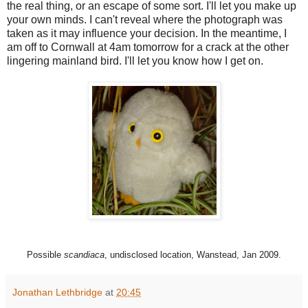
the real thing, or an escape of some sort. I'll let you make up
your own minds. I can't reveal where the photograph was
taken as it may influence your decision. In the meantime, I
am off to Cornwall at 4am tomorrow for a crack at the other
lingering mainland bird. I'll let you know how I get on.
Possible
scandiaca
, undisclosed location, Wanstead, Jan 2009.
Jonathan Lethbridge
at
20:45