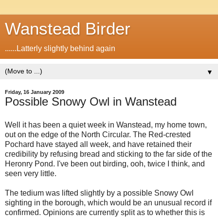
Wanstead Birder
......Latterly slightly behind again
▼
Friday, 16 January 2009
Possible Snowy Owl in Wanstead
Well it has been a quiet week in Wanstead, my home town,
out on the edge of the North Circular. The Red-crested
Pochard have stayed all week, and have retained their
credibility by refusing bread and sticking to the far side of the
Heronry Pond. I've been out birding, ooh, twice I think, and
seen very little.
The tedium was lifted slightly by a possible Snowy Owl
sighting in the borough, which would be an unusual record if
confirmed. Opinions are currently split as to whether this is