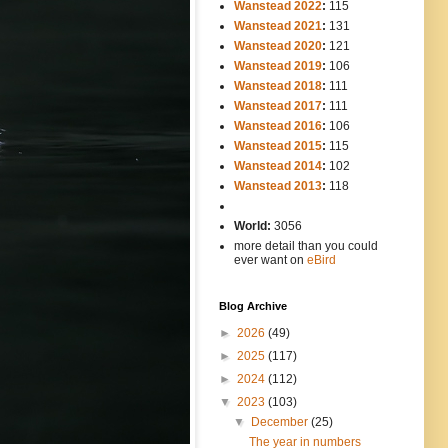
Wanstead 2022
:
115
Wanstead 2021
:
131
Wanstead 2020
:
121
Wanstead 2019
:
106
Wanstead 2018
:
111
Wanstead 2017
:
111
Wanstead 2016
:
106
Wanstead 2015
:
115
Wanstead 2014
:
102
-----
Wanstead 2013
:
118
-
World:
3056
more detail than you could
ever want on
eBird
Blog Archive
►
2026
(49)
►
2025
(117)
►
2024
(112)
▼
2023
(103)
▼
December
(25)
The year in numbers