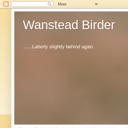
Wanstead Birder
......Latterly slightly behind again