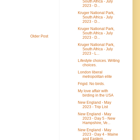
South Africa - July
2023 - D...
Kruger National Park,
South Africa - July
2023 - D...
Kruger National Park,
South Africa - July
Older Post
2023 - D...
Kruger National Park,
South Africa - July
2023 - L...
Lifestyle choices. Writing
choices.
London liberal
metropolitan elite
Frigid. No birds.
My love affair with
birding in the USA
New England - May
2023 - Trip List
New England - May
2023 - Day 5 - New
Hampshire, Ve...
New England - May
2023 - Day 4 - Maine
and Eastern...