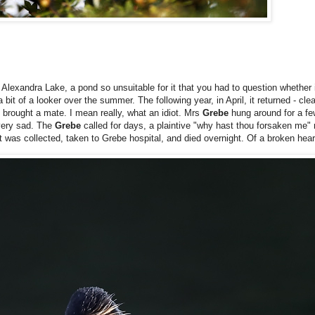
lexandra Lake, a pond so unsuitable for it that you had to question whether it
it of a looker over the summer. The following year, in April, it returned - clea
e brought a mate. I mean really, what an idiot. Mrs
Grebe
hung around for a fe
 very sad. The
Grebe
called for days, a plaintive "why hast thou forsaken me" 
It was collected, taken to Grebe hospital, and died overnight. Of a broken hea