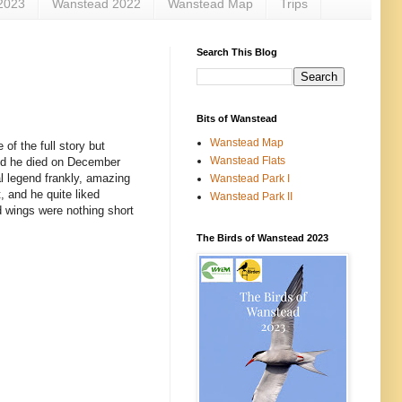
2023
Wanstead 2022
Wanstead Map
Trips
Search This Blog
Bits of Wanstead
Wanstead Map
of the full story but
Wanstead Flats
 and he died on December
al legend frankly, amazing
Wanstead Park I
, and he quite liked
Wanstead Park II
d wings were nothing short
The Birds of Wanstead 2023