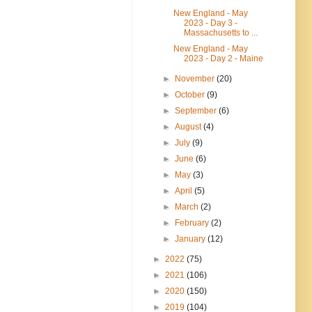
New England - May
2023 - Day 3 -
Massachusetts to ...
New England - May
2023 - Day 2 - Maine
►
November
(20)
►
October
(9)
►
September
(6)
►
August
(4)
►
July
(9)
►
June
(6)
►
May
(3)
►
April
(5)
►
March
(2)
►
February
(2)
►
January
(12)
►
2022
(75)
►
2021
(106)
►
2020
(150)
►
2019
(104)