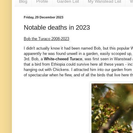
Blog
Profile
Garden List
My Wanstead List
W
Friday, 29 December 2023
Notable deaths in 2023
Bob the Turaco 2008-2023
I didn't actually know it had been named Bob, but this popular 
apparently he was found unwell in a garden, easily scooped up, 
3rd. Bob, a
White-cheeed Turaco
, was first seen in Wanstead 
that a bird from Ethiopia could survive here all these years - in
hanging out with Chickens. I attracted him into our garden from
of spectacular when he flew, and of all the birds that live here