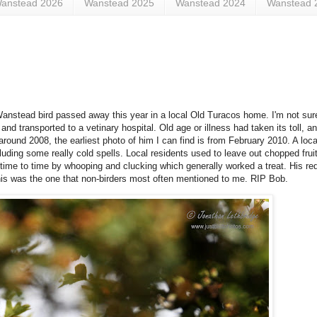
anstead 2026
Wanstead 2025
Wanstead 2024
Wanstead 
Wanstead bird passed away this year in a local Old Turacos home. I'm not sure 
and transported to a vetinary hospital. Old age or illness had taken its toll,
around 2008, the earliest photo of him I can find is from February 2010. A loc
cluding some really cold spells. Local residents used to leave out chopped fruit
 time to time by whooping and clucking which generally worked a treat. His re
 this was the one that non-birders most often mentioned to me. RIP Bob.