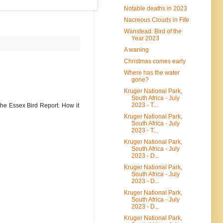
Notable deaths in 2023
Nacreous Clouds in Fife
Wanstead: Bird of the
Year 2023
A waning
Christmas comes early
Where has the water
gone?
Kruger National Park,
South Africa - July
2023 - T...
the Essex Bird Report. How it
Kruger National Park,
South Africa - July
2023 - T...
Kruger National Park,
South Africa - July
2023 - D...
Kruger National Park,
South Africa - July
2023 - D...
Kruger National Park,
South Africa - July
2023 - D...
Kruger National Park,