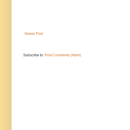
Newer Post
Subscribe to:
Post Comments (Atom)