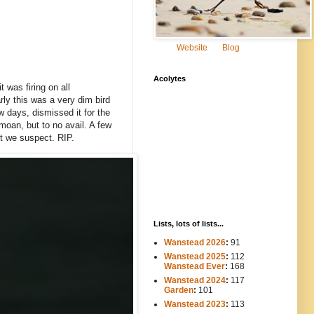
Website
Blog
Acolytes
 was firing on all
rly this was a very dim bird
w days, dismissed it for the
moan, but to no avail. A few
rt we suspect. RIP.
Lists, lots of lists...
Wanstead 2026
:
91
Wanstead 2025
:
112
-----
Wanstead Ever
:
168
Wanstead 2024
:
117
----
Garden
:
101
Wanstead 2023
:
113