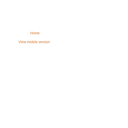
Home
View mobile version