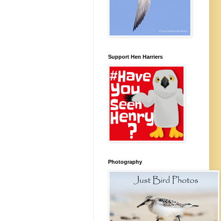
Support Hen Harriers
Photography