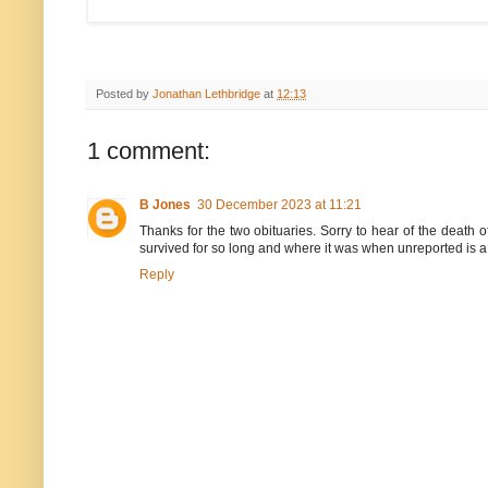
Posted by
Jonathan Lethbridge
at
12:13
1 comment:
B Jones
30 December 2023 at 11:21
Thanks for the two obituaries. Sorry to hear of the death
survived for so long and where it was when unreported is a
Reply