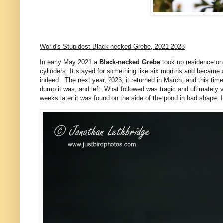
World's Stupidest Black-necked Grebe, 2021-2023
In early May 2021 a
Black-necked Grebe
took up residence on A
cylinders. It stayed for something like six months and became a b
indeed. The next year, 2023, it returned in March, and this tim
dump it was, and left. What followed was tragic and ultimately
weeks later it was found on the side of the pond in bad shape. 