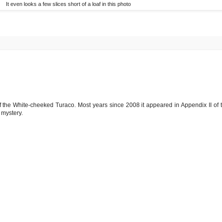
It even looks a few slices short of a loaf in this photo
 of the White-cheeked Turaco. Most years since 2008 it appeared in Appendix II of 
 mystery.