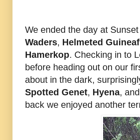
We ended the day at Sunse
Waders
,
Helmeted Guinea
Hamerkop
. Checking in to 
before heading out on our fir
about in the dark, surprising
Spotted Genet
,
Hyena
, and
back we enjoyed another terri