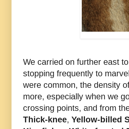
We carried on further east t
stopping frequently to marvel
were common, the density o
more, especially when we got
crossing points, and from t
Thick-knee
,
Yellow-billed 