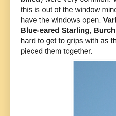
this is out of the window min
have the windows open.
Var
Blue-eared Starling
,
Burche
hard to get to grips with as t
pieced them together.