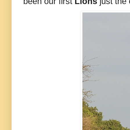
been our first
Lions
just the