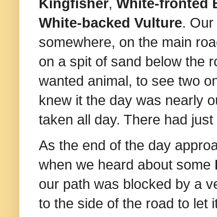
Kingfisher
,
White-fronted 
White-backed Vulture
. Ou
somewhere, on the main roa
on a spit of sand below the 
wanted animal, to see two o
knew it the day was nearly o
taken all day. There had jus
As the end of the day appr
when we heard about some
our path was blocked by a v
to the side of the road to let