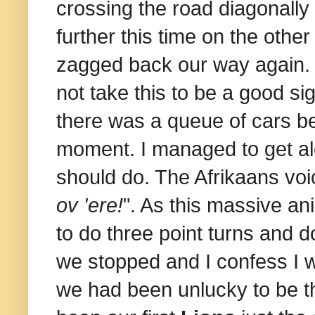
crossing the road diagonally 
further this time on the othe
zagged back our way again. 
not take this to be a good sig
there was a queue of cars be
moment. I managed to get al
should do. The Afrikaans voi
ov 'ere!
". As this massive an
to do three point turns and d
we stopped and I confess I 
we had been unlucky to be the