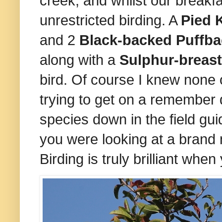
creek, and whilst our breakfa
unrestricted birding. A
Pied 
and 2
Black-backed Puffb
along with a
Sulphur-breas
bird. Of course I knew none 
trying to get on a remember d
species down in the field gui
you were looking at a brand
Birding is truly brilliant whe