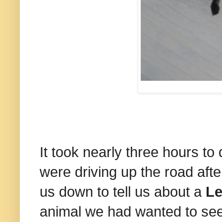
It took nearly three hours 
were driving up the road aft
us down to tell us about a
Le
animal we had wanted to see,