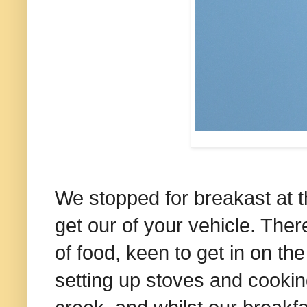
We stopped for breakast at t
get our of your vehicle. The
of food, keen to get in on the
setting up stoves and cooking