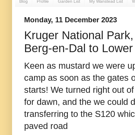
Blog
Profile
Garden List
My Wanstead List
W
Monday, 11 December 2023
Kruger National Park, 
Berg-en-Dal to Lower
Keen as mustard we were up 
camp as soon as the gates o
starts! We turned right out of
for dawn, and the we could d
transferring to the S120 wh
paved road