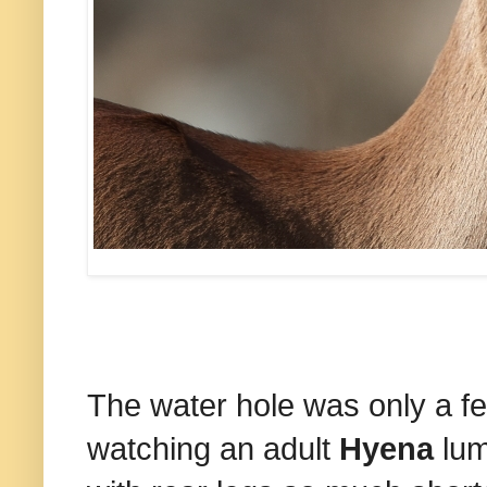
The water hole was only a 
watching an adult
Hyena
lum