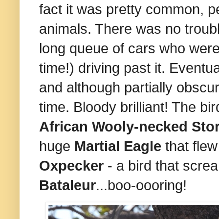
fact it was pretty common, p
animals. There was no troubl
long queue of cars who were
time!) driving past it. Event
and although partially obscu
time. Bloody brilliant! The b
African Wooly-necked Sto
huge
Martial Eagle
that flew
Oxpecker
- a bird that scre
Bataleur
...boo-oooring!