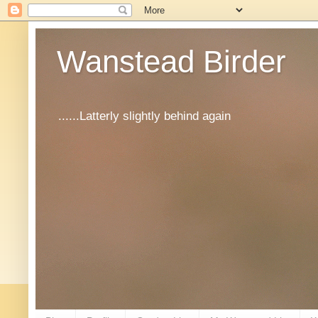
Wanstead Birder
......Latterly slightly behind again