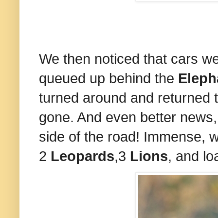
We then noticed that cars w
queued up behind the
Eleph
turned around and returned
gone. And even better news,
side of the road! Immense, 
2
Leopards
,3
Lions
, and l