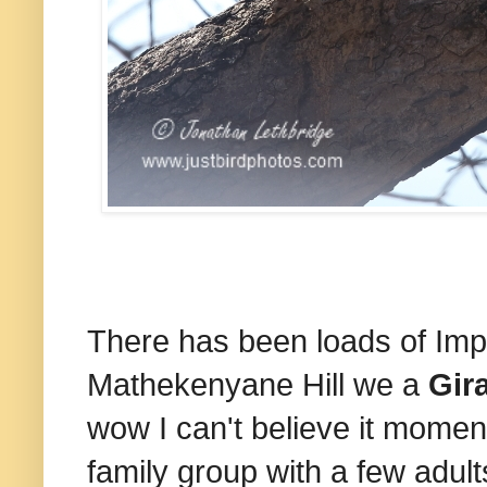
There has been loads of Im
Mathekenyane Hill we a
Gir
wow I can't believe it moment
family group with a few adul