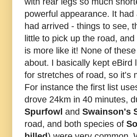
with rear legs so much shorte
powerful appearance. It had 
had arrived - things to see, 
little to pick up the road, an
is more like it! None of these 
about. I basically kept eBird 
for stretches of road, so it
For instance the first list us
drove 24km in 40 minutes, d
Spurfowl
and
Swainson's 
road, and both species of
So
billed
) were very common. 