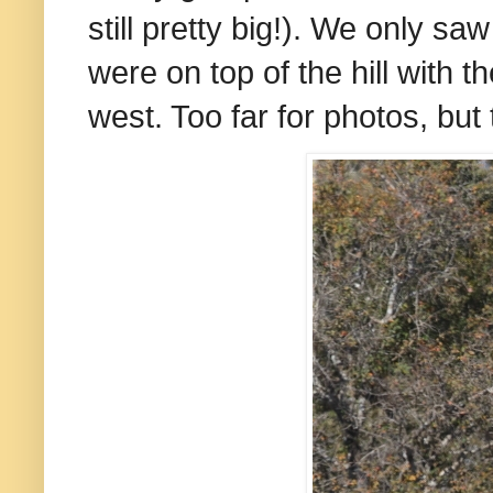
still pretty big!). We only sa
were on top of the hill with
west. Too far for photos, bu