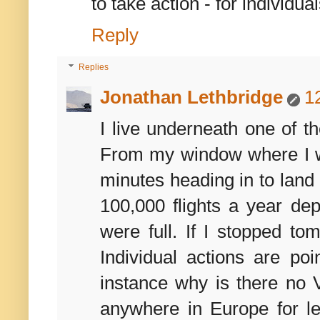
to take action - for individua
Reply
Replies
Jonathan Lethbridge
1
I live underneath one of th
From my window where I wo
minutes heading in to land 
100,000 flights a year d
were full. If I stopped t
Individual actions are po
instance why is there no V
anywhere in Europe for le