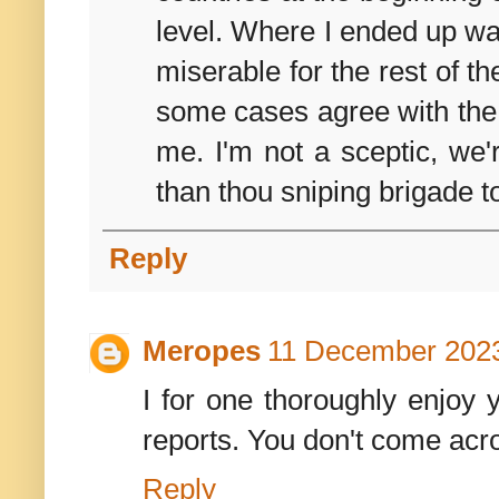
level. Where I ended up wa
miserable for the rest of t
some cases agree with the c
me. I'm not a sceptic, we'
than thou sniping brigade t
Reply
Meropes
11 December 2023
I for one thoroughly enjoy y
reports. You don't come acr
Reply