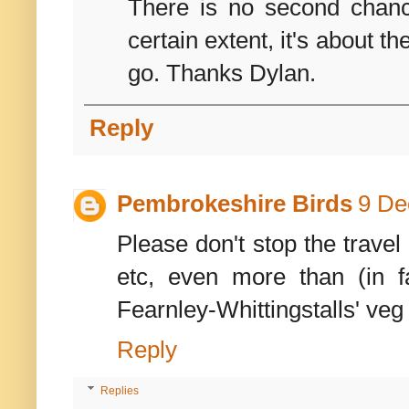
There is no second chance
certain extent, it's about 
go. Thanks Dylan.
Reply
Pembrokeshire Birds
9 De
Please don't stop the travel
etc, even more than (in 
Fearnley-Whittingstalls' veg
Reply
Replies