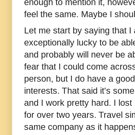
enough to mention it, however
feel the same. Maybe I should
Let me start by saying that I
exceptionally lucky to be abl
and probably will never be ab
fear that I could come acros
person, but I do have a goo
interests. That said it's som
and I work pretty hard.
I los
for over two years. Travel si
same company as it happens, 