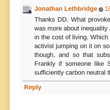
Jonathan Lethbridge
1
Thanks DD. What provoked 
was more about inequality an
in the cost of living. Whic
activist jumping on it on s
though, and so that subs
Frankly if someone like 
sufficiently carbon neutral 
Reply