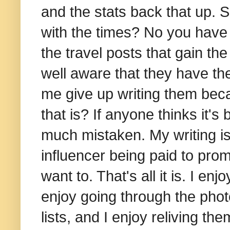
and the stats back that up.
with the times? No you have n
the travel posts that gain th
well aware that they have th
me give up writing them bec
that is? If anyone thinks it's
much mistaken. My writing is
influencer being paid to promo
want to. That's all it is. I en
enjoy going through the photo
lists, and I enjoy reliving th