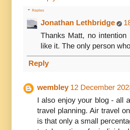
Replies
Jonathan Lethbridge
1
Thanks Matt, no intention
like it. The only person who
Reply
wembley
12 December 2023
I also enjoy your blog - al
travel planning. Air travel 
is that only a small percent