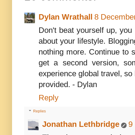
Dylan Wrathall
8 December
Don't beat yourself up, you
about your lifestyle. Bloggi
nothing more. Continue to sh
get a second version, so
experience global travel, so b
provided. - Dylan
Reply
Replies
Jonathan Lethbridge
9