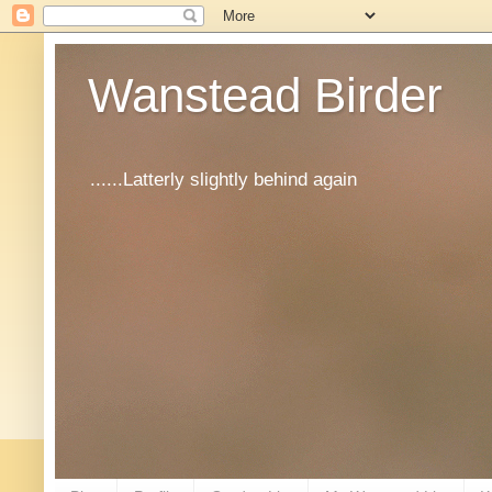
Wanstead Birder
......Latterly slightly behind again