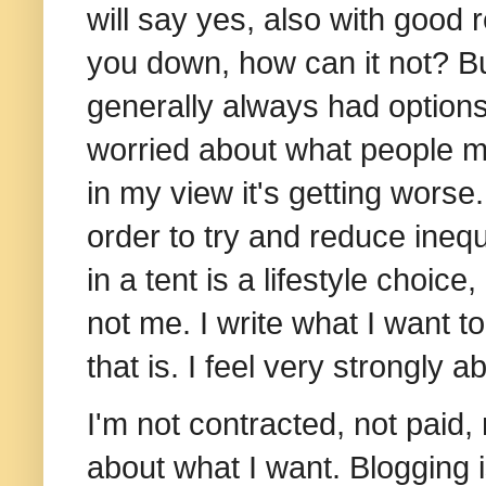
will say yes, also with good
you down, how can it not? But
generally always had options
worried about what people mi
in my view it's getting worse.
order to try and reduce inequa
in a tent is a lifestyle choice
not me. I
write what I want t
that is. I feel very strongly ab
I'm not contracted, not paid, 
about what I want. B
logging 