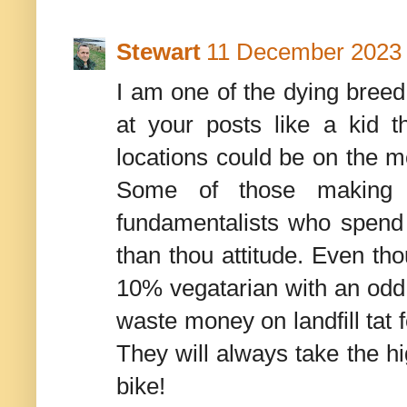
Stewart
11 December 2023 
I am one of the dying breed
at your posts like a kid
locations could be on the mo
Some of those making c
fundamentalists who spend a
than thou attitude. Even th
10% vegatarian with an odd bi
waste money on landfill tat f
They will always take the hi
bike!