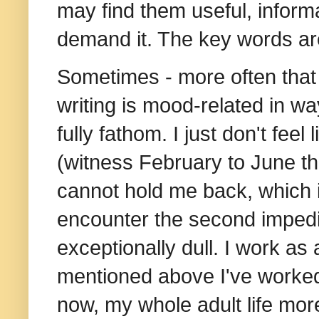
may find them useful, informat
demand it. The key words are
Sometimes - more often that no
writing is mood-related in way
fully fathom. I just don't feel l
(witness February to June th
cannot hold me back, which is
encounter the second impedim
exceptionally dull.
I work as 
mentioned above I've worked
now, my whole adult life more