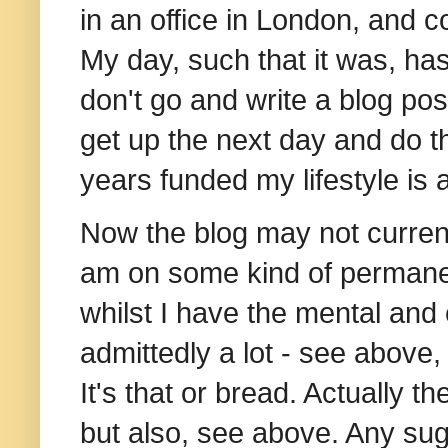
in an office in London, and c
My day, such that it was, has
don't go and write a blog post
get up the next day and do t
years funded my lifestyle is a
Now the blog may not currentl
am on some kind of permanent j
whilst I have the mental and
admittedly a lot - see above, 
It's that or bread. Actually 
but also, see above. Any sugg