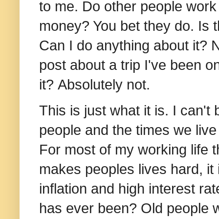
to me. Do other people work h
money? You bet they do.
Is 
Can I do anything about it? N
post about a trip I've been o
it?
Absolutely not.
This is just what it is. I can
people and the times we live
For most of my working life 
makes peoples lives hard, it i
inflation and high interest rat
has ever been? Old people w