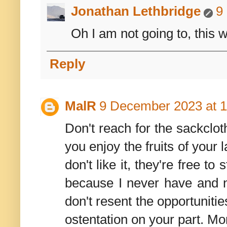
Jonathan Lethbridge
9
Oh I am not going to, this w
Reply
MalR
9 December 2023 at 1
Don't reach for the sackclo
you enjoy the fruits of your
don't like it, they're free to
because I never have and nev
don't resent the opportuniti
ostentation on your part. M