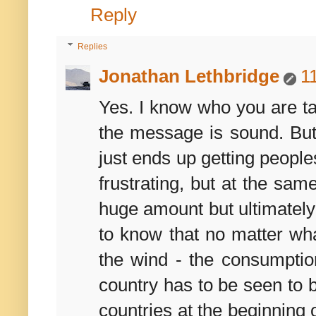
Reply
Replies
Jonathan Lethbridge
1
Yes. I know who you are tal
the message is sound. But 
just ends up getting people
frustrating, but at the sam
huge amount but ultimately
to know that no matter what
the wind - the consumptio
country has to be seen to 
countries at the beginning o