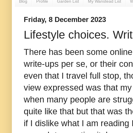
Blog
Profile
Garden List
My Wanstead List
W
Friday, 8 December 2023
Lifestyle choices. Wri
There has been some online d
write-ups per se, or their con
even that I travel full stop, t
view expressed was that my t
when many people are struggl
quite like that but that was t
if I dislike what I am reading 