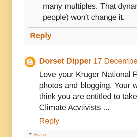
many multiples. That dynam
people) won't change it.
Reply
Dorset Dipper
17 December
Love your Kruger National P
photos and blogging. Your w
think you are entitled to ta
Climate Acvtivists ...
Reply
Replies