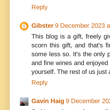
Reply
Gibster
9 December 2023 a
This blog is a gift, freel
scorn this gift, and that's 
some less so. It's the only 
and fine wines and enjoyed t
yourself. The rest of us just ac
Reply
Gavin Haig
9 December 202