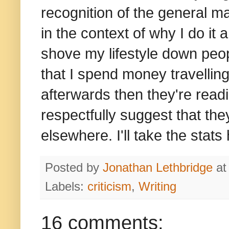
recognition of the general mala
in the context of why I do it a
shove my lifestyle down peop
that I spend money travelling
afterwards then they're rea
respectfully suggest that the
elsewhere. I'll take the stats
Posted by
Jonathan Lethbridge
a
Labels:
criticism
,
Writing
16 comments: