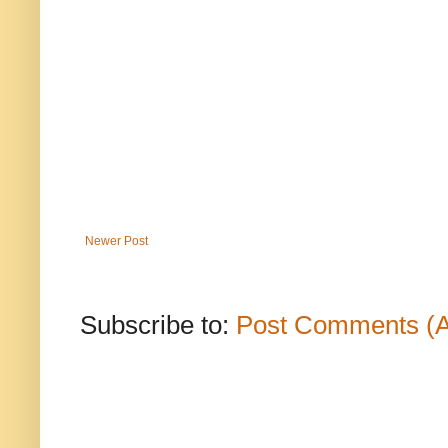
Newer Post
Subscribe to:
Post Comments (