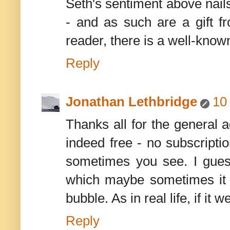
Seth's sentiment above nails 
- and as such are a gift fr
reader, there is a well-known
Reply
Jonathan Lethbridge
10
Thanks all for the general a
indeed free - no subscripti
sometimes you see. I guess
which maybe sometimes it c
bubble. As in real life, if i
Reply