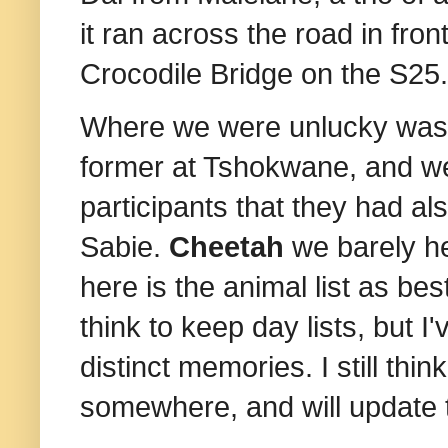
it ran across the road in fr
Crocodile Bridge on the S25. 
Where we were unlucky was
former at Tshokwane, and we
participants that they had 
Sabie.
Cheetah
we barely h
here is the animal list as be
think to keep day lists, but 
distinct memories. I still thi
somewhere, and will update th