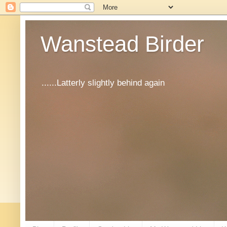
Wanstead Birder
......Latterly slightly behind again