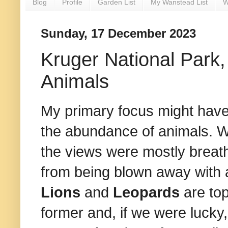
Blog
Profile
Garden List
My Wanstead List
W
Sunday, 17 December 2023
Kruger National Park, 
Animals
My primary focus might have 
the abundance of animals. We
the views were mostly breath
from being blown away with
Lions
and
Leopards
are top
former and, if we were lucky,