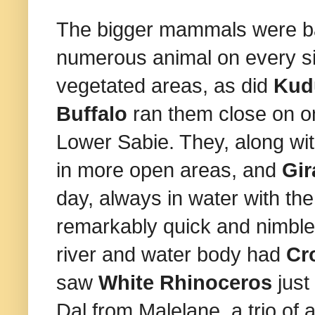
The bigger mammals were ba
numerous animal on every sin
vegetated areas, as did
Ku
Buffalo
ran them close on on
Lower Sabie. They, along wi
in more open areas, and
Gir
day, always in water with the
remarkably quick and nimble 
river and water body had
Cr
saw
White
Rhinoceros
jus
Dal from Malelane, a trio of 