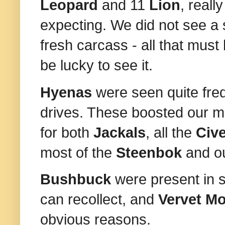
Leopard
and 11
Lion
, reall
expecting. We did not see a 
fresh carcass - all that must
be lucky to see it.
Hyenas
were seen quite freq
drives. These boosted our m
for both
Jackals
, all the
Civ
most of the
Steenbok
and o
Bushbuck
were present in s
can recollect, and
Vervet M
obvious reasons.