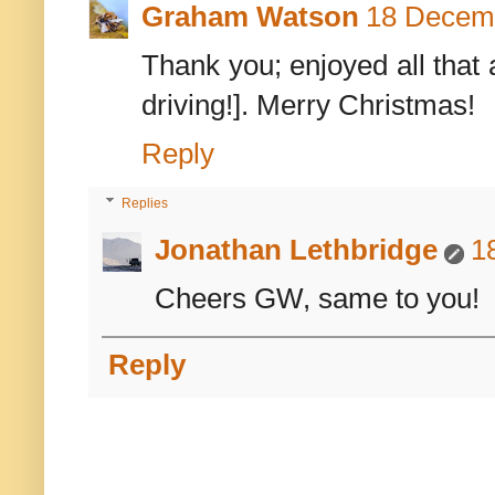
Graham Watson
18 Decemb
Thank you; enjoyed all that 
driving!]. Merry Christmas!
Reply
Replies
Jonathan Lethbridge
1
Cheers GW, same to you!
Reply