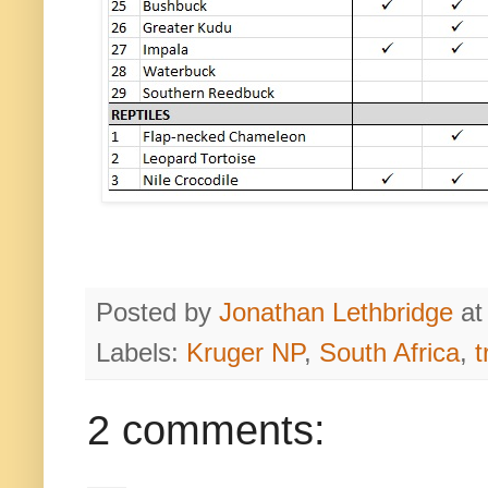
Posted by
Jonathan Lethbridge
a
Labels:
Kruger NP
,
South Africa
,
t
2 comments: