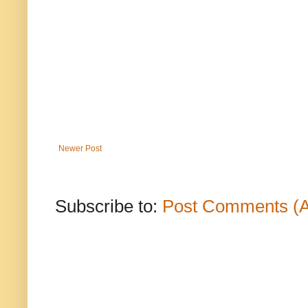
Newer Post
Subscribe to:
Post Comments (