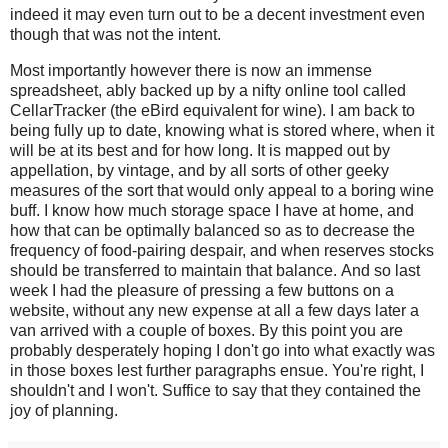
indeed it may even turn out to be a decent investment even
though that was not the intent.
Most importantly however there is now an immense
spreadsheet, ably backed up by a nifty online tool called
CellarTracker (the eBird equivalent for wine). I am back to
being fully up to date, knowing what is stored where, when it
will be at its best and for how long. It is mapped out by
appellation, by vintage, and by all sorts of other geeky
measures of the sort that would only appeal to a boring wine
buff. I know how much storage space I have at home, and
how that can be optimally balanced so as to decrease the
frequency of food-pairing despair, and when reserves stocks
should be transferred to maintain that balance.
And so last
week I had the pleasure of pressing a few buttons on a
website, without any new expense at all a few days later a
van arrived with a couple of boxes. By this point you are
probably desperately hoping I don't go into what exactly was
in those boxes lest further paragraphs ensue. You're right, I
shouldn't and I won't. Suffice to say that they contained the
joy of planning.