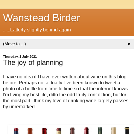
Wanstead Birder
......Latterly slightly behind again
▼
Thursday, 1 July 2021
The joy of planning
I have no idea if I have ever written about wine on this blog
before. Perhaps not actually. I've been known to tweet a
photo of a bottle from time to time so that the internet knows
I'm living my best life, ditto the odd fruity concoction, but for
the most part I think my love of drinking wine largely passes
by unremarked.