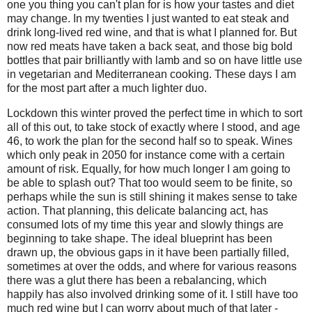
one you thing you can't plan for is how your tastes and diet
may change. In my twenties I just wanted to eat steak and
drink long-lived red wine, and that is what I planned for. But
now
red meats have taken a back seat, and those big bold
bottles that pair brilliantly with lamb and so on have little use
in vegetarian and Mediterranean
cooking. T
hese days I am
for the most part after a much lighter duo.
Lockdown this winter proved the perfect time in which to sort
all of this out, to take stock of exactly where I stood, and age
46, to work the plan for the second half so to speak. Wines
which only peak in 2050 for instance come with a certain
amount of risk. Equally, for how much longer I am going to
be able to splash out? That too would seem to be finite, so
perhaps while the sun is still shining it makes sense to take
action. That planning, this delicate balancing act, has
consumed lots of my time this year and slowly things are
beginning to take shape. The ideal blueprint has been
drawn up, the obvious gaps in it have been partially filled,
sometimes at over the odds, and where for various reasons
there was a glut there has been a rebalancing, which
happily has also involved drinking some of it. I still have too
much red wine but I can worry about much of that later -