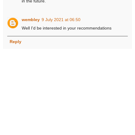
in the future.
wembley
9 July 2021 at 06:50
Well I'd be interested in your recommendations
Reply