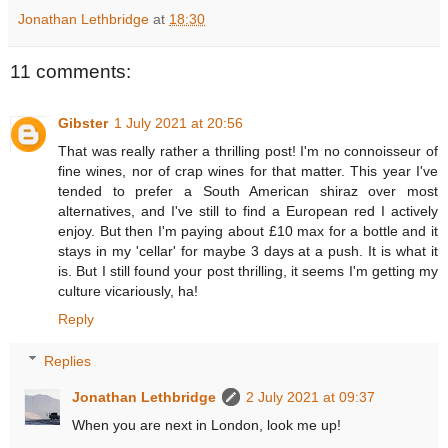
Jonathan Lethbridge
at
18:30
11 comments:
Gibster
1 July 2021 at 20:56
That was really rather a thrilling post! I'm no connoisseur of
fine wines, nor of crap wines for that matter. This year I've
tended to prefer a South American shiraz over most
alternatives, and I've still to find a European red I actively
enjoy. But then I'm paying about £10 max for a bottle and it
stays in my 'cellar' for maybe 3 days at a push. It is what it
is. But I still found your post thrilling, it seems I'm getting my
culture vicariously, ha!
Reply
Replies
Jonathan Lethbridge
2 July 2021 at 09:37
When you are next in London, look me up!