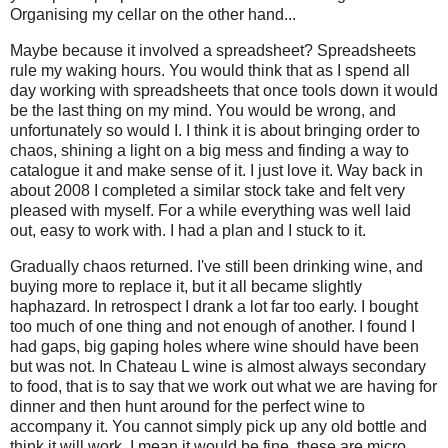
O
rganising my cellar on the other hand...
Maybe because it involved a spreadsheet? Spreadsheets
rule my waking hours. You would think that as I spend all
day working with spreadsheets that once tools down it would
be the last thing on my mind. You would be wrong, and
unfortunately so would I. I think it is about bringing order to
chaos, shining a light on a big mess and finding a way to
catalogue it and make sense of it. I just love it. Way back in
about 2008 I completed a similar stock take and felt very
pleased with myself. For a while everything was well laid
out, easy to work with. I had a plan and I stuck to it.
Gradually chaos returned. I've still been drinking wine, and
buying more to replace it, but it all became slightly
haphazard. In retrospect I drank a lot far too early. I bought
too much of one thing and not enough of another. I found I
had gaps, big gaping holes where wine should have been
but was not. In Chateau L wine is almost always secondary
to food, that is to say that we work out what we are having for
dinner and then hunt around for the perfect wine to
accompany it. You cannot simply pick up any old bottle and
think it will work, I mean it would be fine, these are micro