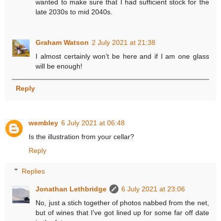
wanted to make sure that I had sufficient stock for the
late 2030s to mid 2040s.
Graham Watson
2 July 2021 at 21:38
I almost certainly won’t be here and if I am one glass
will be enough!
Reply
wembley
6 July 2021 at 06:48
Is the illustration from your cellar?
Reply
Replies
Jonathan Lethbridge
6 July 2021 at 23:06
No, just a stich together of photos nabbed from the net,
but of wines that I've got lined up for some far off date