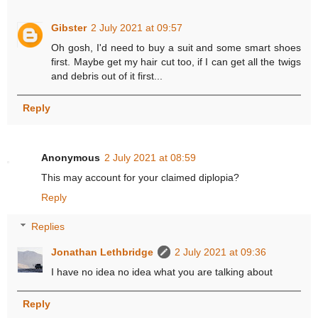
Gibster
2 July 2021 at 09:57
Oh gosh, I'd need to buy a suit and some smart shoes
first. Maybe get my hair cut too, if I can get all the twigs
and debris out of it first...
Reply
Anonymous
2 July 2021 at 08:59
This may account for your claimed diplopia?
Reply
Replies
Jonathan Lethbridge
2 July 2021 at 09:36
I have no idea no idea what you are talking about
Reply