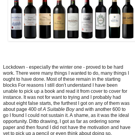
Lockdown - especially the winter one - proved to be hard
work. There were many things I wanted to do, many things I
ought to have done. Most of these remain in the starting
blocks For reasons I still don't understand I have been
unable to pick up a book and read it from cover to cover for
instance. It was not for want to trying and I probably had
about eight false starts, the furthest I got on any of them was
about page 400 of
A Suitable Boy
and with another 600 to
go I found I could not sustain it. A shame, as it was the ideal
opportunity. Ditto drawing, I got as far as ordering some
paper and then found I did not have the motivation and have
yet to pick up a pencil or even think about doing so.