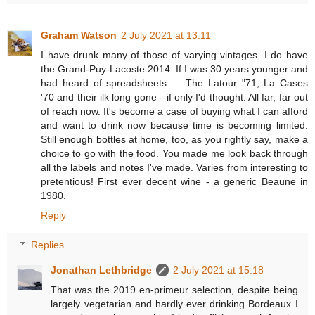
Graham Watson
2 July 2021 at 13:11
I have drunk many of those of varying vintages. I do have
the Grand-Puy-Lacoste 2014. If I was 30 years younger and
had heard of spreadsheets..... The Latour "71, La Cases
'70 and their ilk long gone - if only I'd thought. All far, far out
of reach now. It's become a case of buying what I can afford
and want to drink now because time is becoming limited.
Still enough bottles at home, too, as you rightly say, make a
choice to go with the food. You made me look back through
all the labels and notes I've made. Varies from interesting to
pretentious! First ever decent wine - a generic Beaune in
1980.
Reply
Replies
Jonathan Lethbridge
2 July 2021 at 15:18
That was the 2019 en-primeur selection, despite being
largely vegetarian and hardly ever drinking Bordeaux I