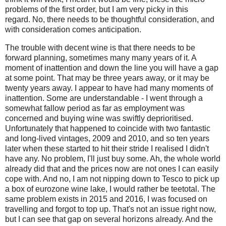
problems of the first order, but I am very picky in this
regard.
No, there needs to be thoughtful consideration, and
with consideration comes anticipation.
The trouble with decent wine is that there needs to be
forward planning, sometimes many many years of it. A
moment of inattention and down the line you will have a gap
at some point. That may be three years away, or it may be
twenty years away. I appear to have had many moments of
inattention. Some are understandable - I went through a
somewhat fallow period as far as employment was
concerned and buying wine was swiftly deprioritised.
Unfortunately that happened to coincide with two fantastic
and long-lived vintages, 2009 and 2010, and so ten years
later when these started to hit their stride I realised I didn't
have any. No problem, I'll just buy some. Ah, the whole world
already did that and the prices now are not ones I can easily
cope with. And no, I am not nipping down to Tesco to pick up
a box of eurozone wine lake, I would rather be teetotal. The
same problem exists in 2015 and 2016, I was focused on
travelling and forgot to top up. That's not an issue right now,
but I can see that gap on several horizons already. And the