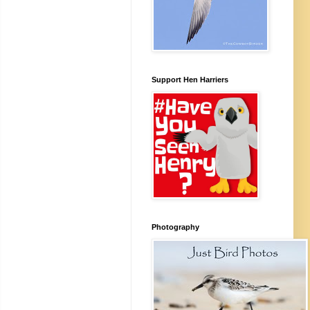
Support Hen Harriers
Photography