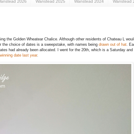
anstead 2026
Wanstead 2025
Wanstead 2024
Wanstead 
aining the Golden Wheatear Chalice. Although other residents of Chateau L woul
ear the choice of dates is a sweepstake, with names being
drawn out of hat
. E
dates had already been allocated. I went for the 20th, which is a Saturday and 
winning date last year
.