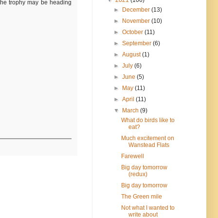
h the trophy may be heading
►
December
(13)
►
November
(10)
►
October
(11)
►
September
(6)
►
August
(1)
►
July
(6)
►
June
(5)
►
May
(11)
►
April
(11)
▼
March
(9)
What do birds like to
eat?
Much excitement on
Wanstead Flats
Farewell
Big day tomorrow
(redux)
Big day tomorrow
The Green mile
Not what I wanted to
write about