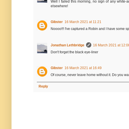
Well I failed this morning, no sign of any white-
elsewhere!
Gibster
16 March 2021 at 11:21
Noooo!!! I've captured a Robin and I have some sp
Jonathan Lethbridge
16 March 2021 at 12:0
Don't forget the black eye-liner
Gibster
16 March 2021 at 16:49
Of course, never leave home without it. Do you wan
Reply