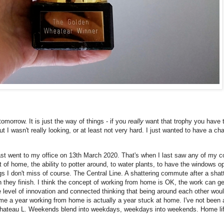
omorrow. It is just the way of things - if you
really
want that trophy you have to
 I wasn't really looking, or at least not very hard. I just wanted to have a ch
ast went to my office on 13th March 2020. That's when I last saw any of my co
ort of home, the ability to potter around, to water plants, to have the windows o
ings I don't miss of course. The Central Line. A shattering commute after a shat
 they finish. I think the concept of working from home is OK, the work can get
e level of innovation and connected thinking that being around each other wou
me a year working from home is actually a year stuck at home. I've not been a
 Chateau L. Weekends blend into weekdays, weekdays into weekends. Home life 