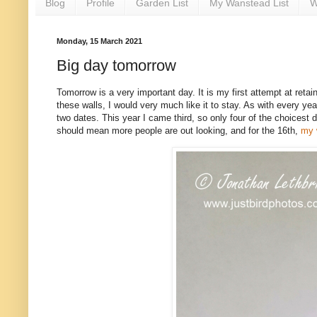
Blog
Profile
Garden List
My Wanstead List
W
Monday, 15 March 2021
Big day tomorrow
Tomorrow is a very important day. It is my first attempt at ret
these walls, I would very much like it to stay. As with every y
two dates. This year I came third, so only four of the choicest 
should mean more people are out looking, and for the 16th,
my 