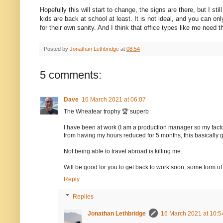
Hopefully this will start to change, the signs are there, but I st
kids are back at school at least. It is not ideal, and you can on
for their own sanity. And I think that office types like me need t
Posted by
Jonathan Lethbridge
at
08:54
5 comments:
Dave
16 March 2021 at 06:07
The Wheatear trophy 🏆 superb
I have been at work (I am a production manager so my factory
from having my hours reduced for 5 months, this basically
Not being able to travel abroad is killing me.
Will be good for you to get back to work soon, some form of 
Reply
Replies
Jonathan Lethbridge
16 March 2021 at 10:5