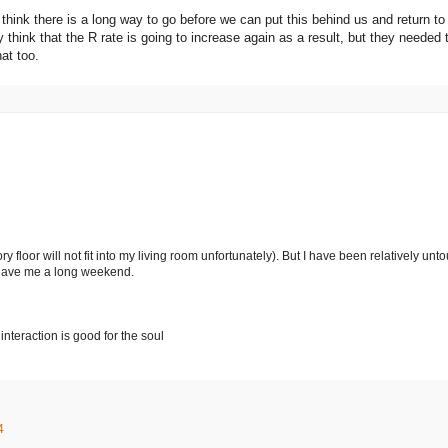
ill think there is a long way to go before we can put this behind us and return t
ly think that the R rate is going to increase again as a result, but they neede
hat too.
 floor will not fit into my living room unfortunately). But I have been relatively un
 gave me a long weekend.
interaction is good for the soul
4