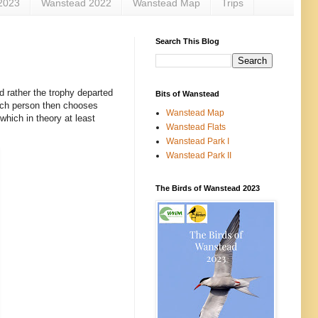
2023
Wanstead 2022
Wanstead Map
Trips
Search This Blog
d rather the trophy departed
Bits of Wanstead
ach person then chooses
Wanstead Map
which in theory at least
Wanstead Flats
Wanstead Park I
Wanstead Park II
The Birds of Wanstead 2023