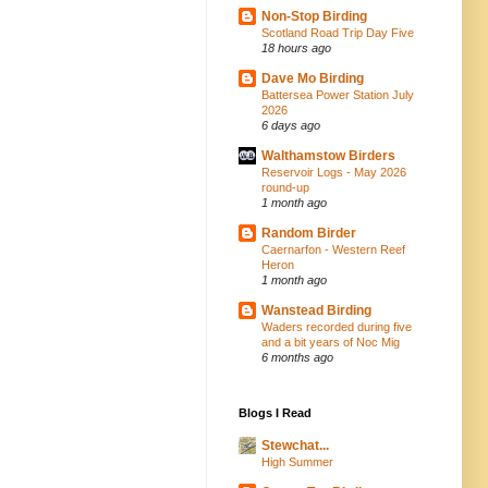
Non-Stop Birding
Scotland Road Trip Day Five
18 hours ago
Dave Mo Birding
Battersea Power Station July
2026
6 days ago
Walthamstow Birders
Reservoir Logs - May 2026
round-up
1 month ago
Random Birder
Caernarfon - Western Reef
Heron
1 month ago
Wanstead Birding
Waders recorded during five
and a bit years of Noc Mig
6 months ago
Blogs I Read
Stewchat...
High Summer