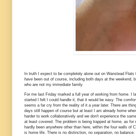
In truth I expect to be completely alone out on Wanstead Flats t
have
been out of course, including both days at the weekend, but
who are not my immediate family.
For me last Friday marked a full year of working from home. I l
started I felt I could handle it, that it would be easy. The comf
seems a far cry from the reality of it a year later. There are th
days still happen of course but at least I am already home when
harder to work collaboratively and we don't experience the sam
at least covered. The problem is being trapped at home, as for 
hardly been anywhere other than here, within the four walls of
is home life. There is no distinction, no separation, no balance.