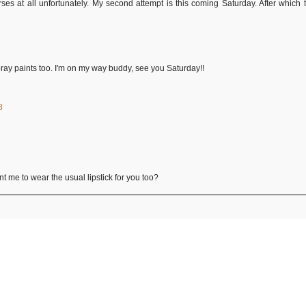
arses at all unfortunately. My second attempt is this coming Saturday. After whic
ray paints too. I'm on my way buddy, see you Saturday!!
8
t me to wear the usual lipstick for you too?