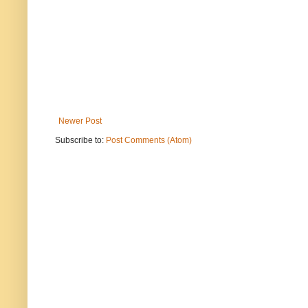
Newer Post
Subscribe to:
Post Comments (Atom)