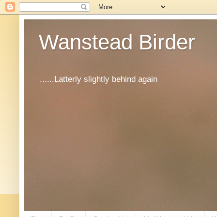
Wanstead Birder
......Latterly slightly behind again