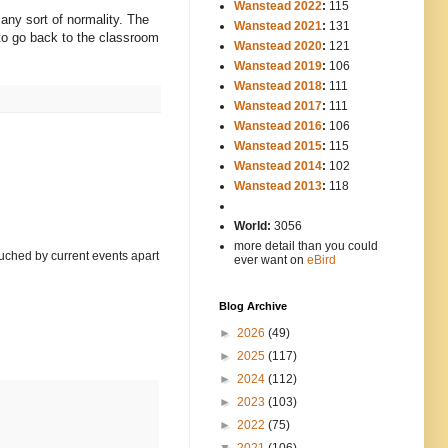
Wanstead 2022
:
115
o any sort of normality. The
Wanstead 2021
:
131
d to go back to the classroom
Wanstead 2020
:
121
Wanstead 2019
:
106
Wanstead 2018
:
111
Wanstead 2017
:
111
Wanstead 2016
:
106
Wanstead 2015
:
115
Wanstead 2014
:
102
-----
Wanstead 2013
:
118
-
World:
3056
more detail than you could
touched by current events apart
ever want on
eBird
Blog Archive
►
2026
(49)
►
2025
(117)
►
2024
(112)
►
2023
(103)
►
2022
(75)
▼
2021
(106)