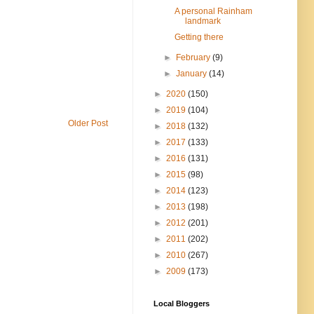
A personal Rainham
landmark
Getting there
►
February
(9)
►
January
(14)
►
2020
(150)
►
2019
(104)
Older Post
►
2018
(132)
►
2017
(133)
►
2016
(131)
►
2015
(98)
►
2014
(123)
►
2013
(198)
►
2012
(201)
►
2011
(202)
►
2010
(267)
►
2009
(173)
Local Bloggers