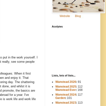
Website
Blog
Acolytes
 put in the work yourself. I
at really, see some people
lleagues. When it first
Lists, lots of lists...
pen and enjoy it. That
tering day. The shattering
Wanstead 2026
:
91
 done, and whilst it is
Wanstead 2025
:
112
-----
Wanstead Ever
:
168
ld promote, the basics are
broad for a year. I've
Wanstead 2024
:
117
----
Garden
:
101
is work life and work life
Wanstead 2023
:
113