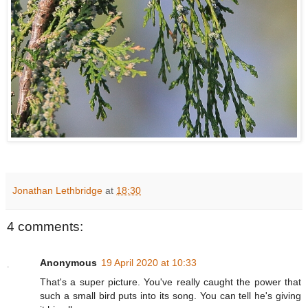
Jonathan Lethbridge
at
18:30
4 comments:
Anonymous
19 April 2020 at 10:33
That's a super picture. You've really caught the power that
such a small bird puts into its song. You can tell he's giving