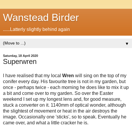
Wanstead Birder
......Latterly slightly behind again
▼
Saturday, 18 April 2020
Superwren
I have realised that my local
Wren
will sing on the top of my
conifer every day. His favourite tree is not in my garden, but
once - perhaps twice - each morning he does like to mix it up
a bit and come over to my garden. So over the Easter
weekend I set up my longest lens and, for good measure,
stuck a converter on it. 1140mm of optical wonder, although
the slightest of movement or heat in the air destroys the
image. Occasionally one 'sticks', so to speak. Eventually he
came over, and what a little cracker he is.