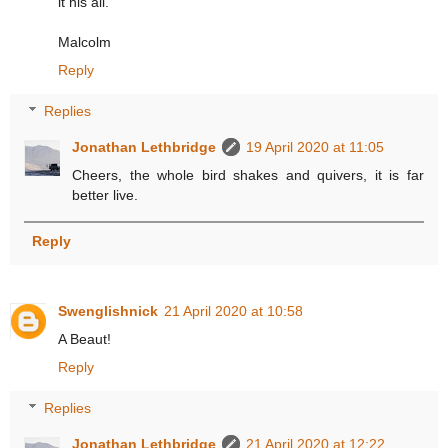
it his all.
Malcolm
Reply
Replies
Jonathan Lethbridge
19 April 2020 at 11:05
Cheers, the whole bird shakes and quivers, it is far
better live.
Reply
Swenglishnick
21 April 2020 at 10:58
A Beaut!
Reply
Replies
Jonathan Lethbridge
21 April 2020 at 12:22