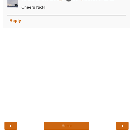
Cheers Nick!
Reply
‹
›
Home