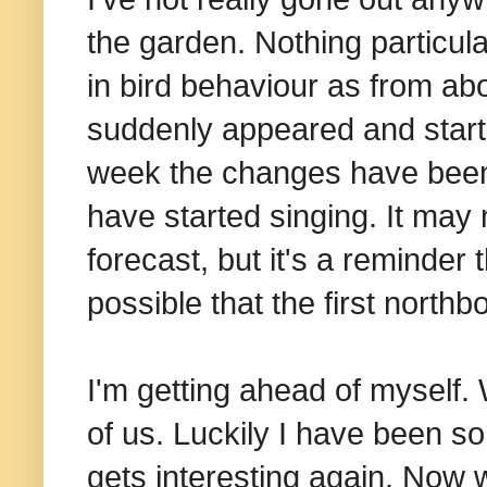
the garden. Nothing particula
in bird behaviour as from abo
suddenly appeared and start
week the changes have been 
have started singing. It may 
forecast, but it's a reminder 
possible that the first north
I'm getting ahead of myself. 
of us. Luckily I have been so s
gets interesting again. Now 