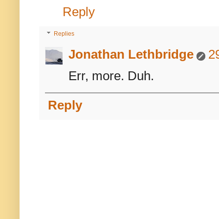
Reply
Replies
Jonathan Lethbridge
2
Err, more. Duh.
Reply