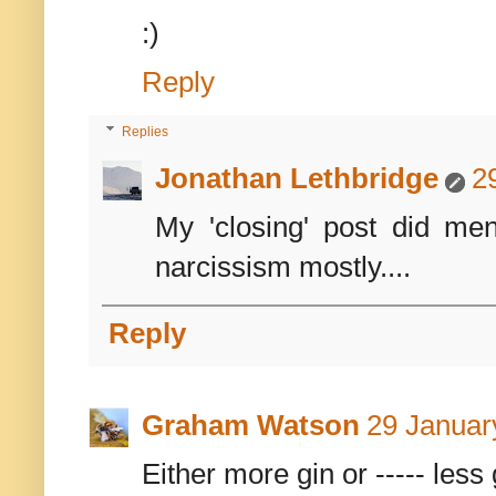
:)
Reply
Replies
Jonathan Lethbridge
2
My 'closing' post did men
narcissism mostly....
Reply
Graham Watson
29 Januar
Either more gin or ----- less 