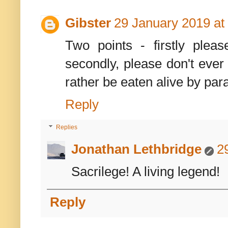
Gibster
29 January 2019 at
Two points - firstly plea
secondly, please don't ever
rather be eaten alive by par
Reply
Replies
Jonathan Lethbridge
2
Sacrilege! A living legend!
Reply