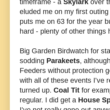
timeframe - a
Skylark
over t
eluded me on my first outin
puts me on 63 for the year bu
hard - plenty of other things
Big Garden Birdwatch for st
sodding
Parakeets
, althoug
Feeders without protection g
with all of these events I've
turned up.
Coal Tit
for exam
regular. I did get a
House S
I've not really gone out any