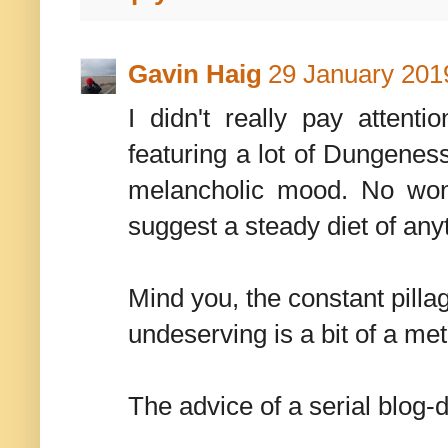
Gavin Haig
29 January 2019
I didn't really pay attent
featuring a lot of Dungene
melancholic mood. No wond
suggest a steady diet of any
Mind you, the constant pilla
undeserving is a bit of a meta
The advice of a serial blog-de