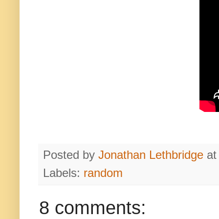
Posted by
Jonathan Lethbridge
a
Labels:
random
8 comments: