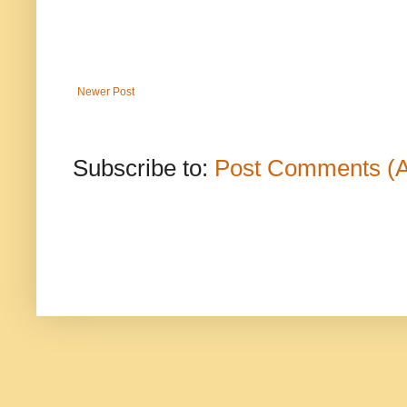
Newer Post
Subscribe to:
Post Comments (