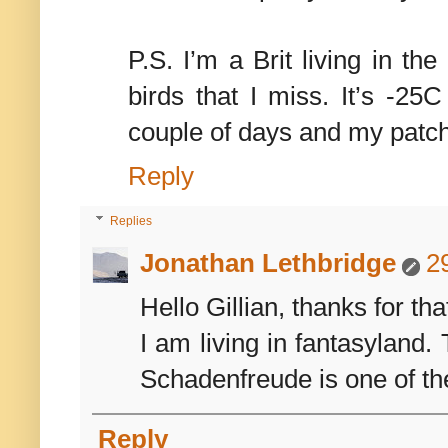
P.S. I’m a Brit living in the
birds that I miss. It’s -25
couple of days and my patch 
Reply
Replies
Jonathan Lethbridge
2
Hello Gillian, thanks for th
I am living in fantasyland. 
Schadenfreude is one of the
Reply