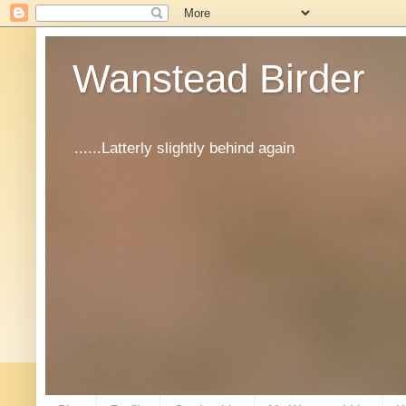
Wanstead Birder
......Latterly slightly behind again