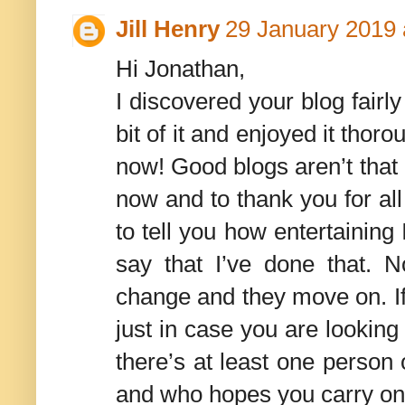
Jill Henry
29 January 2019 
Hi Jonathan,
I discovered your blog fairly 
bit of it and enjoyed it thoro
now! Good blogs aren’t that
now and to thank you for all
to tell you how entertaining I
say that I’ve done that. No
change and they move on. If i
just in case you are lookin
there’s at least one person 
and who hopes you carry on