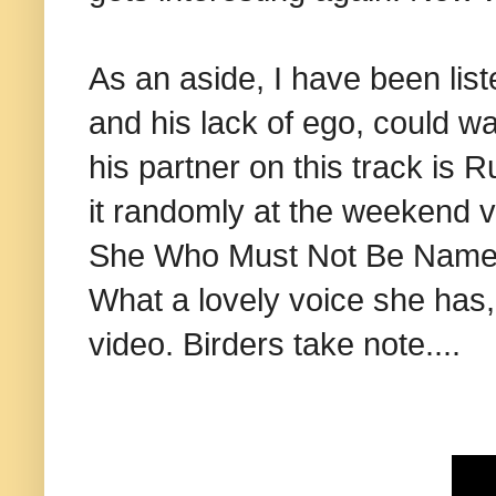
As an aside, I have been list
and his lack of ego, could wa
his partner on this track is 
it randomly at the weekend 
She Who Must Not Be Named
What a lovely voice she has,
video. Birders take note....