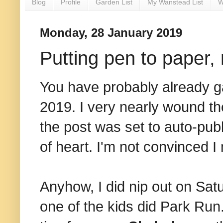
Blog
Profile
Garden List
My Wanstead List
W
Monday, 28 January 2019
Putting pen to paper,
You have probably already ga
2019. I very nearly wound th
the post was set to auto-pub
of heart. I'm not convinced I
Anyhow, I did nip out on Satu
one of the kids did Park Run