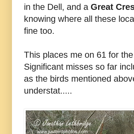
in the Dell, and a
Great Cre
knowing where all these loca
fine too.
This places me on 61 for the 
Significant misses so far in
as the birds mentioned above
understat.....