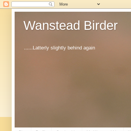
Wanstead Birder
......Latterly slightly behind again