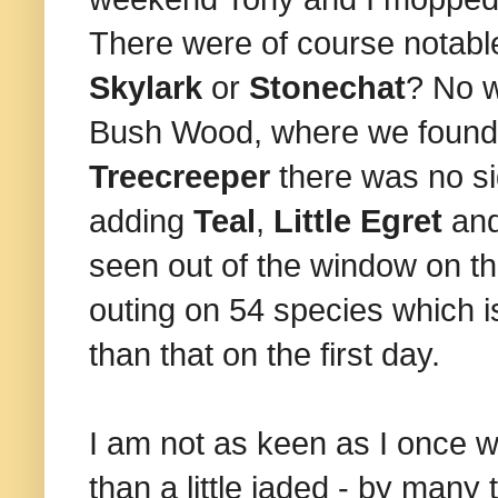
There were of course notable
Skylark
or
Stonechat
? No w
Bush Wood, where we foun
Treecreeper
there was no si
adding
Teal
,
Little Egret
an
seen out of the window on th
outing on 54 species which 
than that on the first day.
I am not as keen as I once 
than a little jaded - by many