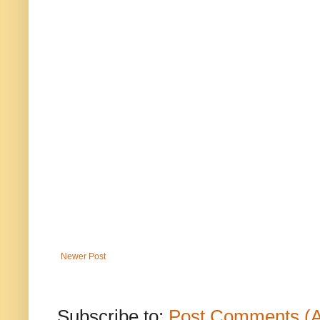
Newer Post
Subscribe to:
Post Comments (