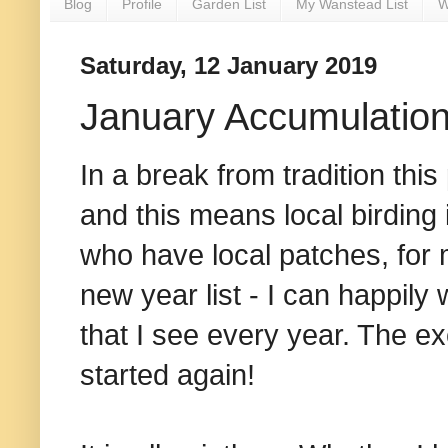
Blog
Profile
Garden List
My Wanstead List
W
Saturday, 12 January 2019
January Accumulatio
In a break from tradition this
and this means local birding 
who have local patches, for m
new year list - I can happil
that I see every year. The ex
started again!