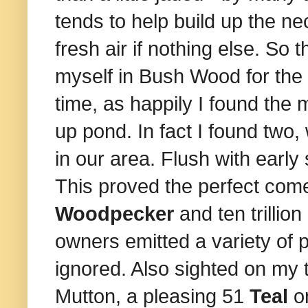
tends to help build up the ne
fresh air if nothing else. So
myself in Bush Wood for the s
time, as happily I found the
up pond. In fact I found two,
in our area. Flush with ear
This proved the perfect com
Woodpecker
and ten trillio
owners emitted a variety of 
ignored. Also sighted on my
Mutton,
a pleasing 51
Teal
o