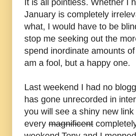
It is all pointless. Whether 
January is completely irrelev
what, I would have to be bli
stop me seeking out the more
spend inordinate amounts of
am a fool, but a happy one.
Last weekend I had no bloggin
has gone unrecorded in inter
you will see a shiny new link 
every
magnificent
completely
weekend Tony and I mopped u