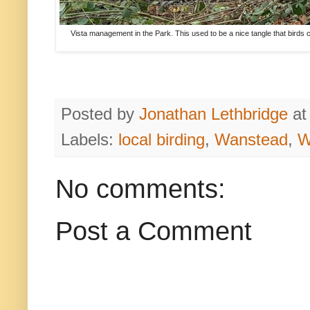
Vista management in the Park. This used to be a nice tangle that birds co
Posted by
Jonathan Lethbridge
a
Labels:
local birding
,
Wanstead
,
W
No comments:
Post a Comment