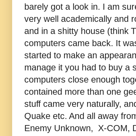
barely got a look in. I am sur
very well academically and 
and in a shitty house (think
computers came back. It was 
started to make an appearance
manage it you had to buy a s
computers close enough toget
contained more than one geek
stuff came very naturally, a
Quake etc. And all away from
Enemy Unknown, X-COM, 