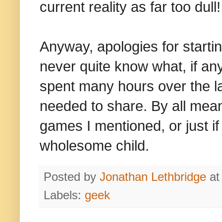
current reality as far too dull!
Anyway, apologies for starting
never quite know what, if any
spent many hours over the la
needed to share. By all mean
games I mentioned, or just if
wholesome child.
Posted by
Jonathan Lethbridge
a
Labels:
geek