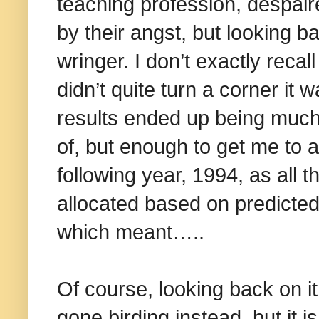
teaching profession, despair
by their angst, but looking b
wringer. I don’t exactly recal
didn’t quite turn a corner it
results ended up being much
of, but enough to get me to a
following year, 1994, as all 
allocated based on predicte
which meant…..
Of course, looking back on it 
gone birding instead, but it 