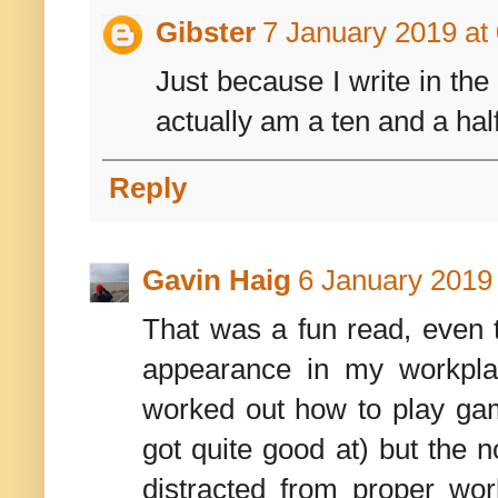
Gibster
7 January 2019 at
Just because I write in the
actually am a ten and a half
Reply
Gavin Haig
6 January 2019 
That was a fun read, even 
appearance in my workpla
worked out how to play ga
got quite good at) but the 
distracted from proper wo