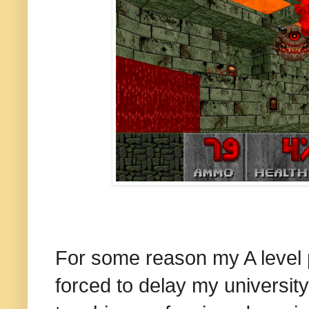
For some reason my A level 
forced to delay my university