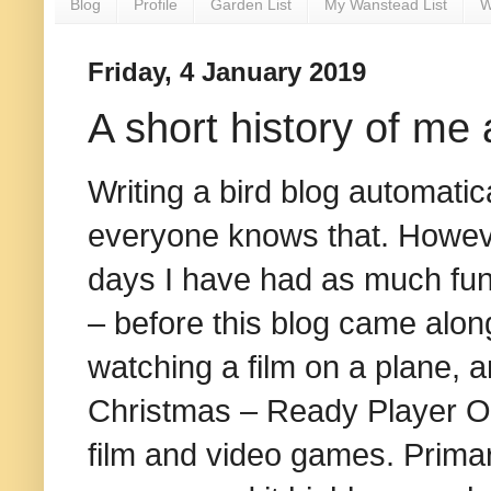
Blog
Profile
Garden List
My Wanstead List
W
Friday, 4 January 2019
A short history of m
Writing a bird blog automatic
everyone knows that. However
days I have had as much fun
– before this blog came along
watching a film on a plane, 
Christmas – Ready Player One
film and video games. Primari