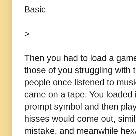
Basic
>
Then you had to load a game
those of you struggling with 
people once listened to mus
came on a tape. You loaded 
prompt symbol and then playi
hisses would come out, simil
mistake, and meanwhile hex