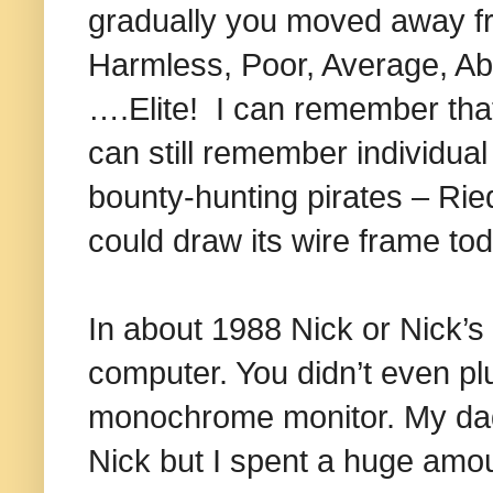
gradually you moved away f
Harmless, Poor, Average, A
….Elite! I can remember that 
can still remember individu
bounty-hunting pirates – Ried
could draw its wire frame to
In about 1988 Nick or Nick’
computer. You didn’t even pl
monochrome monitor. My dad h
Nick but I spent a huge amou