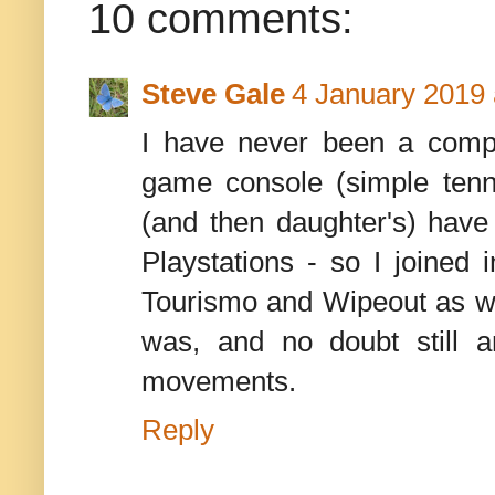
10 comments:
Steve Gale
4 January 2019 
I have never been a comp
game console (simple tenn
(and then daughter's) hav
Playstations - so I joine
Tourismo and Wipeout as wa
was, and no doubt still 
movements.
Reply