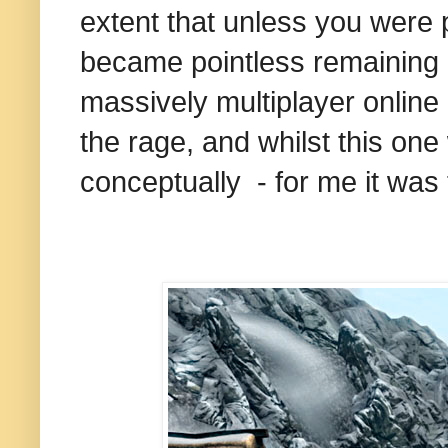
extent that unless you were p
became pointless remaining in
massively multiplayer online
the rage, and whilst this one
conceptually - for me it was to