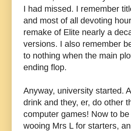
I had missed. I remember titl
and most of all devoting hour
remake of Elite nearly a de
versions. I also remember bei
to nothing when the main plo
ending flop.
Anyway, university started. 
drink and they, er, do other t
computer games! Now to be fa
wooing Mrs L for starters, a