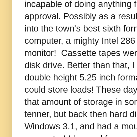
incapable of doing anything f
approval. Possibly as a resul
into the town's best sixth fo
computer, a mighty Intel 28
monitor! Cassette tapes wer
disk drive. Better than that,
double height 5.25 inch forma
could store loads! These da
that amount of storage in som
tenner, but back then hard di
Windows 3.1, and had a mous