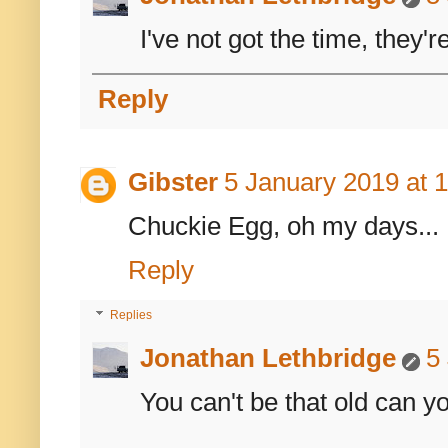
I've not got the time, they'
Reply
Gibster
5 January 2019 at 
Chuckie Egg, oh my days... 
Reply
Replies
Jonathan Lethbridge
5
You can't be that old can y