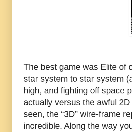
The best game was Elite of c
star system to star system (al
high, and fighting off space 
actually versus the awful 2D
seen, the “3D” wire-frame re
incredible. Along the way y