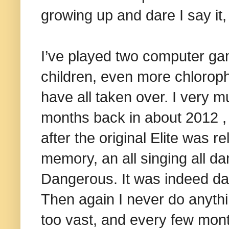
growing up and dare I say it, l
I’ve played two computer gam
children, even more chlorop
have all taken over. I very 
months back in about 2012 , 
after the original Elite was 
memory, an all singing all d
Dangerous. It was indeed da
Then again I never do anythin
too vast, and every few mon