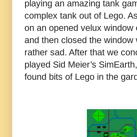
playing an amazing tank gam
complex tank out of Lego. As 
on an opened velux window 
and then closed the window 
rather sad. After that we con
played Sid Meier’s SimEarth
found bits of Lego in the gar