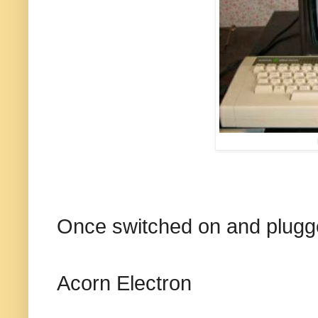
Once switched on and plugged
Acorn Electron