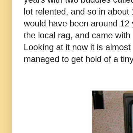
lot relented, and so in about
would have been around 12 y
the local rag, and came with
Looking at it now it is almos
managed to get hold of a tiny