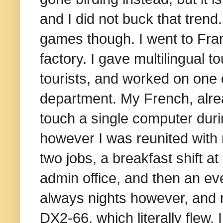
and I did not buck that trend.
games though. I went to Fran
factory. I gave multilingual t
tourists, and worked on one o
department. My French, alrea
touch a single computer dur
however I was reunited with m
two jobs, a breakfast shift at
admin office, and then an ev
always nights however, and n
DX2-66, which literally flew. 