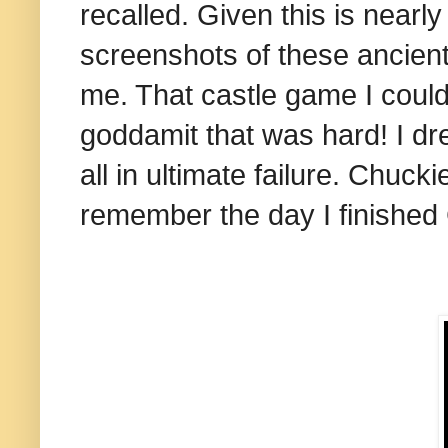
recalled. Given this is nearl
screenshots of these ancient
me. That castle game I could 
goddamit that was hard! I dr
all in ultimate failure. Chuck
remember the day I finishe