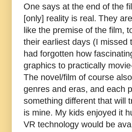
One says at the end of the f
[only] reality is real. They 
like the premise of the film
their earliest days (I missed 
had forgotten how fascinati
graphics to practically movie
The novel/film of course als
genres and eras, and each p
something different that will
is mine. My kids enjoyed it
VR technology would be avail