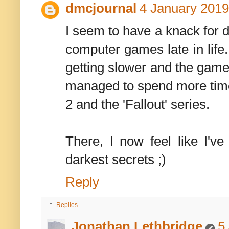
dmcjournal
4 January 2019
I seem to have a knack for 
computer games late in life.
getting slower and the games
managed to spend more time
2 and the 'Fallout' series.
There, I now feel like I'
darkest secrets ;)
Reply
Replies
Jonathan Lethbridge
5