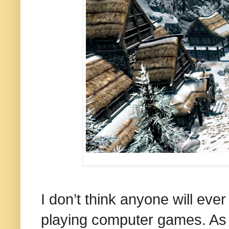
I don’t think anyone will eve
playing computer games. As t