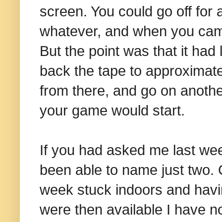
screen. You could go off for 
whatever, and when you came 
But the point was that it had
back the tape to approximatel
from there, and go on anothe
your game would start.
If you had asked me last we
been able to name just two. 
week stuck indoors and havin
were then available I have no