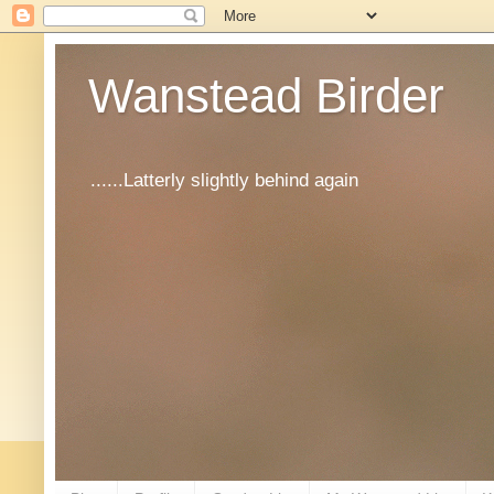
Wanstead Birder
......Latterly slightly behind again