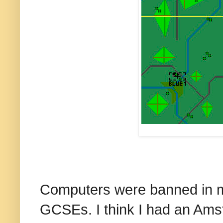
Computers were banned in my
GCSEs. I think I had an Ams