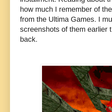
how much I remember of the
from the Ultima Games. I mus
screenshots of them earlier 
back.