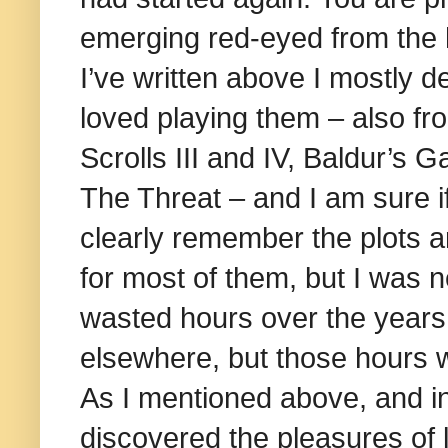
emerging red-eyed from the 
I’ve written above I mostly d
loved playing them – also fr
Scrolls III and IV, Baldur’s 
The Threat – and I am sure i
clearly remember the plots 
for most of them, but I was n
wasted hours over the years,
elsewhere, but those hours we
As I mentioned above, and in
discovered the pleasures of loca