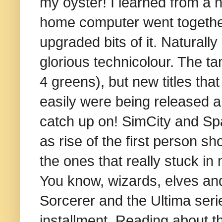
my oyster! I learned from a 
home computer went together
upgraded bits of it. Naturall
glorious technicolour. The t
4 greens), but new titles t
easily were being released al
catch up on! SimCity and Sp
as rise of the first person s
the ones that really stuck i
You know, wizards, elves an
Sorcerer and the Ultima serie
installment. Reading about t