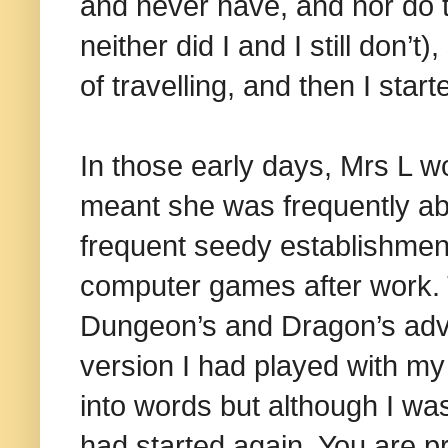
and never have, and nor do 
neither did I and I still don’t
of travelling, and then I star
In those early days, Mrs L wo
meant she was frequently abr
frequent seedy establishment
computer games after work. 
Dungeon’s and Dragon’s adve
version I had played with my 
into words but although I was
had started again. You are p