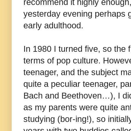
recommend it highly enough, 
yesterday evening perhaps g
early adulthood.
In 1980 I turned five, so the 
terms of pop culture. Howeve
teenager, and the subject ma
quite a peculiar teenager, par
Bach and Beethoven…), I di
as my parents were quite ant
studying (bor-ing!), so initia
years with two buddies call