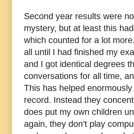
Second year results were not
mystery, but at least this had
which counted for a lot more
all until I had finished my e
and I got identical degrees th
conversations for all time, a
This has helped enormously 
record. Instead they concen
does put my own children un
again, they don’t play compu