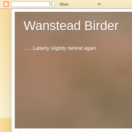
Wanstead Birder
......Latterly slightly behind again