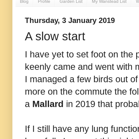
Blog
Profile
Garden List
My Wanstead List
W
Thursday, 3 January 2019
A slow start
I have yet to set foot on the 
keenly came and went with me 
I managed a few birds out of
more on the commute the foll
a
Mallard
in 2019 that proba
If I still have any lung funct