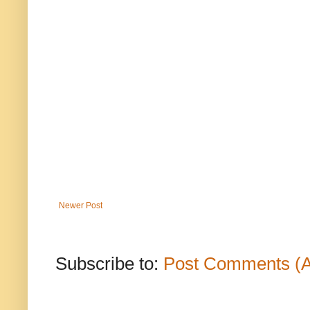
Newer Post
Subscribe to:
Post Comments (