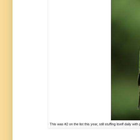
This was #2 on the list this year, still stuffing itself daily w