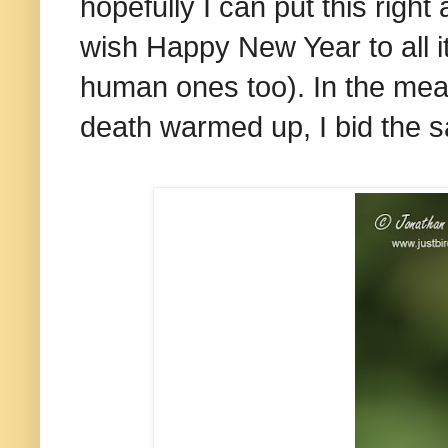
hopefully I can put this righ
wish Happy New Year to all i
human ones too). In the mean
death warmed up, I bid the 