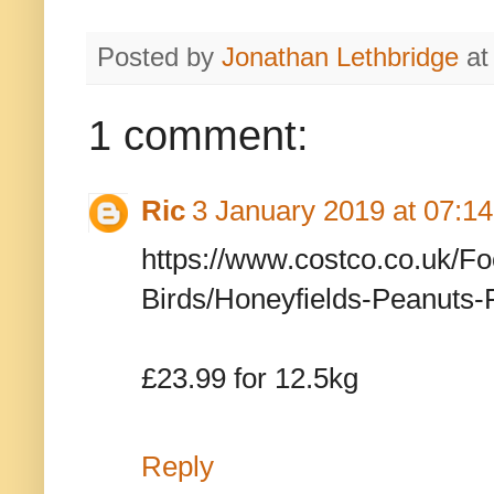
Posted by
Jonathan Lethbridge
a
1 comment:
Ric
3 January 2019 at 07:14
https://www.costco.co.uk/F
Birds/Honeyfields-Peanuts-
£23.99 for 12.5kg
Reply