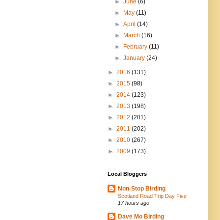
►
June
(6)
►
May
(11)
►
April
(14)
►
March
(16)
►
February
(11)
►
January
(24)
►
2016
(131)
►
2015
(98)
►
2014
(123)
►
2013
(198)
►
2012
(201)
►
2011
(202)
►
2010
(267)
►
2009
(173)
Local Bloggers
Non-Stop Birding
Scotland Road Trip Day Five
17 hours ago
Dave Mo Birding