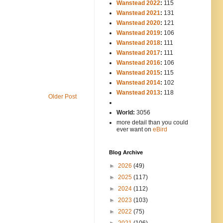
Wanstead 2022
:
115
Wanstead 2021
:
131
Wanstead 2020
:
121
Wanstead 2019
:
106
Wanstead 2018
:
111
Wanstead 2017
:
111
Wanstead 2016
:
106
Wanstead 2015
:
115
Wanstead 2014
:
102
-----
Wanstead 2013
:
118
Older Post
-
World:
3056
more detail than you could
ever want on
eBird
Blog Archive
►
2026
(49)
►
2025
(117)
►
2024
(112)
►
2023
(103)
►
2022
(75)
►
2021
(106)