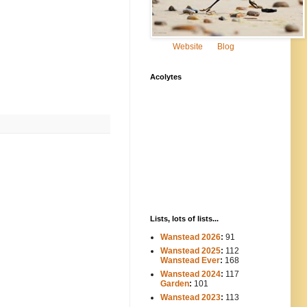
Website
Blog
Acolytes
Lists, lots of lists...
Wanstead 2026
:
91
Wanstead 2025
:
112
-----
Wanstead Ever
:
168
Wanstead 2024
:
117
----
Garden
:
101
Wanstead 2023
:
113