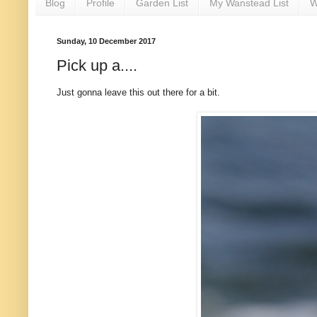
Blog
Profile
Garden List
My Wanstead List
W
Sunday, 10 December 2017
Pick up a....
Just gonna leave this out there for a bit.