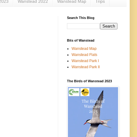
2023
Wanstead 2022
Wanstead Map
Trips
Search This Blog
Bits of Wanstead
Wanstead Map
Wanstead Flats
Wanstead Park I
Wanstead Park II
The Birds of Wanstead 2023