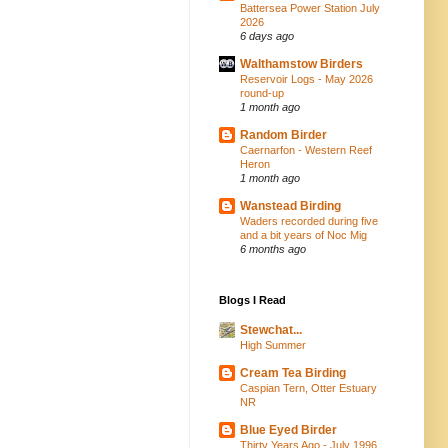
Battersea Power Station July
2026
6 days ago
Walthamstow Birders
Reservoir Logs - May 2026
round-up
1 month ago
Random Birder
Caernarfon - Western Reef
Heron
1 month ago
Wanstead Birding
Waders recorded during five
and a bit years of Noc Mig
6 months ago
Blogs I Read
Stewchat...
High Summer
Cream Tea Birding
Caspian Tern, Otter Estuary
NR
Blue Eyed Birder
Thirty Years Ago - July 1996