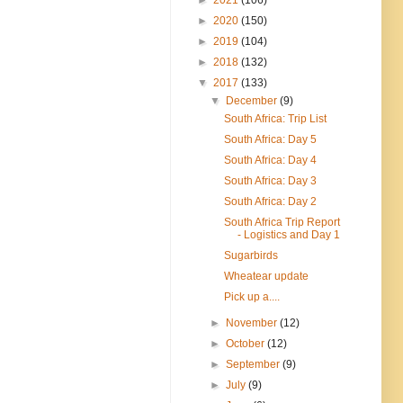
►
2020
(150)
►
2019
(104)
►
2018
(132)
▼
2017
(133)
▼
December
(9)
South Africa: Trip List
South Africa: Day 5
South Africa: Day 4
South Africa: Day 3
South Africa: Day 2
South Africa Trip Report
- Logistics and Day 1
Sugarbirds
Wheatear update
Pick up a....
►
November
(12)
►
October
(12)
►
September
(9)
►
July
(9)