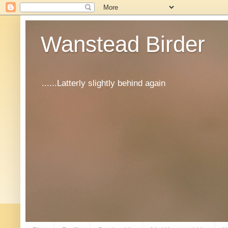
Wanstead Birder
......Latterly slightly behind again