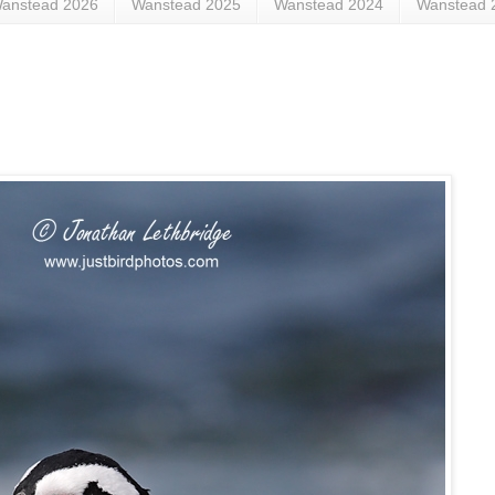
anstead 2026
Wanstead 2025
Wanstead 2024
Wanstead 