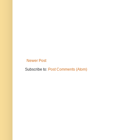
Newer Post
Subscribe to:
Post Comments (Atom)