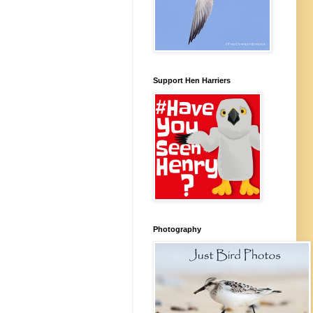
Support Hen Harriers
Photography