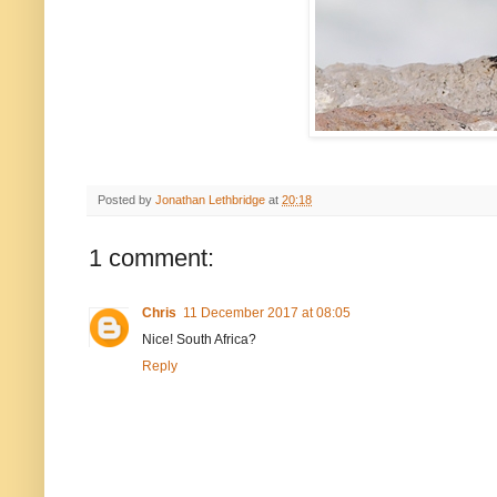
Posted by
Jonathan Lethbridge
at
20:18
1 comment:
Chris
11 December 2017 at 08:05
Nice! South Africa?
Reply