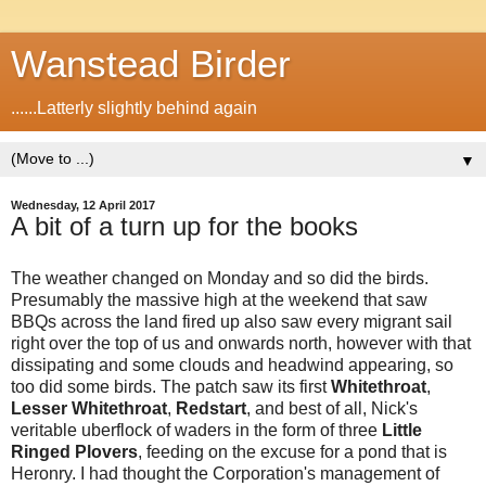
Wanstead Birder
......Latterly slightly behind again
▼
Wednesday, 12 April 2017
A bit of a turn up for the books
The weather changed on Monday and so did the birds.
Presumably the massive high at the weekend that saw
BBQs across the land fired up also saw every migrant sail
right over the top of us and onwards north, however with that
dissipating and some clouds and headwind appearing, so
too did some birds. The patch saw its first
Whitethroat
,
Lesser Whitethroat
,
Redstart
, and best of all, Nick's
veritable uberflock of waders in the form of three
Little
Ringed Plovers
, feeding on the excuse for a pond that is
Heronry. I had thought the Corporation's management of