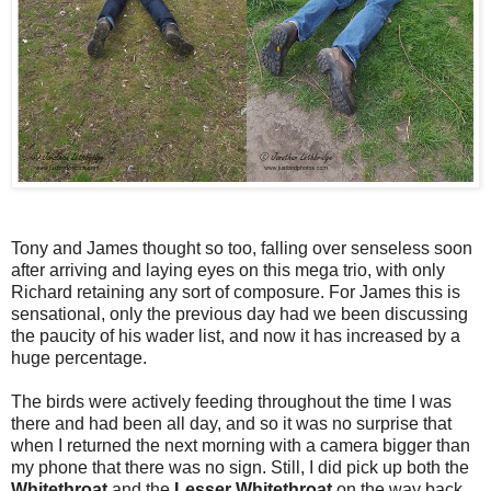
Tony and James thought so too, falling over senseless soon
after arriving and laying eyes on this mega trio, with only
Richard retaining any sort of composure. For James this is
sensational, only the previous day had we been discussing
the paucity of his wader list, and now it has increased by a
huge percentage.
The birds were actively feeding throughout the time I was
there and had been all day, and so it was no surprise that
when I returned the next morning with a camera bigger than
my phone that there was no sign. Still, I did pick up both the
Whitethroat
and the
Lesser Whitethroat
on the way back