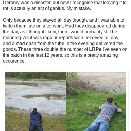
Heronry was a disaster, but now I recognise that leaving it to
rot is actually an act of genius. My mistake.
Only because they stayed all day though, and I was able to
twitch them late on after work. Had they disappeared during
the day, as I thought likely, then I would probably still be
moaning. As it was regular reports were received all day,
and a mad dash from the tube in the evening delivered the
goods. These three double the number of
LRPs
I've seen on
the patch in the last 12 years, so this is a pretty amazing
occurence.