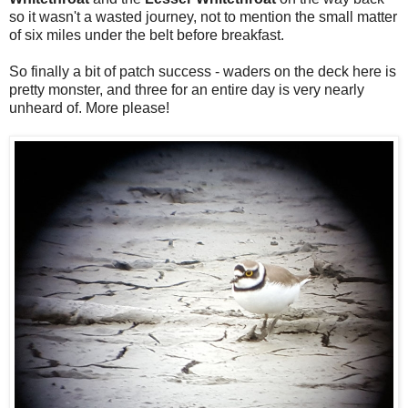
so it wasn't a wasted journey, not to mention the small matter
of six miles under the belt before breakfast.
So finally a bit of patch success - waders on the deck here is
pretty monster, and three for an entire day is very nearly
unheard of. More please!