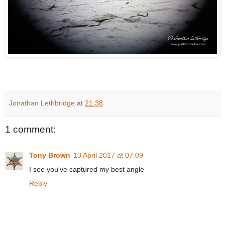
Jonathan Lethbridge
at
21:38
1 comment:
Tony Brown
13 April 2017 at 07:09
I see you've captured my best angle
Reply