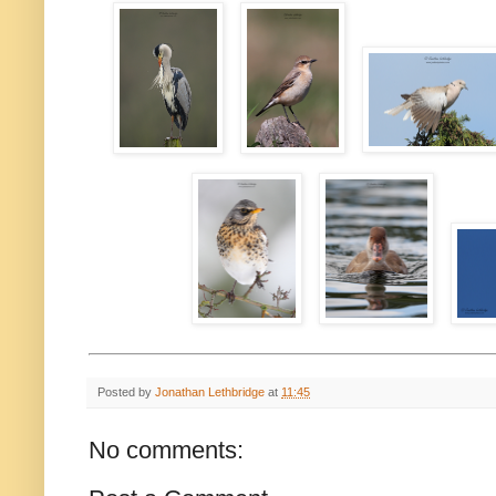
Posted by
Jonathan Lethbridge
at
11:45
No comments: