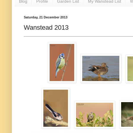
Blog
Profile
Garden List
My Wanstead List
W
Saturday, 21 December 2013
Wanstead 2013