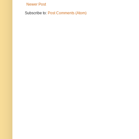
Newer Post
Subscribe to:
Post Comments (Atom)