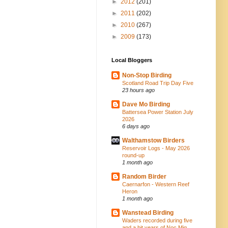
►
2012
(201)
►
2011
(202)
►
2010
(267)
►
2009
(173)
Local Bloggers
Non-Stop Birding
Scotland Road Trip Day Five
23 hours ago
Dave Mo Birding
Battersea Power Station July
2026
6 days ago
Walthamstow Birders
Reservoir Logs - May 2026
round-up
1 month ago
Random Birder
Caernarfon - Western Reef
Heron
1 month ago
Wanstead Birding
Waders recorded during five
and a bit years of Noc Mig