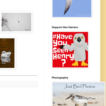
Support Hen Harriers
Photography