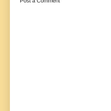
Post a Comment