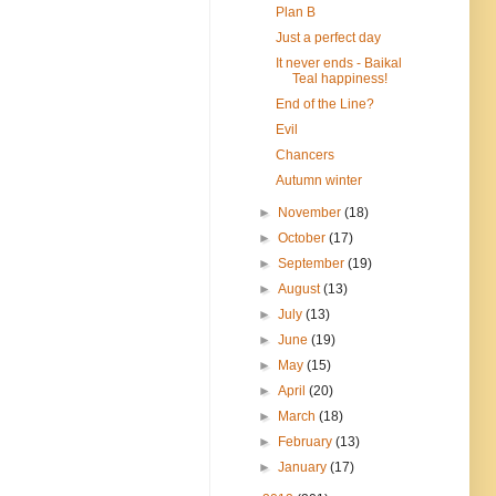
Plan B
Just a perfect day
It never ends - Baikal
Teal happiness!
End of the Line?
Evil
Chancers
Autumn winter
►
November
(18)
►
October
(17)
►
September
(19)
►
August
(13)
►
July
(13)
►
June
(19)
►
May
(15)
►
April
(20)
►
March
(18)
►
February
(13)
►
January
(17)