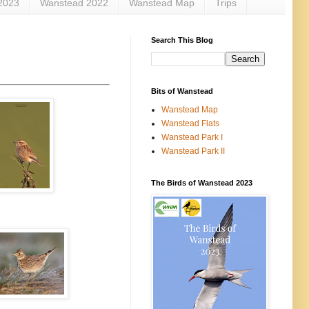
2023
Wanstead 2022
Wanstead Map
Trips
Search This Blog
Bits of Wanstead
Wanstead Map
Wanstead Flats
Wanstead Park I
Wanstead Park II
The Birds of Wanstead 2023