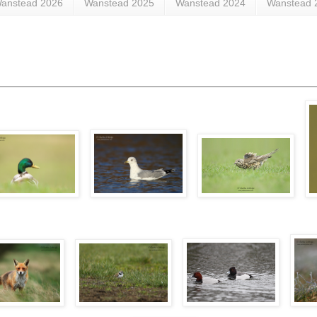
anstead 2026
Wanstead 2025
Wanstead 2024
Wanstead 