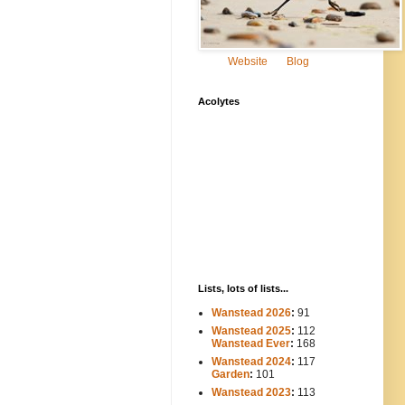
Website
Blog
Acolytes
Lists, lots of lists...
Wanstead 2026
:
91
Wanstead 2025
:
112
-----
Wanstead Ever
:
168
Wanstead 2024
:
117
----
Garden
:
101
Wanstead 2023
:
113