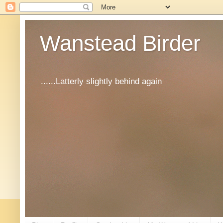
Wanstead Birder
......Latterly slightly behind again