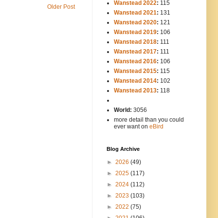
Wanstead 2022
:
115
Older Post
Wanstead 2021
:
131
Wanstead 2020
:
121
Wanstead 2019
:
106
Wanstead 2018
:
111
Wanstead 2017
:
111
Wanstead 2016
:
106
Wanstead 2015
:
115
Wanstead 2014
:
102
-----
Wanstead 2013
:
118
-
World:
3056
more detail than you could
ever want on
eBird
Blog Archive
►
2026
(49)
►
2025
(117)
►
2024
(112)
►
2023
(103)
►
2022
(75)
►
2021
(106)