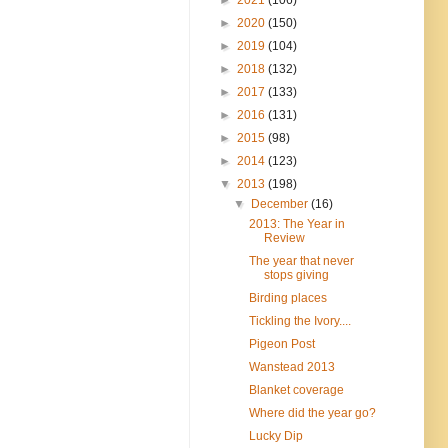
►
2020
(150)
►
2019
(104)
►
2018
(132)
►
2017
(133)
►
2016
(131)
►
2015
(98)
►
2014
(123)
▼
2013
(198)
▼
December
(16)
2013: The Year in
Review
The year that never
stops giving
Birding places
Tickling the Ivory....
Pigeon Post
Wanstead 2013
Blanket coverage
Where did the year go?
Lucky Dip