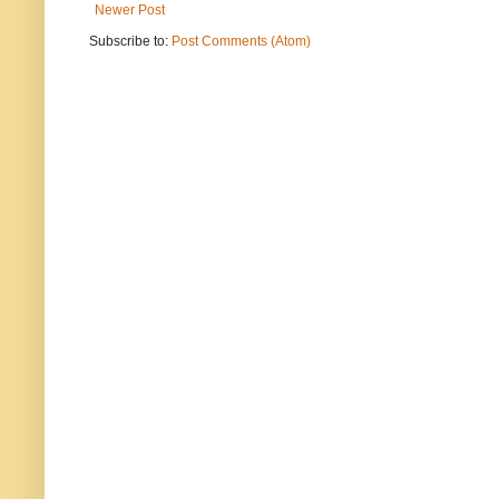
Newer Post
Subscribe to:
Post Comments (Atom)