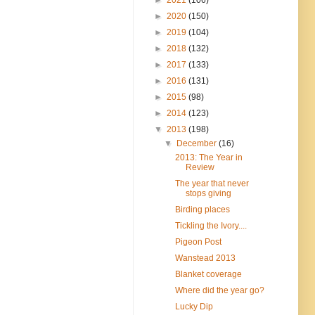
►
2020
(150)
►
2019
(104)
►
2018
(132)
►
2017
(133)
►
2016
(131)
►
2015
(98)
►
2014
(123)
▼
2013
(198)
▼
December
(16)
2013: The Year in
Review
The year that never
stops giving
Birding places
Tickling the Ivory....
Pigeon Post
Wanstead 2013
Blanket coverage
Where did the year go?
Lucky Dip