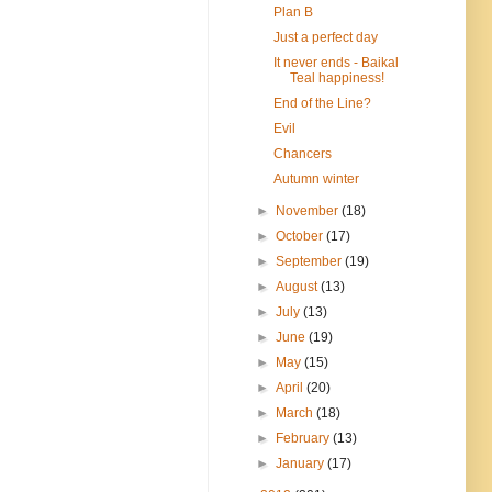
Plan B
Just a perfect day
It never ends - Baikal
Teal happiness!
End of the Line?
Evil
Chancers
Autumn winter
►
November
(18)
►
October
(17)
►
September
(19)
►
August
(13)
►
July
(13)
►
June
(19)
►
May
(15)
►
April
(20)
►
March
(18)
►
February
(13)
►
January
(17)