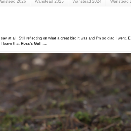
anstead 2026
Wanstead 2025
Wanstead 2024
Wanstead 
 at all. Still reflecting on what a great bird it was and I'm so glad I went. 
 I leave that
Ross's Gull
.....