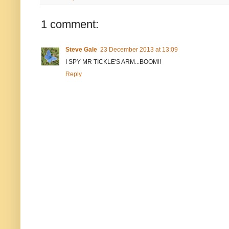
1 comment:
Steve Gale
23 December 2013 at 13:09
I SPY MR TICKLE'S ARM...BOOM!!
Reply