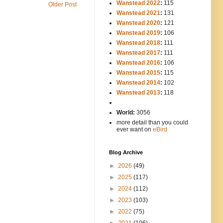
Wanstead 2022
:
115
Older Post
Wanstead 2021
:
131
Wanstead 2020
:
121
Wanstead 2019
:
106
Wanstead 2018
:
111
Wanstead 2017
:
111
Wanstead 2016
:
106
Wanstead 2015
:
115
Wanstead 2014
:
102
-----
Wanstead 2013
:
118
-
World:
3056
more detail than you could
ever want on
eBird
Blog Archive
►
2026
(49)
►
2025
(117)
►
2024
(112)
►
2023
(103)
►
2022
(75)
►
2021
(106)