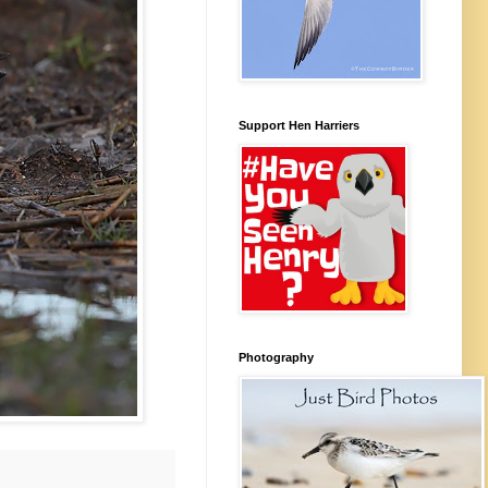
Support Hen Harriers
Photography