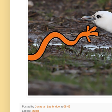
Posted by
Jonathan Lethbridge
at
08:42
Labels:
Stupid