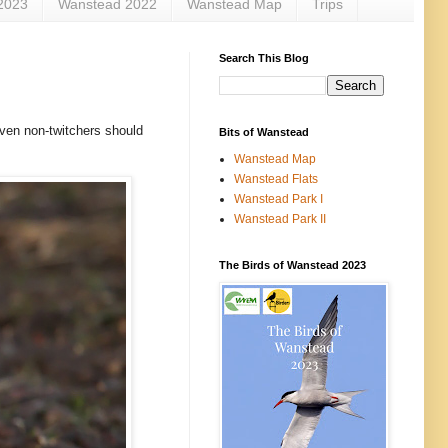
2023
Wanstead 2022
Wanstead Map
Trips
Search This Blog
Even non-twitchers should
Bits of Wanstead
Wanstead Map
Wanstead Flats
Wanstead Park I
Wanstead Park II
The Birds of Wanstead 2023