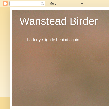
Wanstead Birder
......Latterly slightly behind again