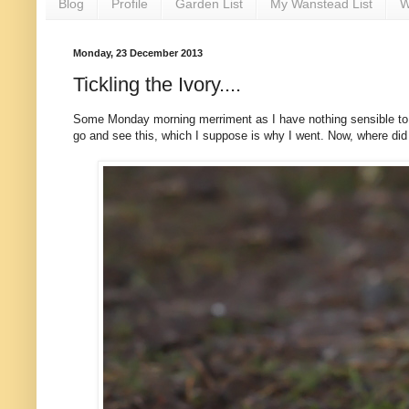
Blog
Profile
Garden List
My Wanstead List
W
Monday, 23 December 2013
Tickling the Ivory....
Some Monday morning merriment as I have nothing sensible to say
go and see this, which I suppose is why I went. Now, where did