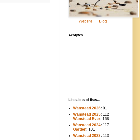
Website
Blog
Acolytes
Lists, lots of lists...
Wanstead 2026
:
91
Wanstead 2025
:
112
-----
Wanstead Ever
:
168
Wanstead 2024
:
117
----
Garden
:
101
Wanstead 2023
:
113