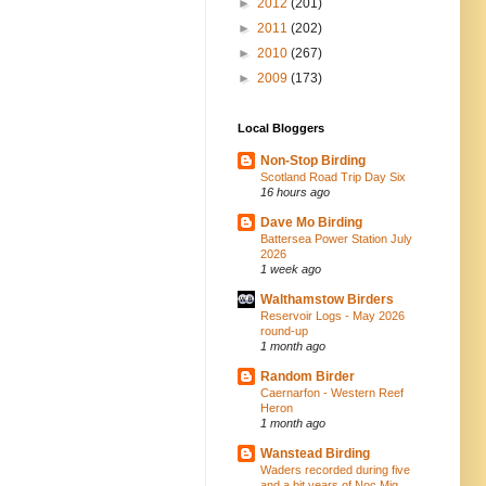
►
2012
(201)
►
2011
(202)
►
2010
(267)
►
2009
(173)
Local Bloggers
Non-Stop Birding
Scotland Road Trip Day Six
16 hours ago
Dave Mo Birding
Battersea Power Station July
2026
1 week ago
Walthamstow Birders
Reservoir Logs - May 2026
round-up
1 month ago
Random Birder
Caernarfon - Western Reef
Heron
1 month ago
Wanstead Birding
Waders recorded during five
and a bit years of Noc Mig