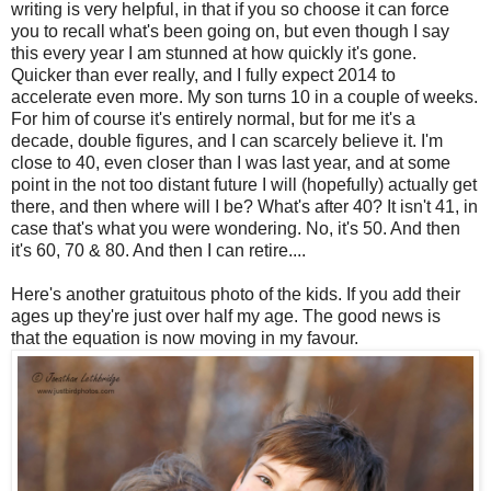
writing is very helpful, in that if you so choose it can force
you to recall what's been going on, but even though I say
this every year I am stunned at how quickly it's gone.
Quicker than ever really, and I fully expect 2014 to
accelerate even more. My son turns 10 in a couple of weeks.
For him of course it's entirely normal, but for me it's a
decade, double figures, and I can scarcely believe it. I'm
close to 40, even closer than I was last year, and at some
point in the not too distant future I will (hopefully) actually get
there, and then where will I be? What's after 40? It isn't 41, in
case that's what you were wondering. No, it's 50. And then
it's 60, 70 & 80. And then I can retire....
Here's another gratuitous photo of the kids. If you add their
ages up they're just over half my age. The good news is
that the equation is now moving in my favour.