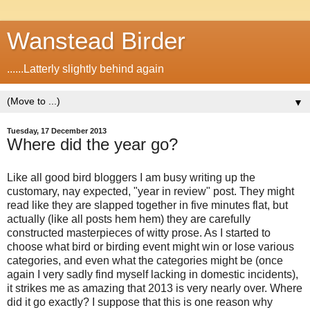
Wanstead Birder
......Latterly slightly behind again
▼
Tuesday, 17 December 2013
Where did the year go?
Like all good bird bloggers I am busy writing up the
customary, nay expected, "year in review" post. They might
read like they are slapped together in five minutes flat, but
actually (like all posts hem hem) they are carefully
constructed masterpieces of witty prose. As I started to
choose what bird or birding event might win or lose various
categories, and even what the categories might be (once
again I very sadly find myself lacking in domestic incidents),
it strikes me as amazing that 2013 is very nearly over. Where
did it go exactly? I suppose that this is one reason why