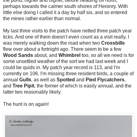
the pond, higher and higher, before heading off north,
perhaps towards the calmer south shores of Heronry. With
little else doing I called it a day by half six, and so entered
the mines rather earlier than normal.
My last three visits to the patch have netted three patch year
ticks. And one of them doesn't even count as a visit really, I
was merely walking down the road when two
Crossbills
flew over about a fortnight ago. There seem to be a few
Wood Sands
about, and
Whimbrel
too, so all we need is for
some unsettled weather of the sort we had last week and I
could be quids in. My patch year record is 113, and I'm
currently on 106. I'm missing three resident birds, a couple of
annual
Gulls
, as well as
Spotted
and
Pied Flycatchers
,
and
Tree Pipit
, the former of which is easily annual, and the
latter two reasonably likely.
The hunt is on again!