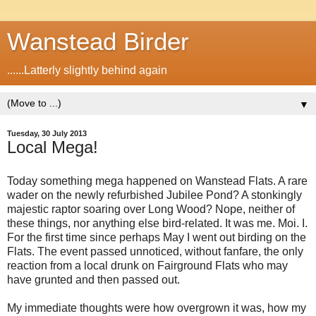
Wanstead Birder
......Latterly slightly behind again
▼
Tuesday, 30 July 2013
Local Mega!
Today something mega happened on Wanstead Flats. A rare
wader on the newly refurbished Jubilee Pond? A stonkingly
majestic raptor soaring over Long Wood? Nope, neither of
these things, nor anything else bird-related. It was me. Moi. I.
For the first time since perhaps May I went out birding on the
Flats. The event passed unnoticed, without fanfare, the only
reaction from a local drunk on Fairground Flats who may
have grunted and then passed out.
My immediate thoughts were how overgrown it was, how my