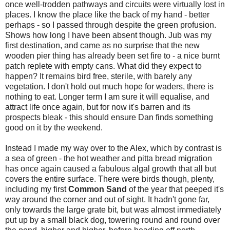
once well-trodden pathways and circuits were virtually lost in
places. I know the place like the back of my hand - better
perhaps - so I passed through despite the green profusion.
Shows how long I have been absent though. Jub was my
first destination, and came as no surprise that the new
wooden pier thing has already been set fire to - a nice burnt
patch replete with empty cans. What did they expect to
happen? It remains bird free, sterile, with barely any
vegetation. I don't hold out much hope for waders, there is
nothing to eat. Longer term I am sure it will equalise, and
attract life once again, but for now it's barren and its
prospects bleak - this should ensure Dan finds something
good on it by the weekend.
Instead I made my way over to the Alex, which by contrast is
a sea of green - the hot weather and pitta bread migration
has once again caused a fabulous algal growth that all but
covers the entire surface. There were birds though, plenty,
including my first
Common
Sand
of the year that peeped it's
way around the corner and out of sight. It hadn't gone far,
only towards the large grate bit, but was almost immediately
put up by a small black dog, towering round and round over