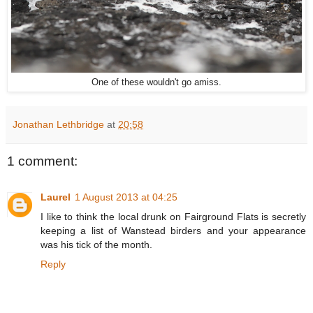
One of these wouldn't go amiss.
Jonathan Lethbridge
at
20:58
1 comment:
Laurel
1 August 2013 at 04:25
I like to think the local drunk on Fairground Flats is secretly
keeping a list of Wanstead birders and your appearance
was his tick of the month.
Reply