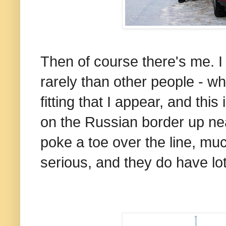
Then of course there's me. 
rarely than other people - w
fitting that I appear, and thi
on the Russian border up nea
poke a toe over the line, muc
serious, and they do have lot