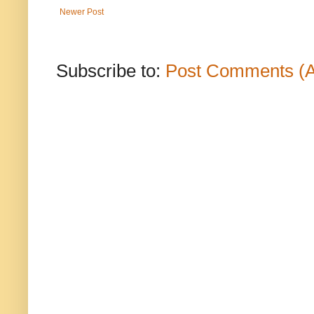
Newer Post
Subscribe to:
Post Comments (