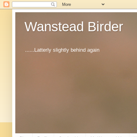
Wanstead Birder
......Latterly slightly behind again