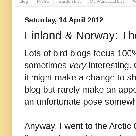
Blog
Profile
Garden List
My Wanstead List
W
Saturday, 14 April 2012
Finland & Norway: T
Lots of bird blogs focus 100%
sometimes
very
interesting. 
it might make a change to sh
blog but rarely make an appe
an unfortunate pose somewhe
Anyway, I went to the Arctic