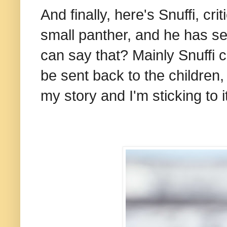
And finally, here's Snuffi, cri
small panther, and he has s
can say that? Mainly Snuffi 
be sent back to the children,
my story and I'm sticking to i