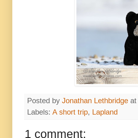
Posted by
Jonathan Lethbridge
a
Labels:
A short trip
,
Lapland
1 comment: