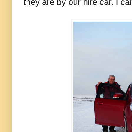
they are by our hire car. I c