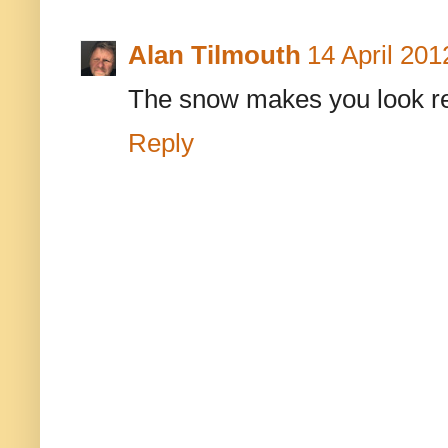
Alan Tilmouth
14 April 201
The snow makes you look rema
Reply